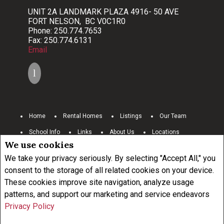
UNIT 2A LANDMARK PLAZA 4916- 50 AVE
FORT NELSON, BC V0C1R0
Phone: 250.774.7653
Fax: 250.774.6131
Email
Home
Rental Homes
Listings
Our Team
School Info
Links
About Us
Locations
We use cookies
Contact Us
Resources
Commercial
Careers
We take your privacy seriously. By selecting "Accept All," you
www.royallepage.ca
Privacy Policy
Disclaimer
consent to the storage of all related cookies on your device.
Terms and Conditions
These cookies improve site navigation, analyze usage
patterns, and support our marketing and service endeavors
Privacy Policy
Not intended to solicit buyers or sellers, landlords or tenants currently
under contract.
The trademarks REALTOR®, REALTORS® and the