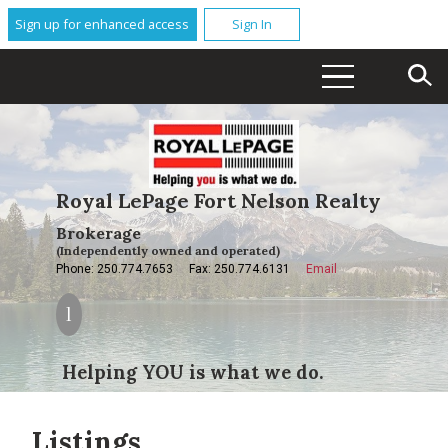
Sign up for enhanced access
Sign In
Royal LePage Fort Nelson Realty
Brokerage
(Independently owned and operated)
Phone: 250.774.7653
Fax: 250.774.6131
Email
Helping YOU is what we do.
Listings