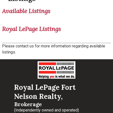
Available Listings
Royal LePage Listings
Please contact us for more information regarding available
listings.
Royal LePage Fort
Nelson Realty,
Brokerage
(Independently owned and operated)