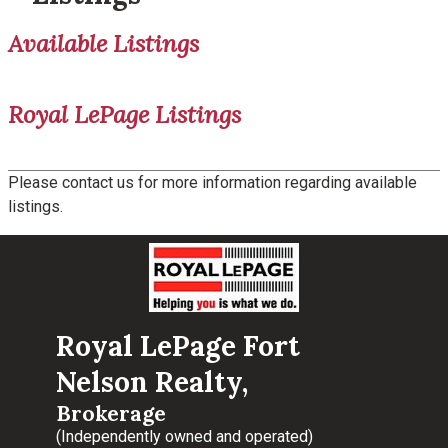
Available Listings
Royal LePage Listings
Please contact us for more information regarding available
listings.
Royal LePage Fort
Nelson Realty,
Brokerage
(Independently owned and operated)