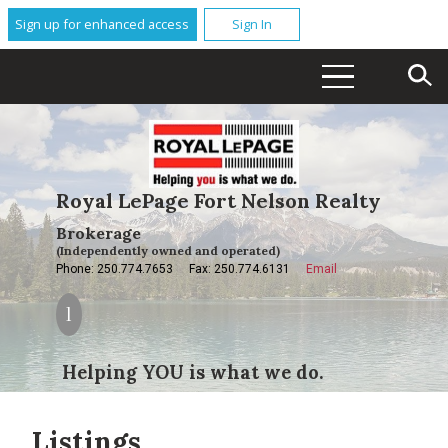
Sign up for enhanced access
Sign In
Royal LePage Fort Nelson Realty
Brokerage
(Independently owned and operated)
Phone: 250.774.7653
Fax: 250.774.6131
Email
Helping YOU is what we do.
Listings