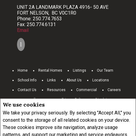
UNIT 2A LANDMARK PLAZA 4916- 50 AVE
FORT NELSON, BC V0C1R0
Phone: 250.774.7653
Fax: 250.774.6131
Email
Home
Rental Homes
Listings
Our Team
School Info
Links
About Us
Locations
Contact Us
Resources
Commercial
Careers
www.royallepage.ca
Privacy Policy
Disclaimer
We use cookies
Terms and Conditions
We take your privacy seriously. By selecting "Accept All," you
consent to the storage of all related cookies on your device.
These cookies improve site navigation, analyze usage
Not intended to solicit buyers or sellers, landlords or tenants currently
under contract.
The trademarks REALTOR®, REALTORS® and the
patterns, and support our marketing and service endeavors