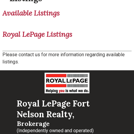
Available Listings
Royal LePage Listings
Please contact us for more information regarding available
listings.
Royal LePage Fort
Nelson Realty,
Brokerage
(Independently owned and operated)