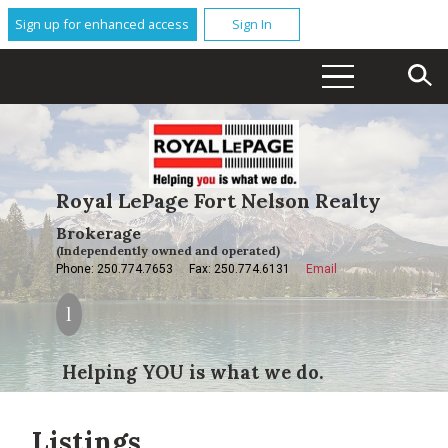
Sign up for enhanced access
Sign In
Royal LePage Fort Nelson Realty
Brokerage
(Independently owned and operated)
Phone: 250.774.7653
Fax: 250.774.6131
Email
Helping YOU is what we do.
Listings