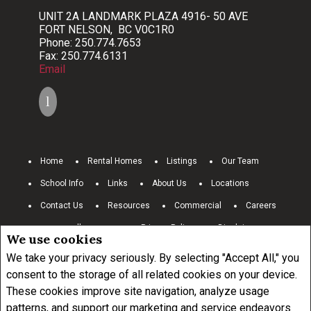
UNIT 2A LANDMARK PLAZA 4916- 50 AVE
FORT NELSON, BC V0C1R0
Phone: 250.774.7653
Fax: 250.774.6131
Email
Home
Rental Homes
Listings
Our Team
School Info
Links
About Us
Locations
Contact Us
Resources
Commercial
Careers
www.royallepage.ca
Privacy Policy
Disclaimer
We use cookies
Terms and Conditions
We take your privacy seriously. By selecting "Accept All," you
consent to the storage of all related cookies on your device.
These cookies improve site navigation, analyze usage
Not intended to solicit buyers or sellers, landlords or tenants currently
under contract.
The trademarks REALTOR®, REALTORS® and the
patterns, and support our marketing and service endeavors