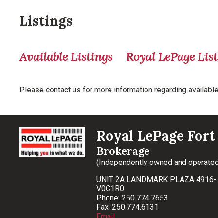
Listings
Available Listings
Royal LePage List
Please contact us for more information regarding available 
Royal LePage Fort 
Brokerage
(Independently owned and operated
UNIT 2A LANDMARK PLAZA 4916- 
V0C1R0
Phone: 250.774.7653
Fax: 250.774.6131
Email