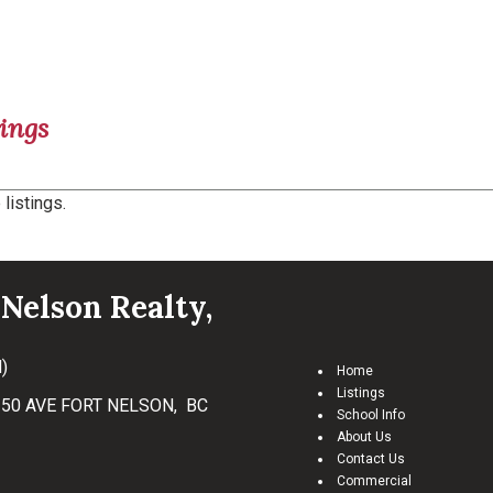
ings
listings.
Nelson Realty,
)
Home
Listings
50 AVE FORT NELSON, BC
School Info
About Us
Contact Us
Commercial