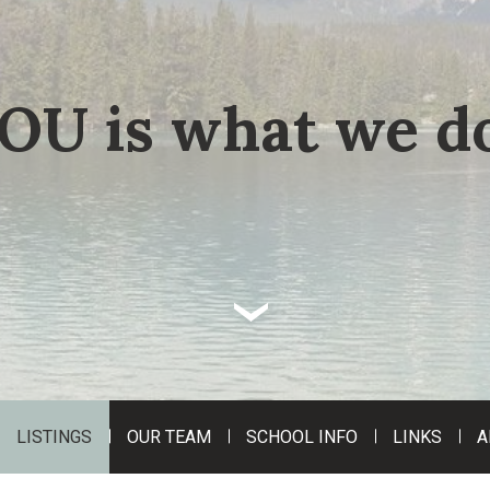
OU is what we do
‹
LISTINGS
OUR TEAM
SCHOOL INFO
LINKS
A