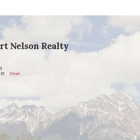
rt Nelson Realty
)
131
Email