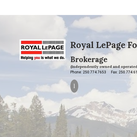
Royal LePage Fo
Brokerage
(Independently owned and operated
Phone: 250.774.7653
Fax: 250.774.6