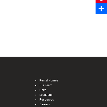
Pinter
Share
Rental Homes
Our Team
Links
Locations
Resources
Careers