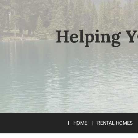
Helping Y
HOME
RENTAL HOMES