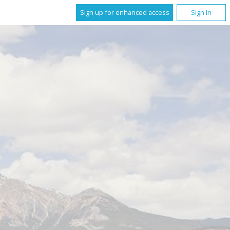
Sign up for enhanced access
Sign In