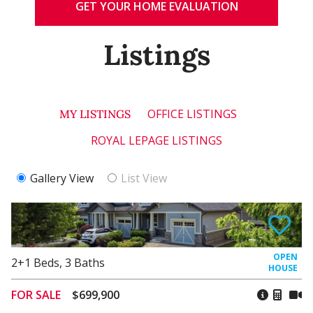
GET YOUR HOME EVALUATION
Listings
OFFICE LISTINGS
MY LISTINGS
ROYAL LEPAGE LISTINGS
Gallery View
List View
2+1
Beds
,
3
Baths
FOR SALE
$699,900