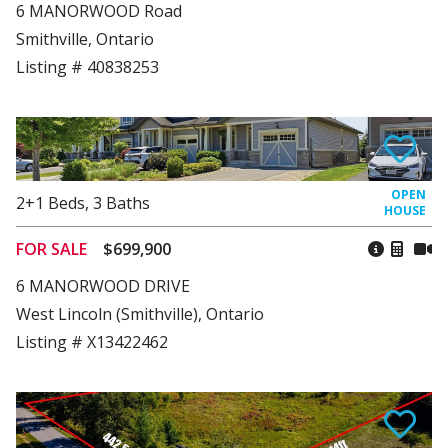
6 MANORWOOD Road
Smithville, Ontario
Listing # 40838253
2+1
Beds
,
3
Baths
FOR SALE
$699,900
6 MANORWOOD DRIVE
West Lincoln (Smithville), Ontario
Listing # X13422462