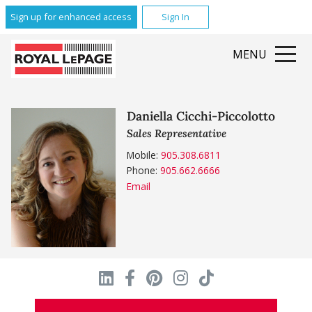
Sign up for enhanced access
Sign In
MENU
Daniella Cicchi-Piccolotto
Sales Representative
Mobile:
905.308.6811
Phone:
905.662.6666
Email