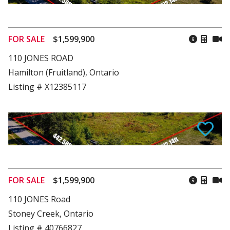
FOR SALE
$1,599,900
110 JONES ROAD
Hamilton (Fruitland), Ontario
Listing # X12385117
FOR SALE
$1,599,900
110 JONES Road
Stoney Creek, Ontario
Listing # 40766827