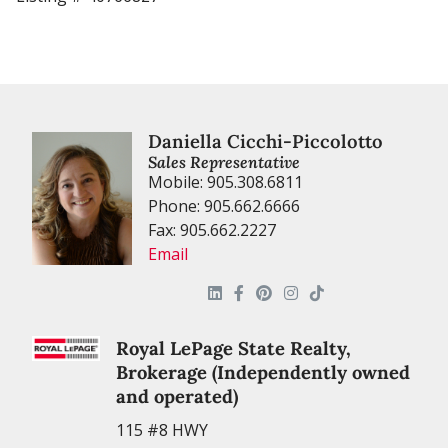
Daniella Cicchi-Piccolotto
Sales Representative
Mobile: 905.308.6811
Phone: 905.662.6666
Fax: 905.662.2227
Email
Royal LePage State Realty,
Brokerage (Independently owned
and operated)
115 #8 HWY