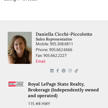
Daniella Cicchi-Piccolotto
Sales Representative
Mobile: 905.308.6811
Phone: 905.662.6666
Fax: 905.662.2227
Email
Royal LePage State Realty,
Brokerage (Independently owned
and operated)
115 #8 HWY