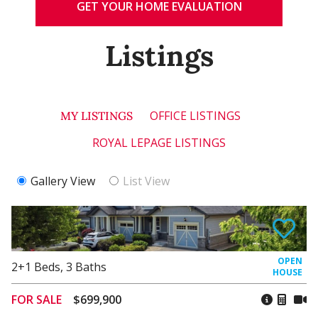
GET YOUR HOME EVALUATION
Listings
OFFICE LISTINGS
MY LISTINGS
ROYAL LEPAGE LISTINGS
Gallery View
List View
2+1
Beds
,
3
Baths
FOR SALE
$699,900