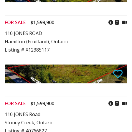
FOR SALE
$1,599,900
110 JONES ROAD
Hamilton (Fruitland), Ontario
Listing # X12385117
FOR SALE
$1,599,900
110 JONES Road
Stoney Creek, Ontario
Listing # 40766827