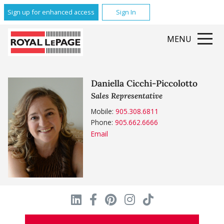
Sign up for enhanced access
Sign In
MENU
Daniella Cicchi-Piccolotto
Sales Representative
Mobile:
905.308.6811
Phone:
905.662.6666
Email