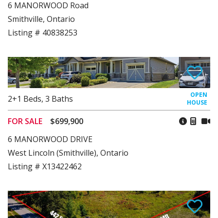
6 MANORWOOD Road
Smithville, Ontario
Listing # 40838253
2+1
Beds
,
3
Baths
FOR SALE
$699,900
6 MANORWOOD DRIVE
West Lincoln (Smithville), Ontario
Listing # X13422462