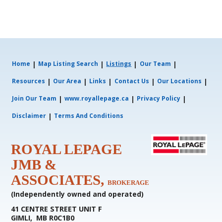
|
|
|
|
Home
Map Listing Search
Listings
Our Team
|
|
|
|
|
Resources
Our Area
Links
Contact Us
Our Locations
|
|
|
Join Our Team
www.royallepage.ca
Privacy Policy
|
Disclaimer
Terms And Conditions
ROYAL LEPAGE
JMB &
ASSOCIATES,
BROKERAGE
(Independently owned and operated)
41 CENTRE STREET UNIT F
GIMLI, MB R0C1B0