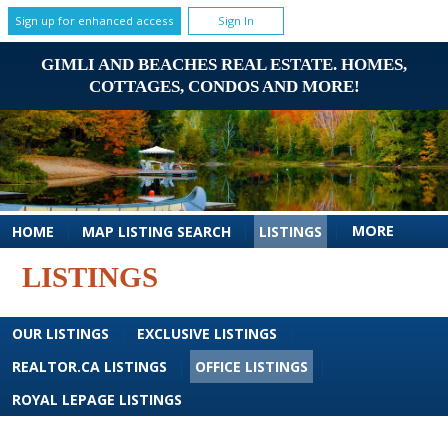
Sign up for enhanced access
Sign In
GIMLI AND BEACHES REAL ESTATE. HOMES,
COTTAGES, CONDOS AND MORE!
MORE
HOME
|
MAP LISTING SEARCH
|
LISTINGS
|
LISTINGS
OUR LISTINGS
|
EXCLUSIVE LISTINGS
|
REALTOR.CA LISTINGS
|
OFFICE LISTINGS
|
ROYAL LEPAGE LISTINGS