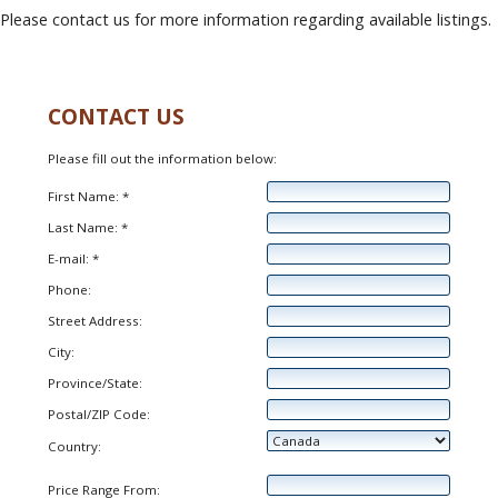
Please contact us for more information regarding available listings.
CONTACT US
Please fill out the information below:
First Name: *
Last Name: *
E-mail: *
Phone:
Street Address:
City:
Province/State:
Postal/ZIP Code:
Country:
Price Range From: