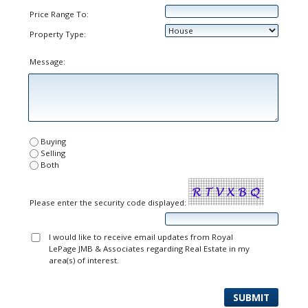
Price Range To:
Property Type:
Message:
Buying
Selling
Both
Please enter the security code displayed:
I would like to receive email updates from Royal
LePage JMB & Associates regarding Real Estate in my
area(s) of interest.