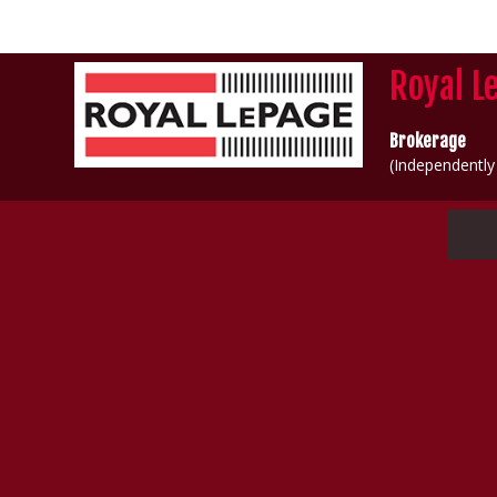
Royal L
Brokerage
(Independentl