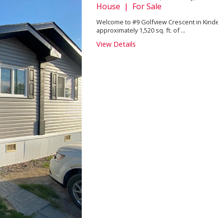
House | For Sale
Welcome to #9 Golfview Crescent in Kind
approximately 1,520 sq. ft. of ...
View Details