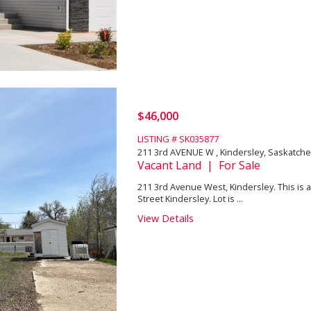
$46,000
LISTING # SK035877
211 3rd AVENUE W , Kindersley, Saskatch
Vacant Land | For Sale
211 3rd Avenue West, Kindersley. This is a
Street Kindersley. Lot is ...
View Details