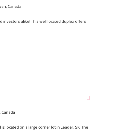
wan, Canada
investors alike! This well located duplex offers
, Canada
s located on a large corner lot in Leader, SK. The