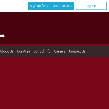
Sign up for enhanced access
Sign In
ou.
About Us
Our Area
School Info
Careers
Contact Us
More