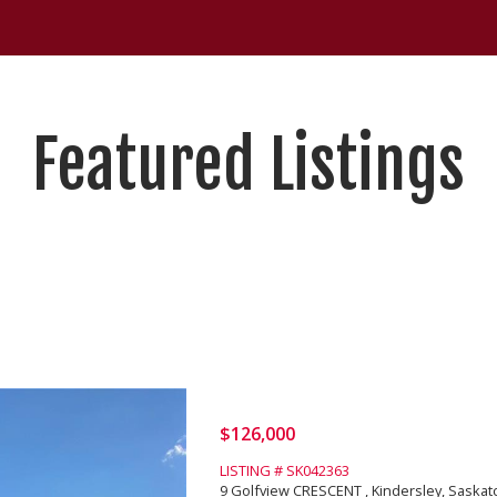
Featured Listings
$126,000
LISTING # SK042363
9 Golfview CRESCENT , Kindersley, Saska