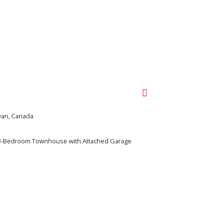
ewan, Canada
 3-Bedroom Townhouse with Attached Garage