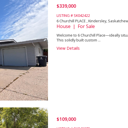
$339,000
LISTING # SK042422
6 Churchill PLACE , Kindersley, Saskatch
House | For Sale
Welcome to 6 Churchill Place—ideally situat
This solidly built custom ...
View Details
$109,000