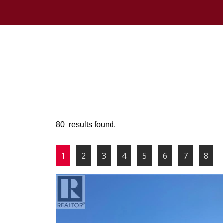
80 results found.
1
2
3
4
5
6
7
8