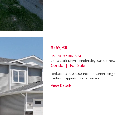
$269,900
LISTING # SK026524
23 10 Clark DRIVE , Kindersley, Saskatch
Condo | For Sale
Reduced $20,000.00. Income-Generating
Fantastic opportunity to own an ...
View Details