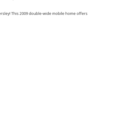
ersley! This 2009 double-wide mobile home offers