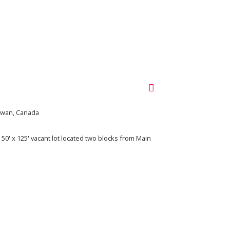
ewan, Canada
 50' x 125' vacant lot located two blocks from Main