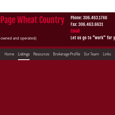
ePage Wheat Country
Phone: 306.463.1766
Fax: 306.463.6631
Email
Let us go to "work" for y
y owned and operated)
Home
Listings
Resources
Brokerage Profile
Our Team
Links