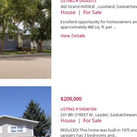
LISTING # SK043073
402 Grand AVENUE , Luseland, Saskatche
House | For Sale
Excellent opportunity for homeowners and 
approximately 480 sq. ft. per ...
View Details
$200,000
LISTING # SK040164
201 8th STREET W , Leader, Saskatchewan
House | For Sale
REDUCED! This home was built in 1975 and i
upstairs has 3 bedrooms and...