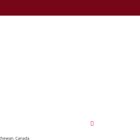
tchewan, Canada