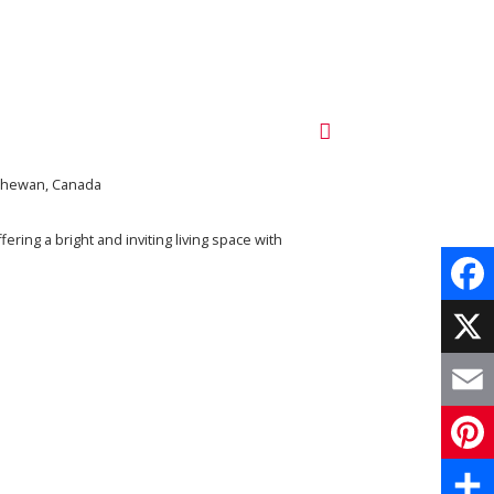
tchewan, Canada
ring a bright and inviting living space with
Face
X
Email
Pinte