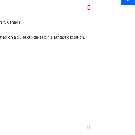
Share
ewan, Canada
ed on a quiet cul-de-sac in a fantastic location.