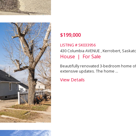
$199,000
LISTING # SK033956
430 Columbia AVENUE , Kerrobert, Saska
House | For Sale
Beautifully renovated 3-bedroom home offe
extensive updates. The home ...
View Details