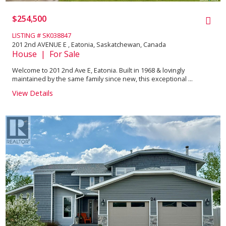
$254,500
LISTING # SK038847
201 2nd AVENUE E , Eatonia, Saskatchewan, Canada
House | For Sale
Welcome to 201 2nd Ave E, Eatonia. Built in 1968 & lovingly
maintained by the same family since new, this exceptional ...
View Details