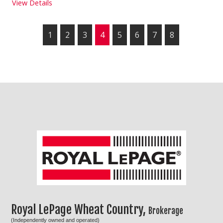
View Details
1
2
3
4
5
6
7
8
Royal LePage Wheat Country,
Brokerage
(Independently owned and operated)