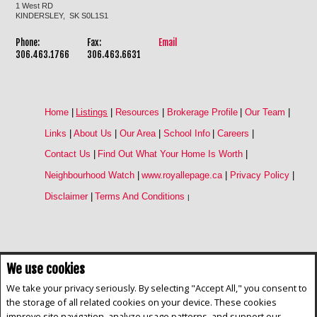
1 West RD
KINDERSLEY, SK S0L1S1
Phone:
Fax:
Email
306.463.1766
306.463.6631
Home
|
Listings
|
Resources
|
Brokerage Profile
|
Our Team
|
Links
|
About Us
|
Our Area
|
School Info
|
Careers
|
Contact Us
|
Find Out What Your Home Is Worth
|
Neighbourhood Watch
|
www.royallepage.ca
|
Privacy Policy
|
Disclaimer
|
Terms And Conditions
|
We use cookies
Not intended to solicit buyers or sellers, landlords or tenants currently
under contract. The trademarks REALTOR®, REALTORS® and the
We take your privacy seriously. By selecting "Accept All," you consent to
REALTOR® logo are controlled by The Canadian Real Estate Association
the storage of all related cookies on your device. These cookies
(CREA) and identify real estate professionals who are members of CREA.
improve site navigation, analyze usage patterns, and support our
The trademarks MLS®, Multiple Listing Service® and the associated logos