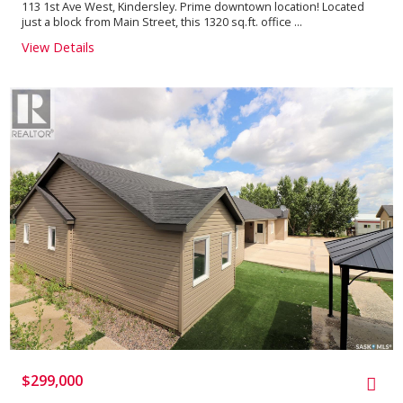
113 1st Ave West, Kindersley. Prime downtown location! Located
just a block from Main Street, this 1320 sq.ft. office ...
View Details
$299,000