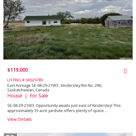
$119,000
LISTING # SK029789
East Acreage SE-08-29-21W3 , Kindersley Rm No. 290,
Saskatchewan, Canada
House | For Sale
SE-08-29-21W3. Opportunity awaits just east of Kindersley! This
approximately 15-acre yardsite offers plenty of space ...
View Details