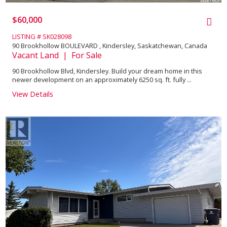
$60,000
LISTING # SK028098
90 Brookhollow BOULEVARD , Kindersley, Saskatchewan, Canada
Vacant Land | For Sale
90 Brookhollow Blvd, Kindersley. Build your dream home in this
newer development on an approximately 6250 sq. ft. fully ...
View Details