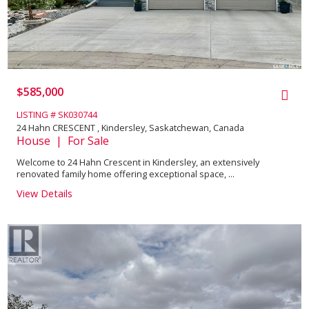
$585,000
LISTING # SK030744
24 Hahn CRESCENT , Kindersley, Saskatchewan, Canada
House | For Sale
Welcome to 24 Hahn Crescent in Kindersley, an extensively
renovated family home offering exceptional space, ...
View Details