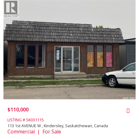
$110,000
LISTING # SK031115
113 1st AVENUE W , Kindersley, Saskatchewan, Canada
Commercial | For Sale