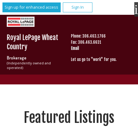
Sign up for enhanced access
Sign In
Royal LePage Wheat
Phone: 306.463.1766
Fax: 306.463.6631
Country
Email
Brokerage
Let us go to "work" for you.
(Independently owned and
operated)
Featured Listings