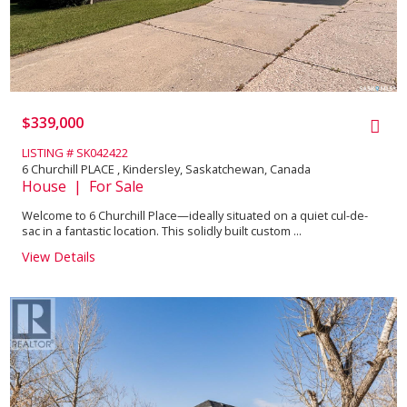
$339,000
LISTING # SK042422
6 Churchill PLACE , Kindersley, Saskatchewan, Canada
House | For Sale
Welcome to 6 Churchill Place—ideally situated on a quiet cul-de-
sac in a fantastic location. This solidly built custom ...
View Details