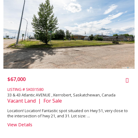
$67,000
LISTING # SK031580
33 & 43 Atlantic AVENUE , Kerrobert, Saskatchewan, Canada
Vacant Land | For Sale
Location! Location! Fantastic spot situated on Hwy 51, very close to
the intersection of hwy 21, and 31. Lot size: ...
View Details