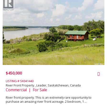
$450,000
LISTING # SK041443
River Front Property , Leader, Saskatchewan, Canada
Commercial | For Sale
River front property. This is an extremely rare opportunity to
purchase an amazing river front acreage. 2 bedroom, 1 ...