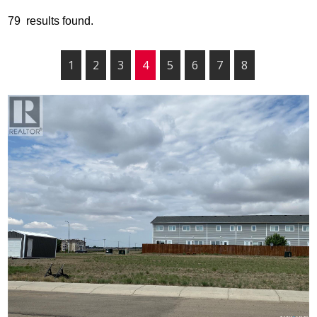
79 results found.
1
2
3
4
5
6
7
8