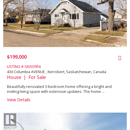
$199,000
LISTING # SK033956
430 Columbia AVENUE , Kerrobert, Saskatchewan, Canada
House | For Sale
Beautifully renovated 3-bedroom home offering a bright and
inviting living space with extensive updates. The home ...
View Details