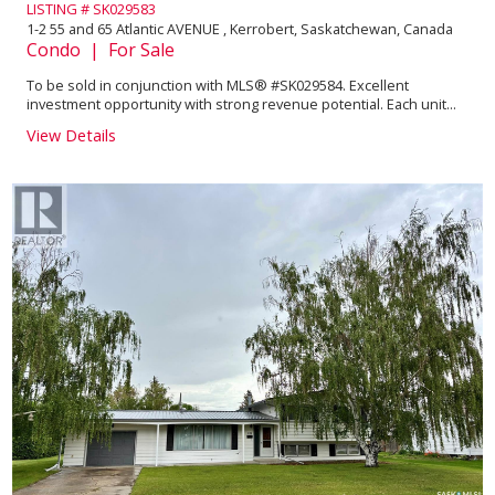
LISTING # SK029583
1-2 55 and 65 Atlantic AVENUE , Kerrobert, Saskatchewan, Canada
Condo | For Sale
To be sold in conjunction with MLS® #SK029584. Excellent
investment opportunity with strong revenue potential. Each unit...
View Details