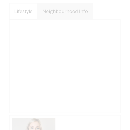
Lifestyle
Neighbourhood Info