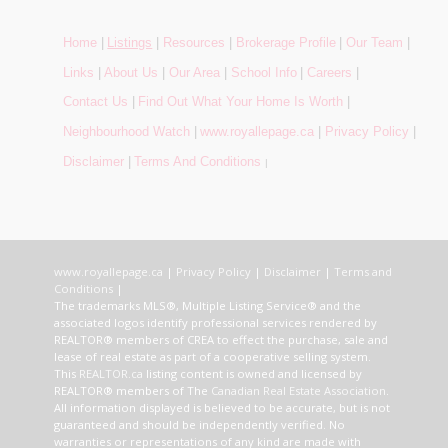
Home
|
Listings
|
Resources
|
Brokerage Profile
|
Our Team
|
Links
|
About Us
|
Our Area
|
School Info
|
Careers
|
Contact Us
|
Find Out What Your Home Is Worth
|
Neighbourhood Watch
|
www.royallepage.ca
|
Privacy Policy
|
Disclaimer
|
Terms And Conditions
|
www.royallepage.ca
|
Privacy Policy
|
Disclaimer
|
Terms and
Conditions
|
The trademarks MLS®, Multiple Listing Service® and the
associated logos identify professional services rendered by
REALTOR® members of CREA to effect the purchase, sale and
lease of real estate as part of a cooperative selling system.
This
REALTOR.ca
listing content is owned and licensed by
REALTOR® members of The
Canadian Real Estate Association
.
All information displayed is believed to be accurate, but is not
guaranteed and should be independently verified. No
warranties or representations of any kind are made with