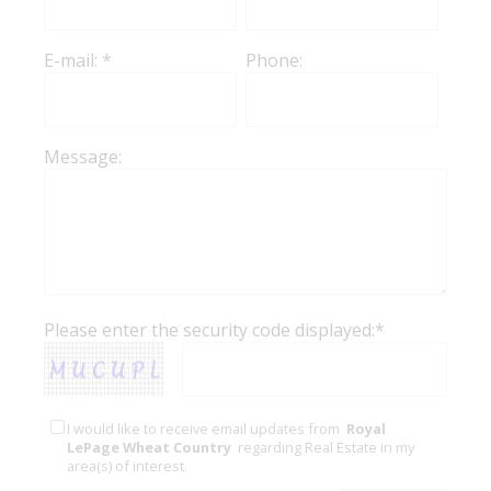
E-mail: *
Phone:
Message:
Please enter the security code displayed:*
I would like to receive email updates from
Royal
LePage Wheat Country
regarding Real Estate in my
area(s) of interest.