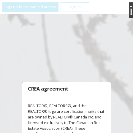
Sign up for enhanced access
Sign In
CREA agreement
REALTOR®, REALTORS®, and the
REALTOR® logo are certification marks that
are owned by REALTOR® Canada Inc. and
licensed exclusively to The Canadian Real
Estate Association (CREA). These