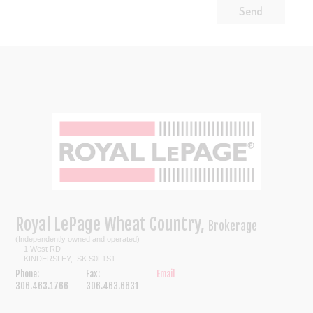
Royal LePage Wheat Country,
Brokerage
(Independently owned and operated)
1 West RD
KINDERSLEY, SK S0L1S1
Phone:
Fax:
Email
306.463.1766
306.463.6631