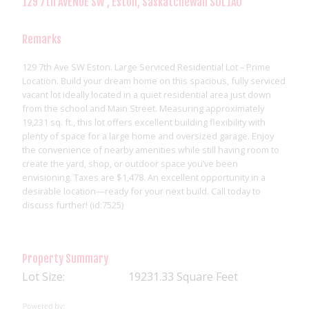
129 7th AVENUE SW , Eston, Saskatchewan S0L1A0
Remarks
129 7th Ave SW Eston. Large Serviced Residential Lot – Prime
Location. Build your dream home on this spacious, fully serviced
vacant lot ideally located in a quiet residential area just down
from the school and Main Street. Measuring approximately
19,231 sq. ft., this lot offers excellent building flexibility with
plenty of space for a large home and oversized garage. Enjoy
the convenience of nearby amenities while still having room to
create the yard, shop, or outdoor space you’ve been
envisioning. Taxes are $1,478. An excellent opportunity in a
desirable location—ready for your next build. Call today to
discuss further! (id:7525)
Property Summary
Lot Size:
19231.33 Square Feet