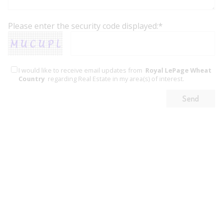
Please enter the security code displayed:*
I would like to receive email updates from
Royal LePage Wheat
Country
regarding Real Estate in my area(s) of interest.