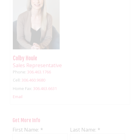
Colby Houle
Sales Representative
Phone:
306.463.1766
Cell:
306.460.9680
Home Fax:
306.463.6631
Email
Get More Info
First Name: *
Last Name: *