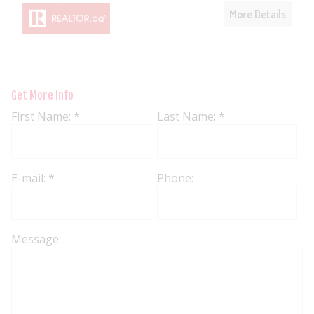
More Details
Get More Info
First Name: *
Last Name: *
E-mail: *
Phone:
Message: