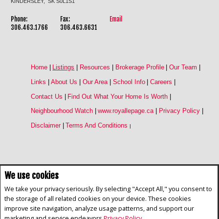
KINDERSLEY, SK S0L1S1
Phone:
Fax:
Email
306.463.1766
306.463.6631
Home
|
Listings
|
Resources
|
Brokerage Profile
|
Our Team
|
Links
|
About Us
|
Our Area
|
School Info
|
Careers
|
Contact Us
|
Find Out What Your Home Is Worth
|
Neighbourhood Watch
|
www.royallepage.ca
|
Privacy Policy
|
Disclaimer
|
Terms And Conditions
|
We use cookies
Not intended to solicit buyers or sellers, landlords or tenants currently
under contract. The trademarks REALTOR®, REALTORS® and the
We take your privacy seriously. By selecting "Accept All," you consent to
REALTOR® logo are controlled by The Canadian Real Estate Association
the storage of all related cookies on your device. These cookies
(CREA) and identify real estate professionals who are members of CREA.
improve site navigation, analyze usage patterns, and support our
The trademarks MLS®, Multiple Listing Service® and the associated logos
are owned by CREA and identify the quality of services provided by real
marketing and service endeavors
Privacy Policy