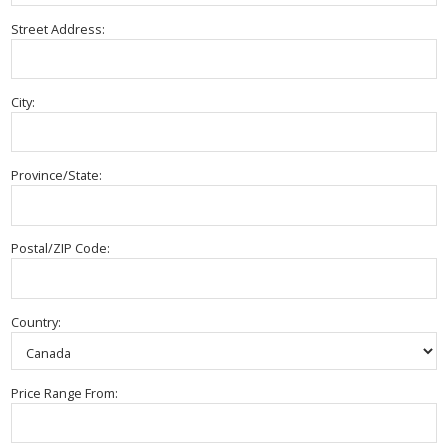
Street Address:
City:
Province/State:
Postal/ZIP Code:
Country:
Price Range From: