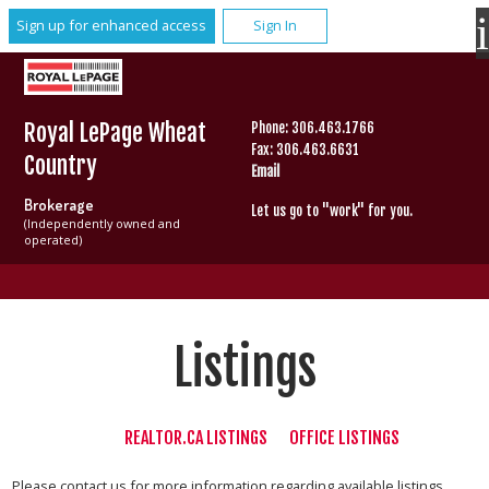
Sign up for enhanced access
Sign In
Royal LePage Wheat
Phone: 306.463.1766
Fax: 306.463.6631
Country
Email
Brokerage
Let us go to "work" for you.
(Independently owned and
operated)
Listings
REALTOR.CA LISTINGS
OFFICE LISTINGS
Please contact us for more information regarding available listings.