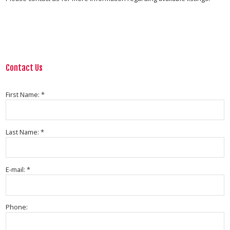
Contact Us
First Name: *
Last Name: *
E-mail: *
Phone: