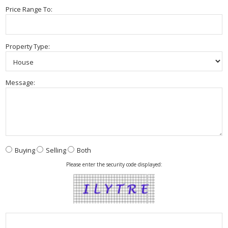
Price Range To:
Property Type:
Message:
Buying
Selling
Both
Please enter the security code displayed: