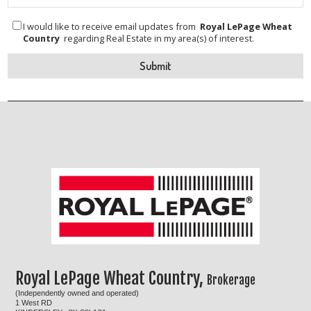
I would like to receive email updates from
Royal LePage Wheat
Country
regarding Real Estate in my area(s) of interest.
Royal LePage Wheat Country,
Brokerage
(Independently owned and operated)
1 West RD