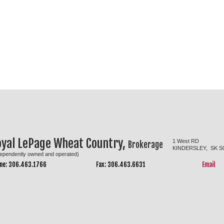
oyal LePage Wheat Country,
1 West RD
Brokerage
KINDERSLEY, SK S
dependently owned and operated)
ne: 306.463.1766
Fax: 306.463.6631
Email