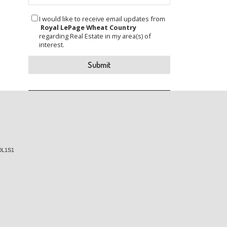
I would like to receive email updates from
Royal LePage Wheat Country
regarding Real Estate in my area(s) of
interest.
0L1S1