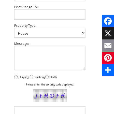
Price Range To:
Property Type:
Face
X
Message:
Email
Pinte
Buying
Selling
Both
Share
Please enter the security code displayed: