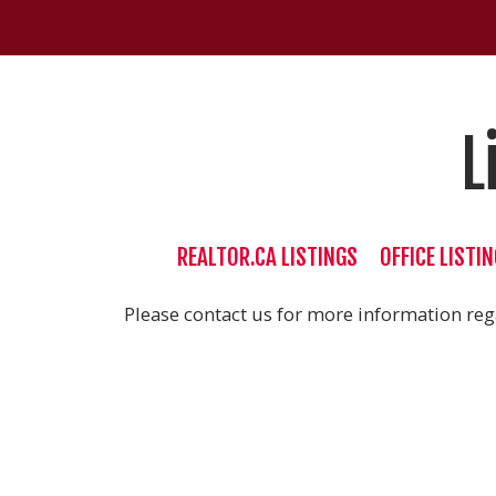
L
REALTOR.CA LISTINGS
OFFICE LISTI
Please contact us for more information rega