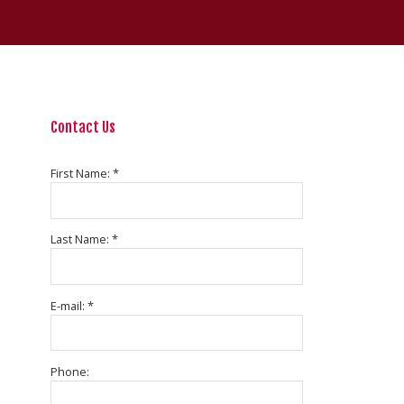
Contact Us
First Name: *
Last Name: *
E-mail: *
Phone: