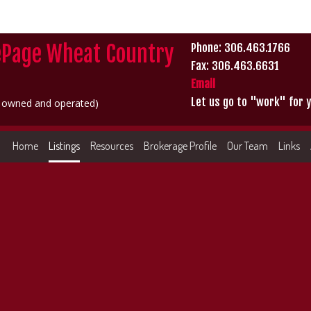
ePage Wheat Country
Phone: 306.463.1766
Fax: 306.463.6631
Email
Let us go to "work" for y
y owned and operated)
Home
Listings
Resources
Brokerage Profile
Our Team
Links