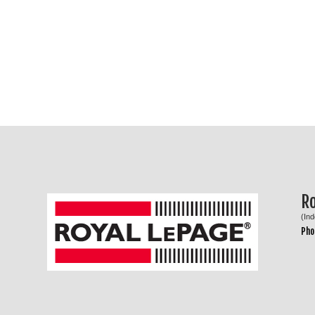
R
(In
Pho