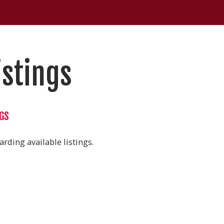
istings
NGS
rding available listings.