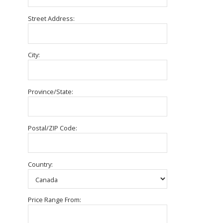
Street Address:
City:
Province/State:
Postal/ZIP Code:
Country:
Price Range From: