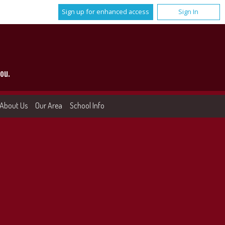
Sign up for enhanced access
Sign In
ou.
About Us
Our Area
School Info
More