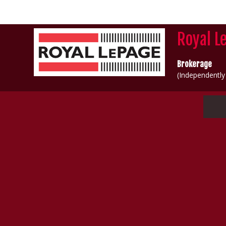
Royal L
Brokerage
(Independentl