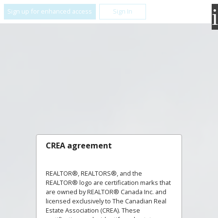
Sign up for enhanced access
Sign In
CREA agreement
REALTOR®, REALTORS®, and the
REALTOR® logo are certification marks that
are owned by REALTOR® Canada Inc. and
licensed exclusively to The Canadian Real
Estate Association (CREA). These