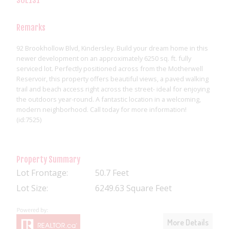
Remarks
92 Brookhollow Blvd, Kindersley. Build your dream home in this
newer development on an approximately 6250 sq. ft. fully
serviced lot. Perfectly positioned across from the Motherwell
Reservoir, this property offers beautiful views, a paved walking
trail and beach access right across the street- ideal for enjoying
the outdoors year-round. A fantastic location in a welcoming,
modern neighborhood. Call today for more information!
(id:7525)
Property Summary
Lot Frontage:
50.7 Feet
Lot Size:
6249.63 Square Feet
More Details