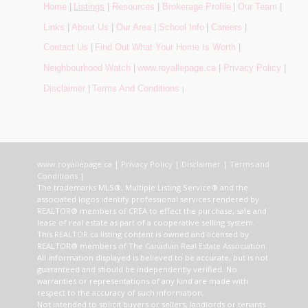
Home
|
Listings
|
Resources
|
Brokerage Profile
|
Our Team
|
Links
|
About Us
|
Our Area
|
School Info
|
Careers
|
Contact Us
|
Find Out What Your Home Is Worth
|
Neighbourhood Watch
|
www.royallepage.ca
|
Privacy Policy
|
Disclaimer
|
Terms And Conditions
|
www.royallepage.ca
|
Privacy Policy
|
Disclaimer
|
Terms and
Conditions
|
The trademarks MLS®, Multiple Listing Service® and the
associated logos identify professional services rendered by
REALTOR® members of CREA to effect the purchase, sale and
lease of real estate as part of a cooperative selling system.
This
REALTOR.ca
listing content is owned and licensed by
REALTOR® members of The
Canadian Real Estate Association
.
All information displayed is believed to be accurate, but is not
guaranteed and should be independently verified. No
warranties or representations of any kind are made with
respect to the accuracy of such information.
Not intended to solicit buyers or sellers, landlords or tenants