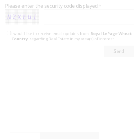
Please enter the security code displayed:*
I would like to receive email updates from
Royal LePage Wheat
Country
regarding Real Estate in my area(s) of interest.