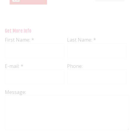
Get More Info
First Name: *
Last Name: *
E-mail: *
Phone:
Message: