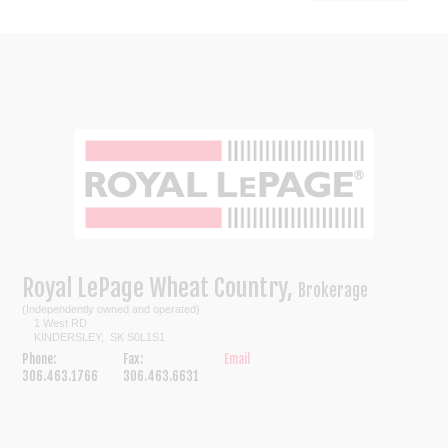
Royal LePage Wheat Country,
Brokerage
(Independently owned and operated)
1 West RD
KINDERSLEY, SK S0L1S1
Phone:
Fax:
Email
306.463.1766
306.463.6631