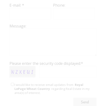
E-mail: *
Phone:
Message:
Please enter the security code displayed:*
I would like to receive email updates from
Royal
LePage Wheat Country
regarding Real Estate in my
area(s) of interest.