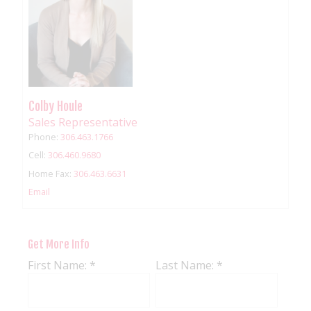
Colby Houle
Sales Representative
Phone:
306.463.1766
Cell:
306.460.9680
Home Fax:
306.463.6631
Email
Get More Info
First Name: *
Last Name: *