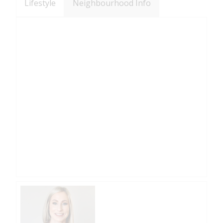
Lifestyle
Neighbourhood Info