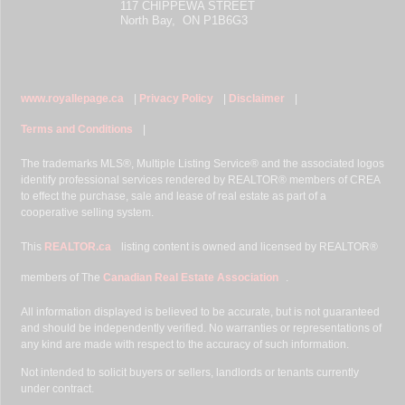
117 CHIPPEWA STREET
North Bay, ON P1B6G3
www.royallepage.ca
|
Privacy Policy
|
Disclaimer
|
Terms and Conditions
|
The trademarks MLS®, Multiple Listing Service® and the associated logos
identify professional services rendered by REALTOR® members of CREA
to effect the purchase, sale and lease of real estate as part of a
cooperative selling system.
This
REALTOR.ca
listing content is owned and licensed by REALTOR®
members of The
Canadian Real Estate Association
.
All information displayed is believed to be accurate, but is not guaranteed
and should be independently verified. No warranties or representations of
any kind are made with respect to the accuracy of such information.
Not intended to solicit buyers or sellers, landlords or tenants currently
under contract.