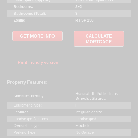
Bedrooms:
2+2
Bathrooms (Total):
3
Zoning:
R3 SP 150
GET MORE INFO
CALCULATE
MORTGAGE
Print-friendly version
Property Features:
Hospital , [] , Public Transit ,
Amenities Nearby:
Schools , Ski area
Equipment Type:
[]
Features:
Irregular lot size
Landscape Features:
Landscaped
Ownership Type:
Freehold
Parking Type:
No Garage