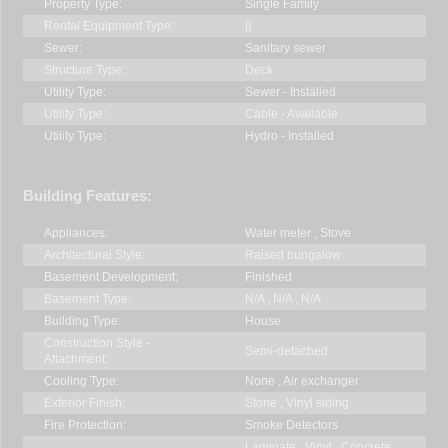
Property Type:
Single Family
Rental Equipment Type:
[]
Sewer:
Sanitary sewer
Structure Type:
Deck
Utility Type:
Sewer - Installed
Utility Type:
Cable - Available
Utility Type:
Hydro - Installed
Building Features:
Appliances:
Water meter , Stove
Architectural Style:
Raised bungalow
Basement Development:
Finished
Basement Type:
N/A , N/A , N/A
Building Type:
House
Construction Style -
Semi-detached
Attachment:
Cooling Type:
None , Air exchanger
Exterior Finish:
Stone , Vinyl siding
Fire Protection:
Smoke Detectors
Laminate , Vinyl , Concrete ,