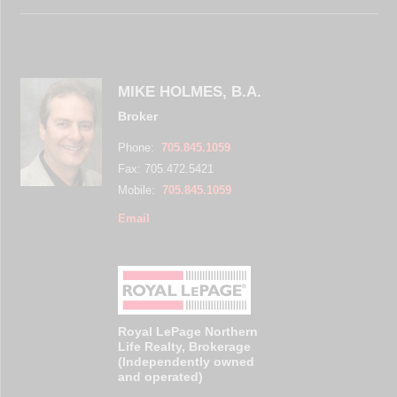
MIKE HOLMES, B.A.
Broker
Phone:
705.845.1059
Fax: 705.472.5421
Mobile:
705.845.1059
Email
Royal LePage Northern
Life Realty, Brokerage
(Independently owned
and operated)