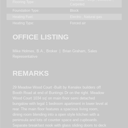
Flooring Type :
Carpeted
Foundation Type:
Block
Heating Fuel:
Electric , Natural gas
Heating Type:
Forced air
OFFICE LISTING
Mike Holmes, B.A., Broker
|
Brian Graham, Sales
Representative
REMARKS
29 Meadow Wood Court -Built by Kenalex builders off
Booth Road at end of Buntings Dr on the right. Meadow
Wood Court 1034 sq' on main floor semi detached
bungalow with legal 1 bedroom apartment in lower level at
rear. The main floor features a spacious living room,
dining room blending into a open style kitchen with a
peninsula and lots of counter space and cupboards.
Separate breakfast nook with glass sliding doors to deck