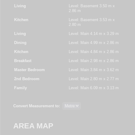
Living
Level: Basement
3.50 m x
2.86 m
Kitchen
Level: Basement
3.53 m x
2.80 m
Living
Level: Main
4.14 m x 3.29 m
Dining
Level: Main
4.99 m x 2.86 m
Kitchen
Level: Main
4.84 m x 2.86 m
Breakfast
Level: Main
2.98 m x 2.86 m
Master Bedroom
Level: Main
3.84 m x 3.62 m
2nd Bedroom
Level: Main
2.80 m x 2.77 m
Family
Level: Main
6.09 m x 3.13 m
Convert Measurement to:
AREA MAP