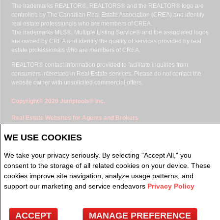
The trademarks REALTOR®, REALTORS® and the REALTOR® logo are
controlled by The Canadian Real Estate Association (CREA) and identify
real estate professionals who are members of CREA.
The trademarks MLS®, Multiple Listing Service® and the associated logos
are owned by CREA and identify the quality of services provided by real
estate professionals who are members of CREA.
REALTOR® contact information provided to facilitate inquiries from
consumers interested in Real Estate services. Please do not contact the
website owner with unsolicited commercial offers.
Copyright© 2026 Jumptools® Inc.
Real Estate Websites for Agents and Brokers
WE USE COOKIES
We take your privacy seriously. By selecting "Accept All," you
consent to the storage of all related cookies on your device. These
cookies improve site navigation, analyze usage patterns, and
support our marketing and service endeavors
Privacy Policy
ACCEPT
MANAGE PREFERENCE