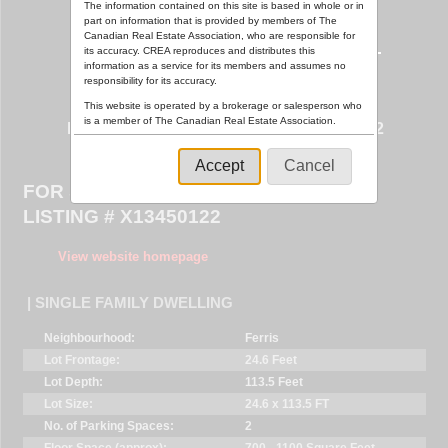
The information contained on this site is based in whole or in
part on information that is provided by members of The
Canadian Real Estate Association, who are responsible for
its accuracy. CREA reproduces and distributes this
information as a service for its members and assumes no
responsibility for its accuracy.
This website is operated by a brokerage or salesperson who
29 MEADOW WOOD COURT ,
is a member of The Canadian Real Estate Association.
NORTH BAY (FERRIS), ONTARIO P1A0H2
The listing content on this website is protected by copyright
and other laws, and is intended solely for the private, non-
Accept
Cancel
commercial use by individuals. Any other reproduction,
FOR SALE $519,900
distribution or use of the content, in whole or in part, is
specifically forbidden. The prohibited uses include
LISTING # X13450122
commercial use, "screen scraping", "database scraping",
and any other activity intended to collect, store, reorganize
or manipulate data on the pages produced by or displayed
View website homepage
on this website.
| SINGLE FAMILY DWELLING
Neighbourhood:
Ferris
Lot Frontage:
24.6 Feet
Lot Depth:
113.5 Feet
Lot Size:
24.6 x 113.5 FT
No. of Parking Spaces:
2
Floor Space (approx):
700 - 1100 Square Feet