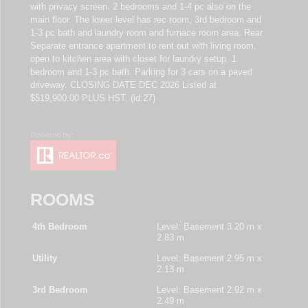
with privacy screen. 2 bedrooms and 1-4 pc also on the
main floor. The lower level has rec room, 3rd bedroom and
1-3 pc bath and laundry room and furnace room area. Rear
Separate entrance apartment to rent out with living room,
open to kitchen area with closet for laundry setup. 1
bedroom and 1-3 pc bath. Parking for 3 cars on a paved
driveway. CLOSING DATE DEC 2026 Listed at
$519,900.00 PLUS HST. (id:27)
ROOMS
4th Bedroom
Level: Basement
3.20 m x
2.83 m
Utility
Level: Basement
2.95 m x
2.13 m
3rd Bedroom
Level: Basement
2.92 m x
2.49 m