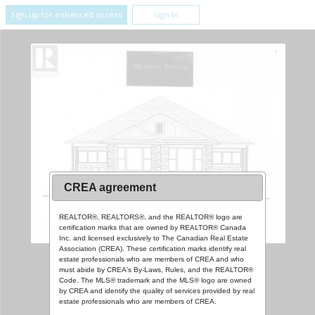
Sign up for enhanced access
Sign In
CREA agreement
REALTOR®, REALTORS®, and the REALTOR® logo are
certification marks that are owned by REALTOR® Canada
Inc. and licensed exclusively to The Canadian Real Estate
Association (CREA). These certification marks identify real
estate professionals who are members of CREA and who
must abide by CREA's By-Laws, Rules, and the REALTOR®
Code. The MLS® trademark and the MLS® logo are owned
by CREA and identify the quality of services provided by real
estate professionals who are members of CREA.