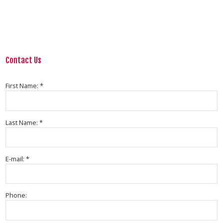
Contact Us
First Name: *
Last Name: *
E-mail: *
Phone: