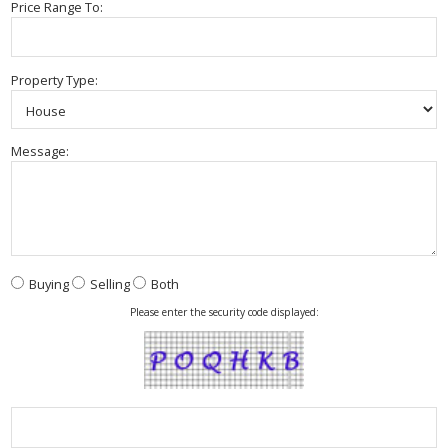
Price Range To:
Property Type:
Message:
Buying
Selling
Both
Please enter the security code displayed: