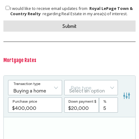
I would like to receive email updates from
Royal LePage Town &
Country Realty
regarding Real Estate in my area(s) of interest.
Mortgage Rates