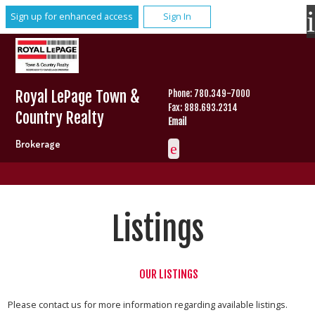
Sign up for enhanced access
Sign In
Royal LePage Town &
Phone: 780.349-7000
Fax: 888.693.2314
Country Realty
Email
Brokerage
Listings
OUR LISTINGS
Please contact us for more information regarding available listings.