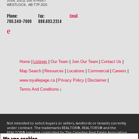
101A, 10211 100 STREET
WESTLOCK, AB T7P 2G5
Phone:
Fax:
Email
780.349-7000
888.693.2314
Home
|
Listings
|
Our Team
|
Join Our Team
|
Contact Us
|
Map Search
|
Resources
|
Locations
|
Commercial
|
Careers
|
www.royallepage.ca
|
Privacy Policy
|
Disclaimer
|
Terms And Conditions
|
Not intended to solicit buyers or sellers, landlords or tenants currently
under contract. The trademarks REALTOR®, REALTORS® and the
REALTOR® logo are controlled by The Canadian Real Estate Association
(CREA) and identify real estate professionals who are members of CREA.