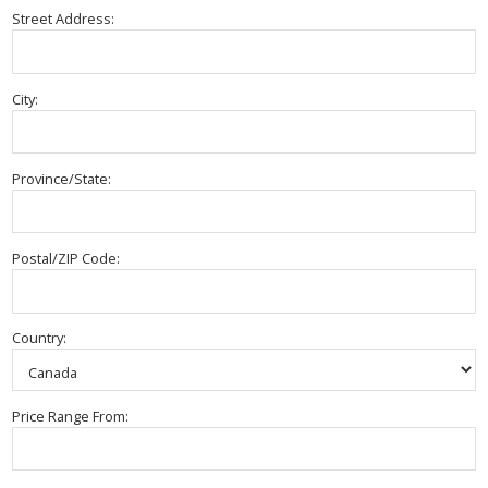
Street Address:
City:
Province/State:
Postal/ZIP Code:
Country:
Price Range From: