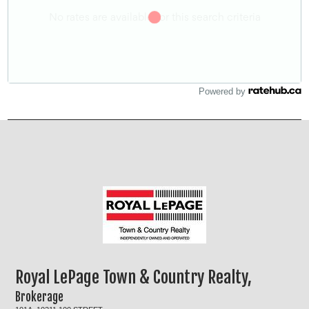
Powered by
Royal LePage Town & Country Realty,
Brokerage