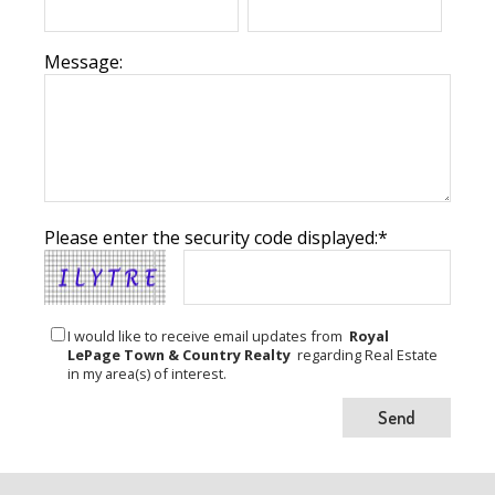
Message:
Please enter the security code displayed:*
I would like to receive email updates from
Royal
LePage Town & Country Realty
regarding Real Estate
in my area(s) of interest.