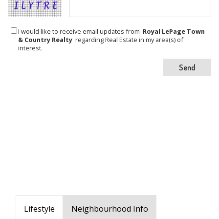
I would like to receive email updates from
Royal LePage Town
& Country Realty
regarding Real Estate in my area(s) of
interest.
Lifestyle
Neighbourhood Info