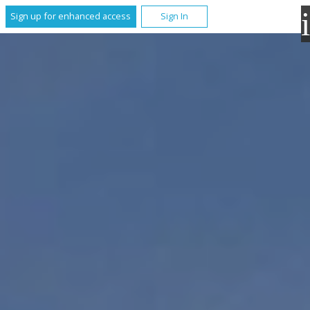
Sign up for enhanced access
Sign In