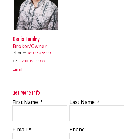
Denis Landry
Broker/Owner
Phone:
780.350.9999
Cell:
780.350.9999
Email
Get More Info
First Name: *
Last Name: *
E-mail: *
Phone: