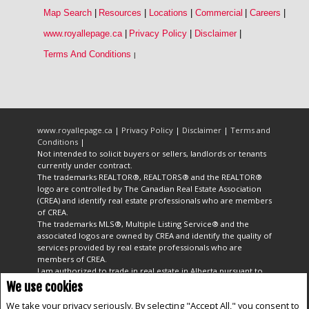
Map Search
|
Resources
|
Locations
|
Commercial
|
Careers
|
www.royallepage.ca
|
Privacy Policy
|
Disclaimer
|
Terms And Conditions
|
www.royallepage.ca
|
Privacy Policy
|
Disclaimer
|
Terms and
Conditions
|
Not intended to solicit buyers or sellers, landlords or tenants
currently under contract.
The trademarks REALTOR®, REALTORS® and the REALTOR®
logo are controlled by The Canadian Real Estate Association
(CREA) and identify real estate professionals who are members
of CREA.
The trademarks MLS®, Multiple Listing Service® and the
associated logos are owned by CREA and identify the quality of
services provided by real estate professionals who are
members of CREA.
I am authorized to trade in real estate in Alberta pursuant to
the Alberta Real Estate Act. I am publishing a list of out-of-
We use cookies
province listings for purchase and sale on this site and this
We take your privacy seriously. By selecting "Accept All," you consent to
does not constitute a trade in real estate or any offer of