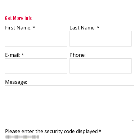
Get More Info
First Name: *
Last Name: *
E-mail: *
Phone:
Message:
Please enter the security code displayed:*