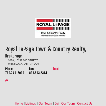
Royal LePage Town & Country Realty,
Brokerage
101A, 10211 100 STREET
WESTLOCK, AB T7P 2G5
Phone:
Fax:
Email
780.349-7000
888.693.2314
Home
|
Listings
|
Our Team
|
Join Our Team
|
Contact Us
|