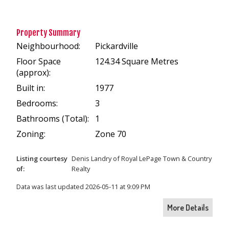
Property Summary
Neighbourhood:
Pickardville
Floor Space
124.34 Square Metres
(approx):
Built in:
1977
Bedrooms:
3
Bathrooms (Total):
1
Zoning:
Zone 70
Listing courtesy
Denis Landry
of
Royal LePage Town & Country
of:
Realty
Data was last updated 2026-05-11 at 9:09 PM
More Details