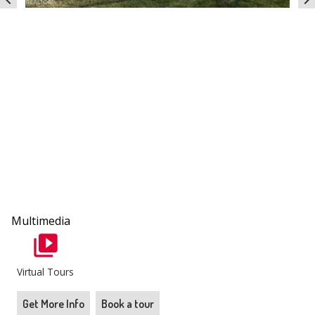
chevron_left
chevron_right
Multimedia
Virtual Tours
Get More Info
Book a tour