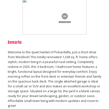
Remarks
Welcome to the quiet hamlet of Pickardville, just a short drive
from Westlock! This totally renovated 1,338 sq. ft. home offers
stylish, modern living in a peaceful rural setting. Completely
redone in 2025, this 3-bedroom, 1-bathroom home features a
bright, functional layout designed for everyday comfort. Enjoy
morning coffee on the front deck or entertain friends and family
on the spacious back deck. The single attached garage is ideal
for a small car or SUV and also makes an excellent workshop or
storage space. Situated on a large lot, the yard is a blank canvas
ready for your dream landscaping, garden, or outdoor oasis.
Affordable small-town living with modern updates and room to
grow!