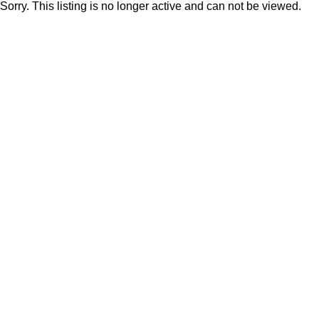
Sorry. This listing is no longer active and can not be viewed.