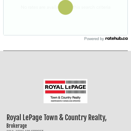
Powered by
Royal LePage Town & Country Realty,
Brokerage