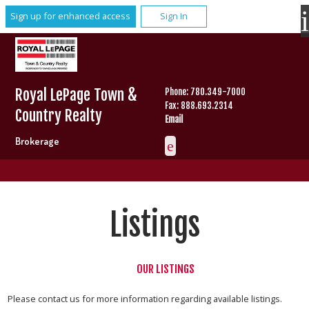
Sign up for enhanced access
Sign In
Royal LePage Town &
Phone: 780.349-7000
Fax: 888.693.2314
Country Realty
Email
Brokerage
Listings
OUR LISTINGS
Please contact us for more information regarding available listings.