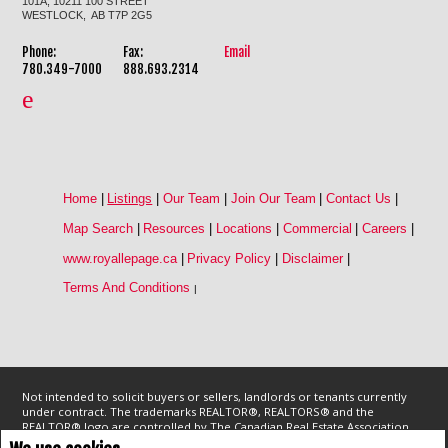
101A, 10211 100 STREET
WESTLOCK, AB T7P 2G5
Phone:
Fax:
Email
780.349-7000
888.693.2314
Home
|
Listings
|
Our Team
|
Join Our Team
|
Contact Us
|
Map Search
|
Resources
|
Locations
|
Commercial
|
Careers
|
www.royallepage.ca
|
Privacy Policy
|
Disclaimer
|
Terms And Conditions
|
Not intended to solicit buyers or sellers, landlords or tenants currently
under contract. The trademarks REALTOR®, REALTORS® and the
REALTOR® logo are controlled by The Canadian Real Estate Association
(CREA) and identify real estate professionals who are members of CREA.