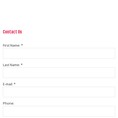
Contact Us
First Name: *
Last Name: *
E-mail: *
Phone: