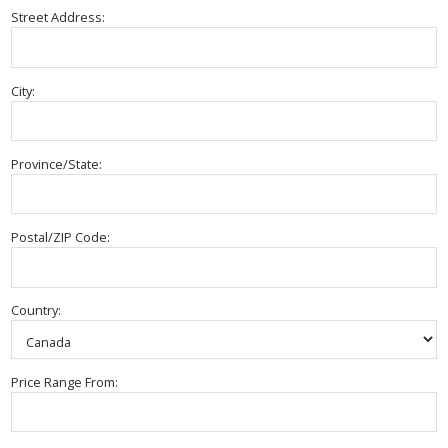
Street Address:
City:
Province/State:
Postal/ZIP Code:
Country:
Price Range From: