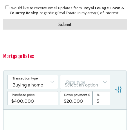
I would like to receive email updates from
Royal LePage Town &
Country Realty
regarding Real Estate in my area(s) of interest.
Mortgage Rates