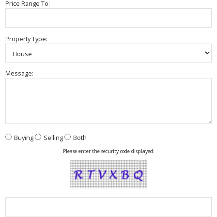
Price Range To:
Property Type:
Message:
Buying
Selling
Both
Please enter the security code displayed: