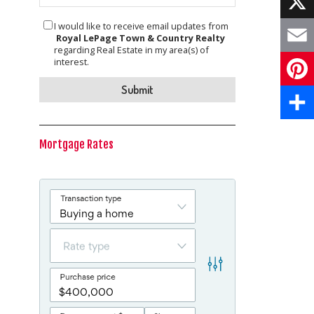
I would like to receive email updates from
X
Royal LePage Town & Country Realty
regarding Real Estate in my area(s) of
Email
interest.
Pinte
Share
Mortgage Rates