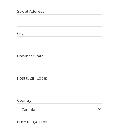
Street Address:
City:
Province/State:
Postal/ZIP Code:
Country:
Price Range From: