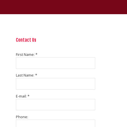
Contact Us
First Name: *
Last Name: *
E-mail: *
Phone: