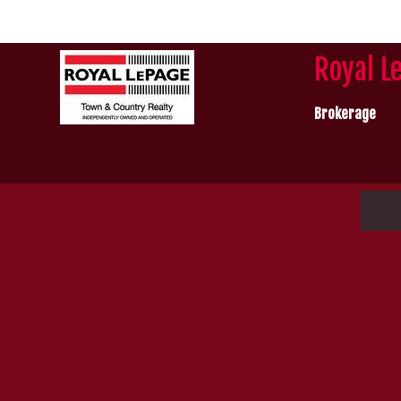
Royal L
Brokerage