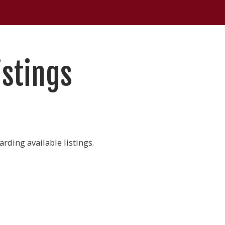
istings
rding available listings.