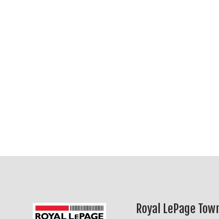
Royal LePage Town