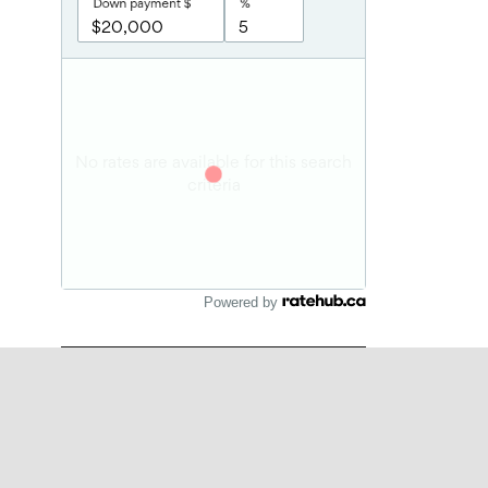
Powered by