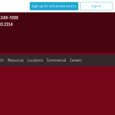
Sign up for enhanced access
Sign In
0.349-7000
93.2314
rch
Resources
Locations
Commercial
Careers