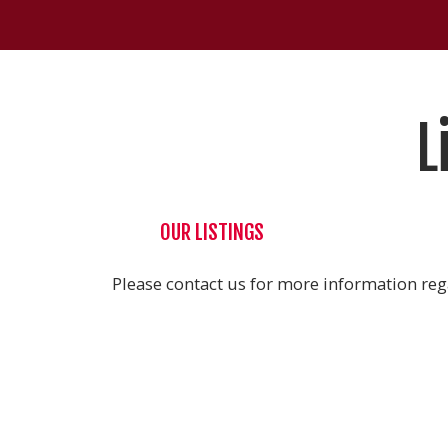
L
OUR LISTINGS
Please contact us for more information rega