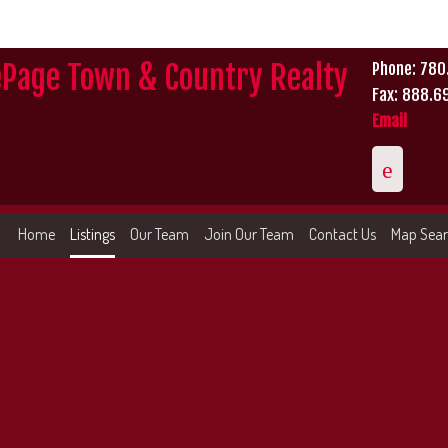
ePage Town & Country Realty
Phone: 78
Fax: 888.6
Email
Home
Listings
Our Team
Join Our Team
Contact Us
Map Sea