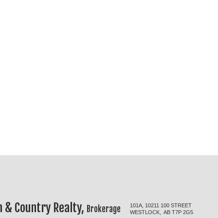
 & Country Realty,
101A, 10211 100 STREET
Brokerage
WESTLOCK, AB T7P 2G5