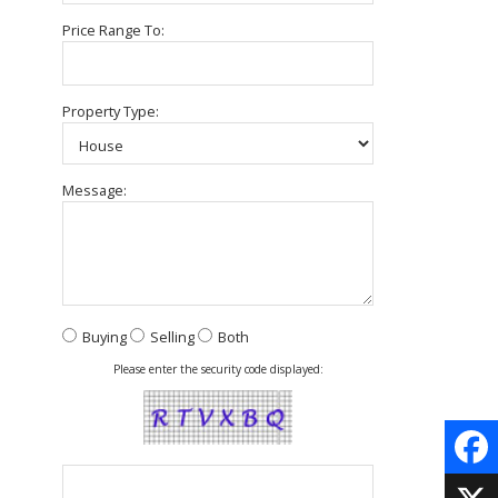
Price Range To:
Property Type:
Message:
Buying
Selling
Both
Please enter the security code displayed:
Face