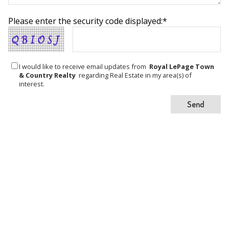
Please enter the security code displayed:*
I would like to receive email updates from
Royal LePage Town
& Country Realty
regarding Real Estate in my area(s) of
interest.