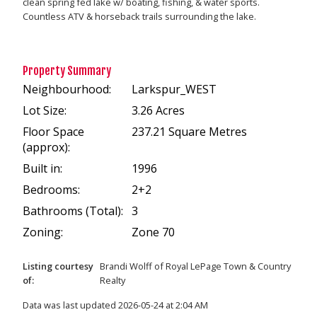
clean spring fed lake w/ boating, fishing, & water sports.
Countless ATV & horseback trails surrounding the lake.
Property Summary
Neighbourhood:
Larkspur_WEST
Lot Size:
3.26 Acres
Floor Space
237.21 Square Metres
(approx):
Built in:
1996
Bedrooms:
2+2
Bathrooms (Total):
3
Zoning:
Zone 70
Listing courtesy
Brandi Wolff
of
Royal LePage Town & Country
of:
Realty
Data was last updated 2026-05-24 at 2:04 AM