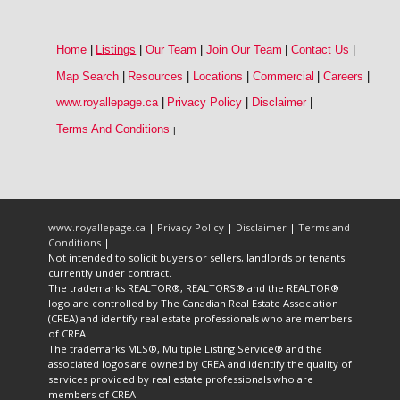
Home
|
Listings
|
Our Team
|
Join Our Team
|
Contact Us
|
Map Search
|
Resources
|
Locations
|
Commercial
|
Careers
|
www.royallepage.ca
|
Privacy Policy
|
Disclaimer
|
Terms And Conditions
|
www.royallepage.ca
|
Privacy Policy
|
Disclaimer
|
Terms and
Conditions
|
Not intended to solicit buyers or sellers, landlords or tenants
currently under contract.
The trademarks REALTOR®, REALTORS® and the REALTOR®
logo are controlled by The Canadian Real Estate Association
(CREA) and identify real estate professionals who are members
of CREA.
The trademarks MLS®, Multiple Listing Service® and the
associated logos are owned by CREA and identify the quality of
services provided by real estate professionals who are
members of CREA.