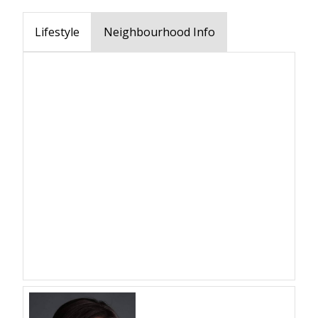
Lifestyle
Neighbourhood Info