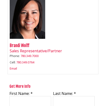
Brandi Wolff
Sales Representative/Partner
Phone:
780.349.7000
Cell:
780.349.0764
Email
Get More Info
First Name: *
Last Name: *