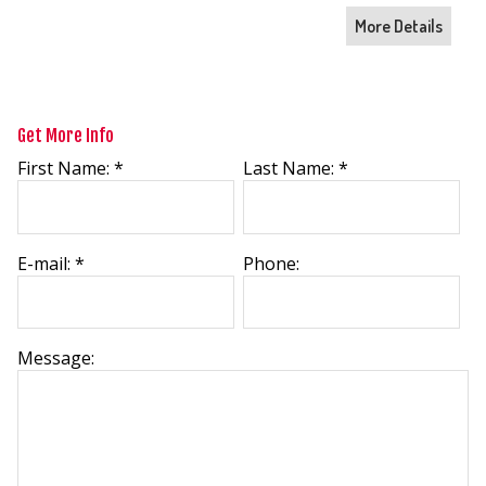
More Details
Get More Info
First Name: *
Last Name: *
E-mail: *
Phone:
Message: