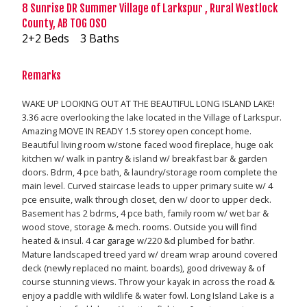
8 Sunrise DR Summer Village of Larkspur , Rural Westlock
County, AB T0G 0S0
2+2 Beds
3 Baths
Remarks
WAKE UP LOOKING OUT AT THE BEAUTIFUL LONG ISLAND LAKE!
3.36 acre overlooking the lake located in the Village of Larkspur.
Amazing MOVE IN READY 1.5 storey open concept home.
Beautiful living room w/stone faced wood fireplace, huge oak
kitchen w/ walk in pantry & island w/ breakfast bar & garden
doors. Bdrm, 4 pce bath, & laundry/storage room complete the
main level. Curved staircase leads to upper primary suite w/ 4
pce ensuite, walk through closet, den w/ door to upper deck.
Basement has 2 bdrms, 4 pce bath, family room w/ wet bar &
wood stove, storage & mech. rooms. Outside you will find
heated & insul. 4 car garage w/220 &d plumbed for bathr.
Mature landscaped treed yard w/ dream wrap around covered
deck (newly replaced no maint. boards), good driveway & of
course stunning views. Throw your kayak in across the road &
enjoy a paddle with wildlife & water fowl. Long Island Lake is a