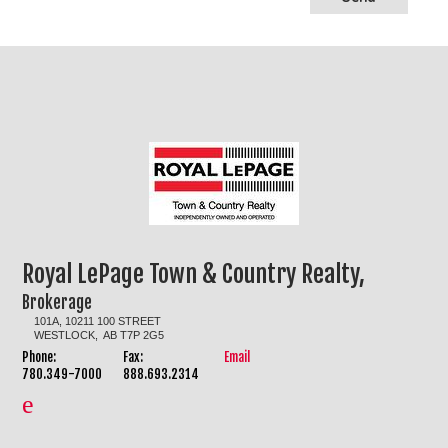
Royal LePage Town & Country Realty,
Brokerage
101A, 10211 100 STREET
WESTLOCK, AB T7P 2G5
Phone:
Fax:
Email
780.349-7000
888.693.2314