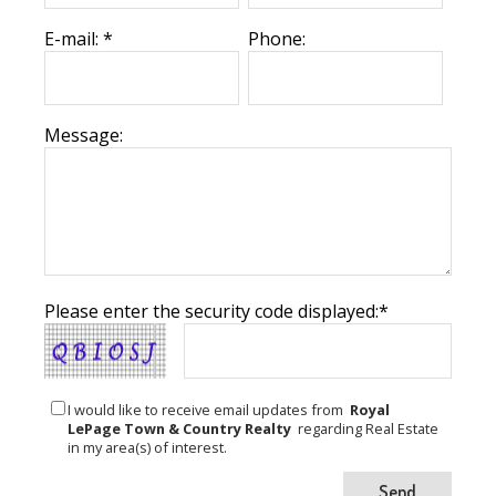
E-mail: *
Phone:
Message:
Please enter the security code displayed:*
I would like to receive email updates from
Royal
LePage Town & Country Realty
regarding Real Estate
in my area(s) of interest.