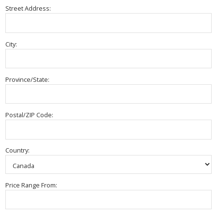
Street Address:
City:
Province/State:
Postal/ZIP Code:
Country:
Price Range From: