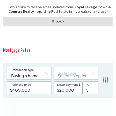
I would like to receive email updates from
Royal LePage Town &
Country Realty
regarding Real Estate in my area(s) of interest.
Mortgage Rates