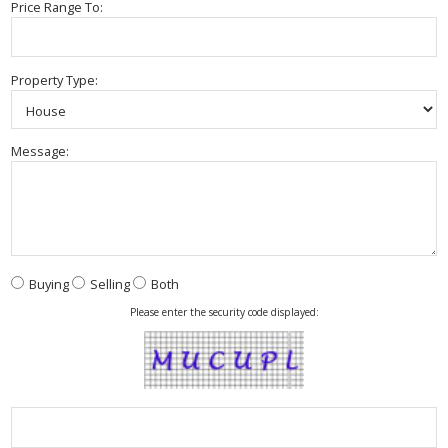
Price Range To:
Property Type:
Message:
Buying
Selling
Both
Please enter the security code displayed: