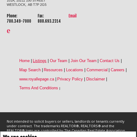
101A, 10211 100 STREET
WESTLOCK, AB T7P 2G5
Phone:
Fax:
Email
780.349-7000
888.693.2314
Home
|
Listings
|
Our Team
|
Join Our Team
|
Contact Us
|
Map Search
|
Resources
|
Locations
|
Commercial
|
Careers
|
www.royallepage.ca
|
Privacy Policy
|
Disclaimer
|
Terms And Conditions
|
Not intended to solicit buyers or sellers, landlords or tenants currently
under contract. The trademarks REALTOR®, REALTORS® and the
REALTOR® logo are controlled by The Canadian Real Estate Association
(CREA) and identify real estate professionals who are members of CREA.