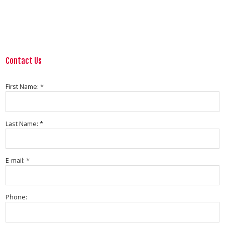
Contact Us
First Name: *
Last Name: *
E-mail: *
Phone: