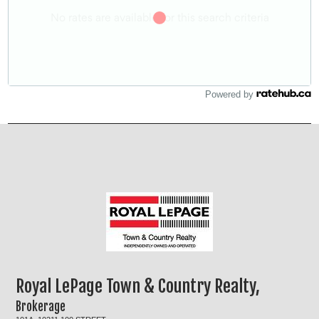
Powered by
Royal LePage Town & Country Realty,
Brokerage