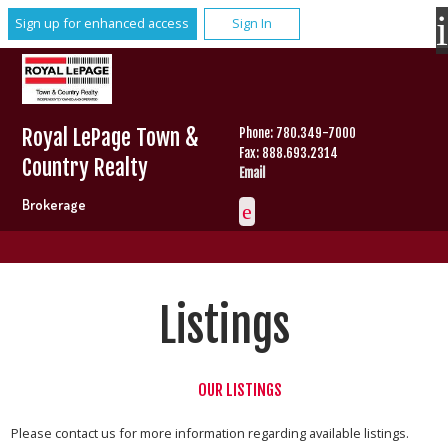
Sign up for enhanced access
Sign In
Royal LePage Town &
Phone: 780.349-7000
Fax: 888.693.2314
Country Realty
Email
Brokerage
Listings
OUR LISTINGS
Please contact us for more information regarding available listings.