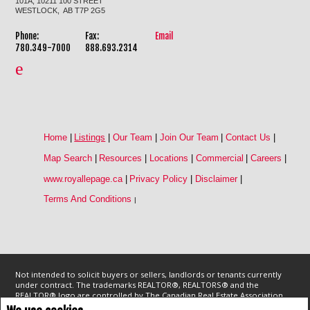
101A, 10211 100 STREET
WESTLOCK, AB T7P 2G5
Phone:
Fax:
Email
780.349-7000
888.693.2314
Home
|
Listings
|
Our Team
|
Join Our Team
|
Contact Us
|
Map Search
|
Resources
|
Locations
|
Commercial
|
Careers
|
www.royallepage.ca
|
Privacy Policy
|
Disclaimer
|
Terms And Conditions
|
Not intended to solicit buyers or sellers, landlords or tenants currently
under contract. The trademarks REALTOR®, REALTORS® and the
REALTOR® logo are controlled by The Canadian Real Estate Association
(CREA) and identify real estate professionals who are members of CREA.