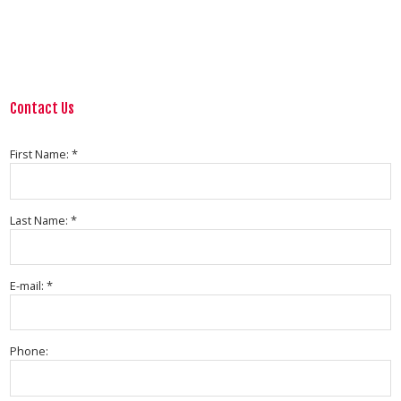
Contact Us
First Name: *
Last Name: *
E-mail: *
Phone: