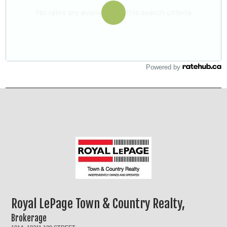
Powered by
Royal LePage Town & Country Realty,
Brokerage