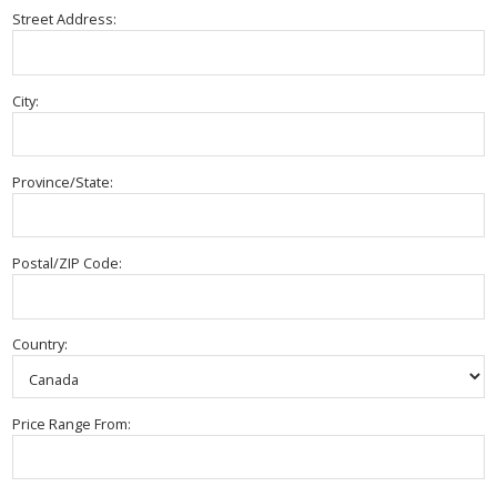
Street Address:
City:
Province/State:
Postal/ZIP Code:
Country:
Price Range From: