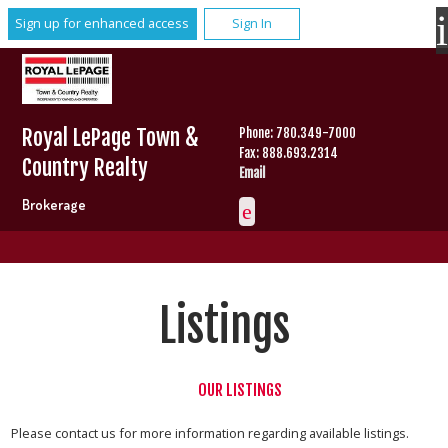
Sign up for enhanced access
Sign In
Royal LePage Town &
Phone: 780.349-7000
Fax: 888.693.2314
Country Realty
Email
Brokerage
Listings
OUR LISTINGS
Please contact us for more information regarding available listings.