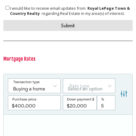
I would like to receive email updates from
Royal LePage Town &
Country Realty
regarding Real Estate in my area(s) of interest.
Mortgage Rates