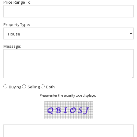
Price Range To:
Property Type:
Message:
Buying
Selling
Both
Please enter the security code displayed: