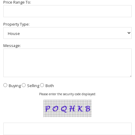
Price Range To:
Property Type:
Message:
Buying
Selling
Both
Please enter the security code displayed: