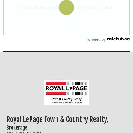
Powered by
Royal LePage Town & Country Realty,
Brokerage