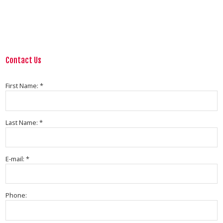
Contact Us
First Name: *
Last Name: *
E-mail: *
Phone: