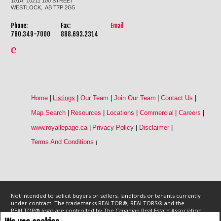
101A, 10211 100 STREET
WESTLOCK, AB T7P 2G5
Phone:
Fax:
Email
780.349-7000
888.693.2314
Home
|
Listings
|
Our Team
|
Join Our Team
|
Contact Us
|
Map Search
|
Resources
|
Locations
|
Commercial
|
Careers
|
www.royallepage.ca
|
Privacy Policy
|
Disclaimer
|
Terms And Conditions
|
Not intended to solicit buyers or sellers, landlords or tenants currently
under contract. The trademarks REALTOR®, REALTORS® and the
REALTOR® logo are controlled by The Canadian Real Estate Association
(CREA) and identify real estate professionals who are members of CREA.