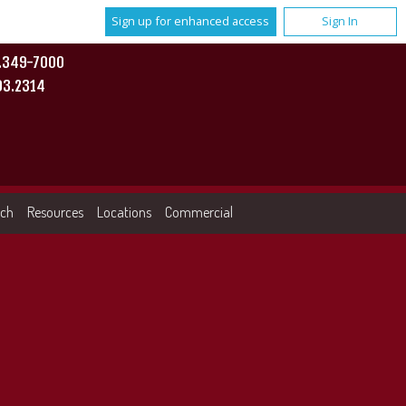
Sign up for enhanced access
Sign In
0.349-7000
93.2314
rch
Resources
Locations
Commercial
More