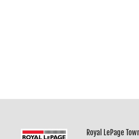
Royal LePage Town