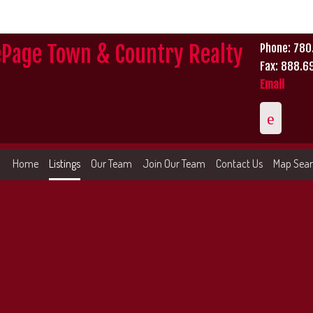
ePage Town & Country Realty
Phone: 78
Fax: 888.6
Email
Home
Listings
Our Team
Join Our Team
Contact Us
Map Sea