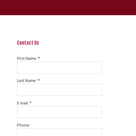
Contact Us
First Name: *
Last Name: *
E-mail: *
Phone: