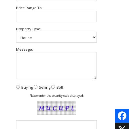
Price Range To:
Property Type:
Message:
Buying
Selling
Both
Please enter the security code displayed:
Face