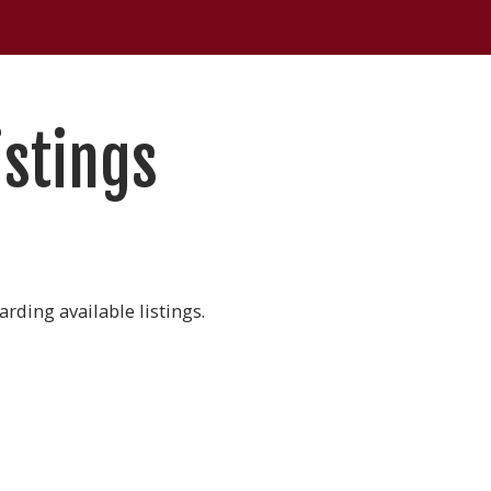
istings
rding available listings.