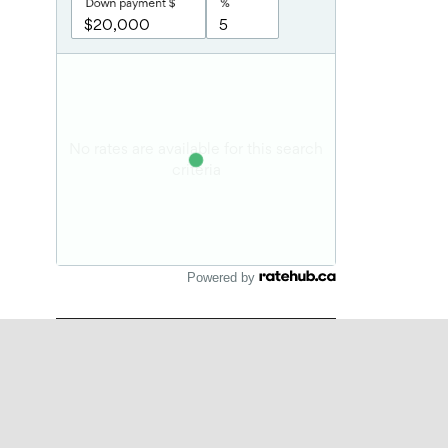
Powered by