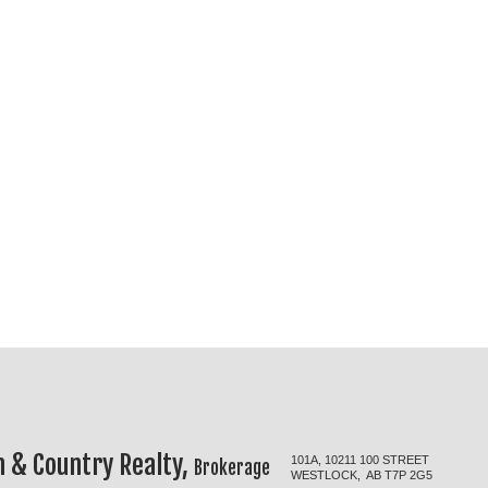
 & Country Realty,
101A, 10211 100 STREET
Brokerage
WESTLOCK, AB T7P 2G5