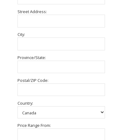
Street Address:
City:
Province/State:
Postal/ZIP Code:
Country:
Price Range From: