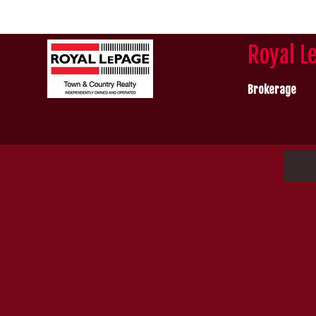
Royal L
Brokerage