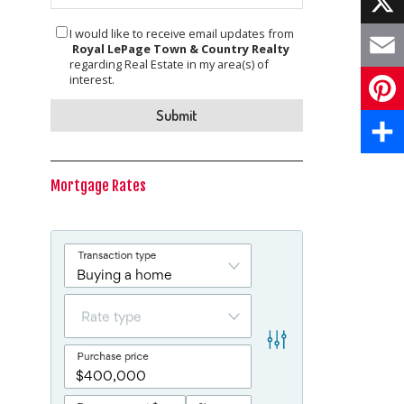
I would like to receive email updates from
X
Royal LePage Town & Country Realty
regarding Real Estate in my area(s) of
Email
interest.
Pinte
Share
Mortgage Rates