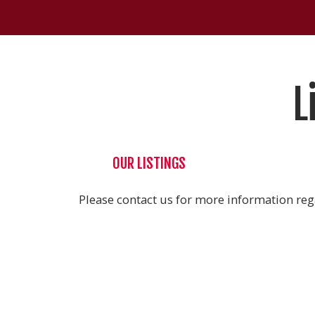
L
OUR LISTINGS
Please contact us for more information rega