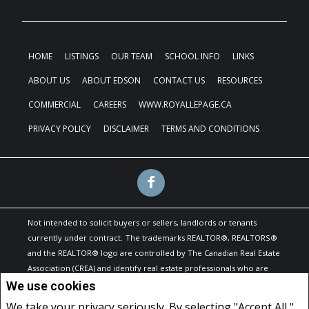
HOME
LISTINGS
OUR TEAM
SCHOOL INFO
LINKS
ABOUT US
ABOUT EDSON
CONTACT US
RESOURCES
COMMERCIAL
CAREERS
WWW.ROYALLEPAGE.CA
PRIVACY POLICY
DISCLAIMER
TERMS AND CONDITIONS
Not intended to solicit buyers or sellers, landlords or tenants
currently under contract.
The trademarks REALTOR®, REALTORS®
and the REALTOR® logo are controlled by The Canadian Real Estate
Association (CREA) and identify real estate professionals who are
members of CREA.
We use cookies
The trademarks MLS®, Multiple Listing Service® and the associated
We take your privacy seriously. By selecting "Accept All,"