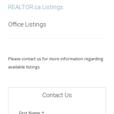
REALTOR.ca Listings
Office Listings
Please contact us for more information regarding
available listings.
Contact Us
First Name: *