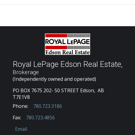
Royal LePage Edson Real Estate,
Brokerage
(Independently owned and operated)
PO BOX 7675 202- 50 STREET Edson, AB
T7E1V8
Phone:
780.723.3186
Fax:
780.723.4856
Email