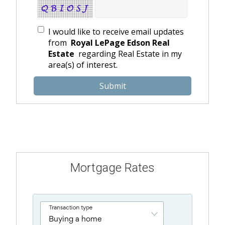
I would like to receive email updates
from
Royal LePage Edson Real
Estate
regarding Real Estate in my
area(s) of interest.
Mortgage Rates