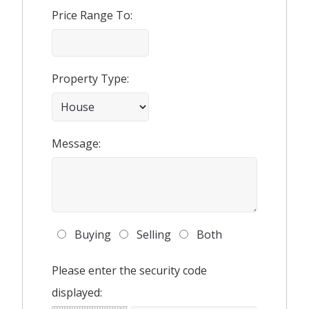
Price Range To:
Property Type:
Message:
Buying
Selling
Both
Please enter the security code
displayed: