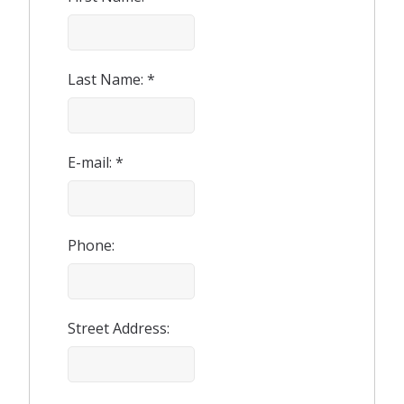
Last Name: *
E-mail: *
Phone:
Street Address: