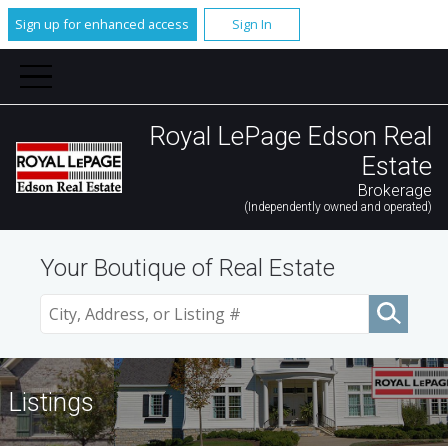
Sign up for enhanced access
Sign In
Royal LePage Edson Real
Estate
Brokerage
(Independently owned and operated)
Your Boutique of Real Estate
Listings