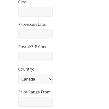
City:
Province/State:
Postal/ZIP Code:
Country:
Price Range From: