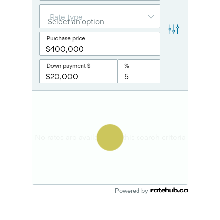
Powered by