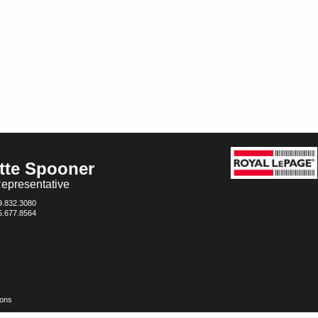
tte Spooner
epresentative
9.832.3080
5.677.8564
ions
ed and should be independently verified. No warranties or representations of any kind are made wit