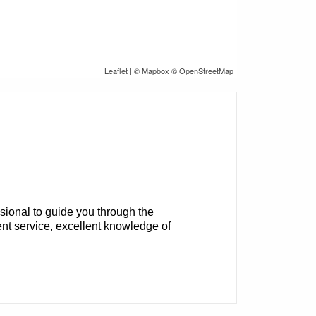
Leaflet
| ©
Mapbox
©
OpenStreetMap
sional to guide you through the
nt service, excellent knowledge of