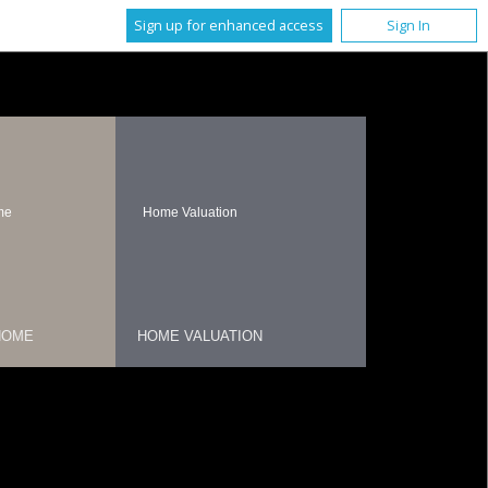
Sign up for enhanced access
Sign In
me
Home Valuation
HOME
HOME VALUATION