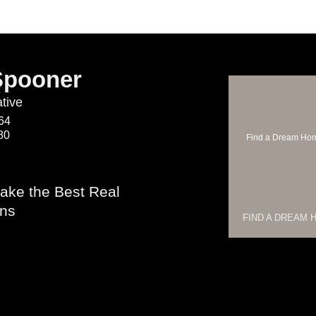
Spooner
tive
64
80
Find a Dream Ho
ake the Best Real
ons
FIND A DREAM 