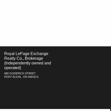
Royal LePage Exchange
Realty Co., Brokerage
(Independently owned and
operated)
680 GODERICH STREET
PORT ELGIN, ON N0H2C0
h respect to the accuracy of such information. Not intended to solicit