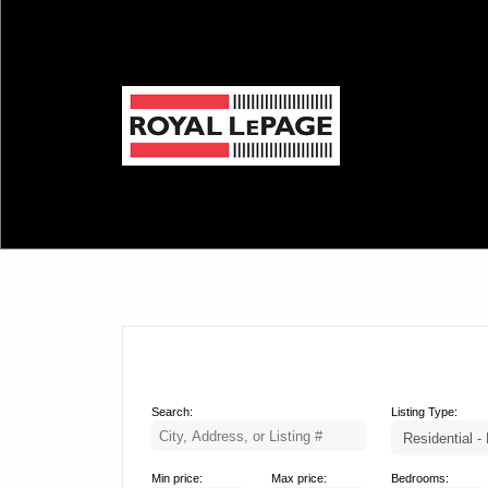
Search:
Listing Type:
Min price:
Max price:
Bedrooms: