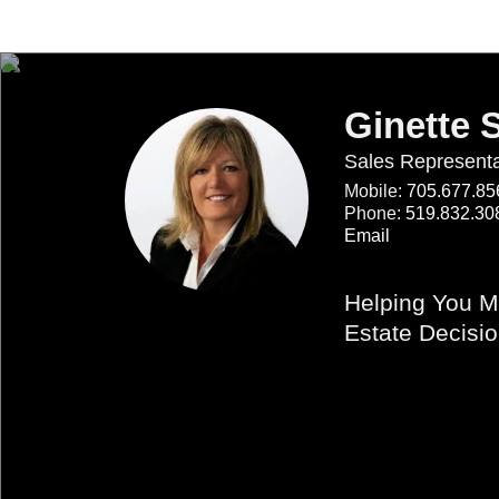
Ginette 
Sales Representa
Mobile:
705.677.85
Phone:
519.832.30
Email
Helping You M
Estate Decisi