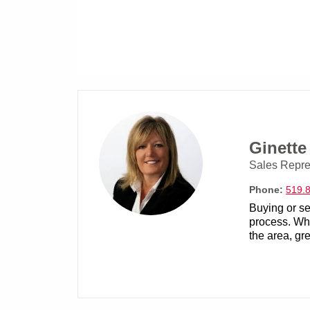
Ginett
Sales Repre
Phone:
519.
Buying or se
process. Whe
the area, gre