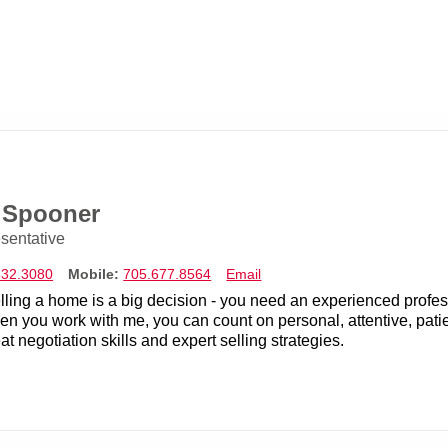
e Spooner
sentative
832.3080
Mobile:
705.677.8564
Email
lling a home is a big decision - you need an experienced profes
n you work with me, you can count on personal, attentive, patie
at negotiation skills and expert selling strategies.