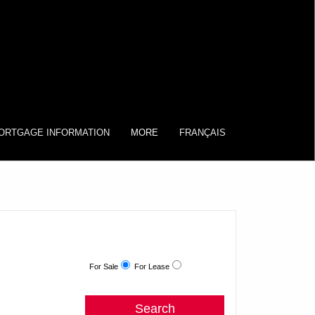
ORTGAGE INFORMATION
MORE
FRANÇAIS
For Sale
For Lease