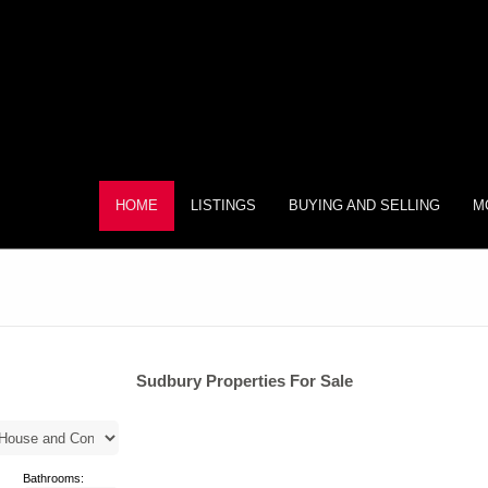
HOME
LISTINGS
BUYING AND SELLING
M
Sudbury Properties For Sale
Bathrooms: