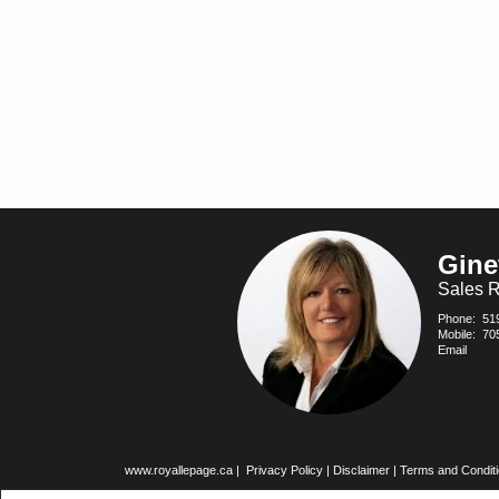
Gine
Sales R
Phone:
51
Mobile:
70
Email
www.royallepage.ca
|
Privacy Policy
|
Disclaimer
|
Terms and Condit
All information displayed is believed to be accurate, but is not guarante