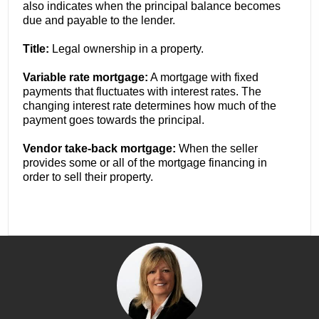
also indicates when the principal balance becomes
due and payable to the lender.
Title:
Legal ownership in a property.
Variable rate mortgage:
A mortgage with fixed
payments that fluctuates with interest rates. The
changing interest rate determines how much of the
payment goes towards the principal.
Vendor take-back mortgage:
When the seller
provides some or all of the mortgage financing in
order to sell their property.