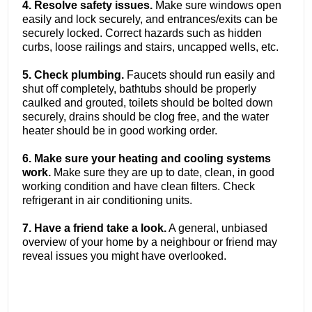
4. Resolve safety issues.
Make sure windows open
easily and lock securely, and entrances/exits can be
securely locked. Correct hazards such as hidden
curbs, loose railings and stairs, uncapped wells, etc.
5. Check plumbing.
Faucets should run easily and
shut off completely, bathtubs should be properly
caulked and grouted, toilets should be bolted down
securely, drains should be clog free, and the water
heater should be in good working order.
6. Make sure your heating and cooling systems
work.
Make sure they are up to date, clean, in good
working condition and have clean filters. Check
refrigerant in air conditioning units.
7. Have a friend take a look.
A general, unbiased
overview of your home by a neighbour or friend may
reveal issues you might have overlooked.