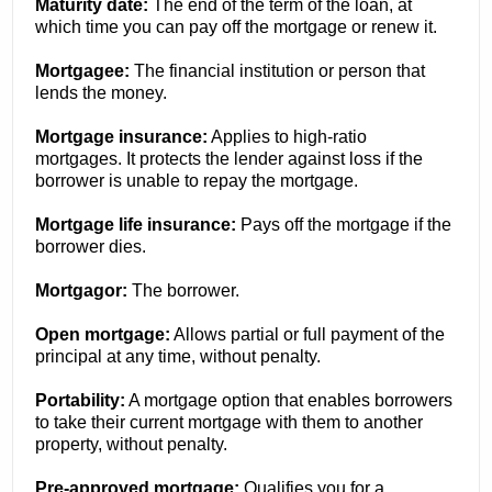
Maturity date:
The end of the term of the loan, at
which time you can pay off the mortgage or renew it.
Mortgagee:
The financial institution or person that
lends the money.
Mortgage insurance:
Applies to high-ratio
mortgages. It protects the lender against loss if the
borrower is unable to repay the mortgage.
Mortgage life insurance:
Pays off the mortgage if the
borrower dies.
Mortgagor:
The borrower.
Open mortgage:
Allows partial or full payment of the
principal at any time, without penalty.
Portability:
A mortgage option that enables borrowers
to take their current mortgage with them to another
property, without penalty.
Pre-approved mortgage:
Qualifies you for a