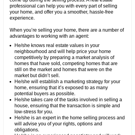
professional can help you with every part of selling
your home, and offer you a smoother, hassle-free
experience.
When you’re selling your home, there are a number of
advantages to working with an agent:
He/she knows real estate values in your
neighbourhood and will help price your home
competitively by preparing a market analysis of
homes that have sold, competing homes that are
still on the market and homes that were on the
market but didn’t sell.
He/she will establish a marketing strategy for your
home, ensuring that it’s exposed to as many
potential buyers as possible.
He/she takes care of the tasks involved in selling a
house, ensuring that the transaction is simple and
low-stress for you.
He/she is an expert in the home selling process and
will advise you of your rights, options and
obligations.