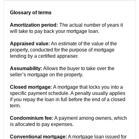
Glossary of terms
Amortization period:
The actual number of years it
will take to pay back your mortgage loan.
Appraised value:
An estimate of the value of the
property, conducted for the purpose of mortgage
lending by a certified appraiser.
Assumability:
Allows the buyer to take over the
seller’s mortgage on the property.
Closed mortgage:
A mortgage that locks you into a
specific payment schedule. A penalty usually applies
if you repay the loan in full before the end of a closed
term.
Condominium fee:
A payment among owners, which
is allocated to pay expenses.
Conventional mortgage:
A mortgage loan issued for