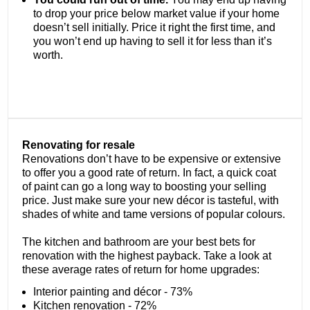
to drop your price below market value if your home
doesn’t sell initially. Price it right the first time, and
you won’t end up having to sell it for less than it’s
worth.
Renovating for resale
Renovations don’t have to be expensive or extensive
to offer you a good rate of return. In fact, a quick coat
of paint can go a long way to boosting your selling
price. Just make sure your new décor is tasteful, with
shades of white and tame versions of popular colours.
The kitchen and bathroom are your best bets for
renovation with the highest payback. Take a look at
these average rates of return for home upgrades:
Interior painting and décor - 73%
Kitchen renovation - 72%