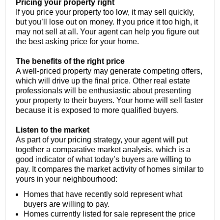
Pricing your property right
If you price your property too low, it may sell quickly,
but you’ll lose out on money. If you price it too high, it
may not sell at all. Your agent can help you figure out
the best asking price for your home.
The benefits of the right price
A well-priced property may generate competing offers,
which will drive up the final price. Other real estate
professionals will be enthusiastic about presenting
your property to their buyers. Your home will sell faster
because it is exposed to more qualified buyers.
Listen to the market
As part of your pricing strategy, your agent will put
together a comparative market analysis, which is a
good indicator of what today’s buyers are willing to
pay. It compares the market activity of homes similar to
yours in your neighbourhood:
Homes that have recently sold represent what
buyers are willing to pay.
Homes currently listed for sale represent the price