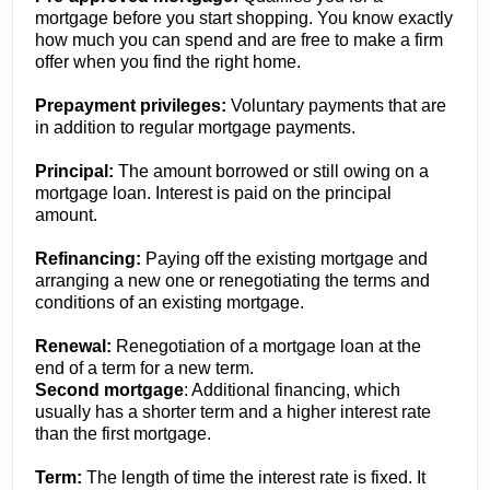
mortgage before you start shopping. You know exactly
how much you can spend and are free to make a firm
offer when you find the right home.
Prepayment privileges:
Voluntary payments that are
in addition to regular mortgage payments.
Principal:
The amount borrowed or still owing on a
mortgage loan. Interest is paid on the principal
amount.
Refinancing:
Paying off the existing mortgage and
arranging a new one or renegotiating the terms and
conditions of an existing mortgage.
Renewal:
Renegotiation of a mortgage loan at the
end of a term for a new term.
Second mortgage
: Additional financing, which
usually has a shorter term and a higher interest rate
than the first mortgage.
Term:
The length of time the interest rate is fixed. It