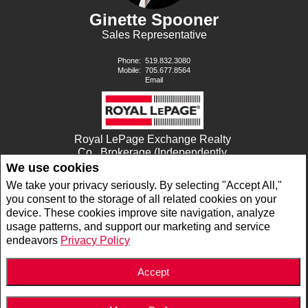
Ginette Spooner
Sales Representative
Phone:
519.832.3080
Mobile:
705.677.8564
Email
Royal LePage Exchange Realty
Co., Brokerage (Independently
owned and operated)
We use cookies
680 GODERICH STREET
We take your privacy seriously. By selecting "Accept All,"
PORT ELGIN, ON N0H2C0
you consent to the storage of all related cookies on your
device. These cookies improve site navigation, analyze
usage patterns, and support our marketing and service
www.royallepage.ca
|
Privacy Policy
|
Disclaimer
|
Terms and Conditions
endeavors
Privacy Policy
All information displayed is believed to be accurate, but is not guaranteed and should
be independently verified. No warranties or representations of any kind are made with
respect to the accuracy of such information. Not intended to solicit buyers or sellers,
landlords or tenants currently under contract. The trademarks REALTOR®,
Accept
REALTORS® and the REALTOR® logo are controlled by The Canadian Real Estate
Association (CREA) and identify real estate professionals who are members of CREA.
The trademarks MLS®, Multiple Listing Service® and the associated logos are owned
by CREA and identify the quality of services provided by real estate professionals who