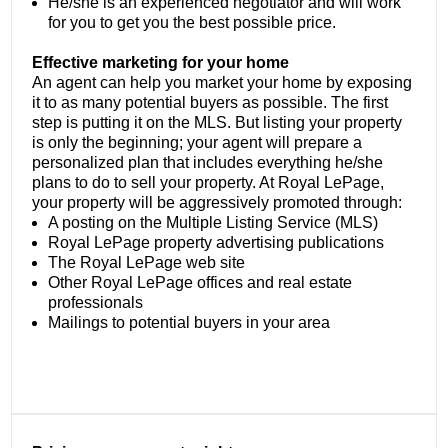
He/she is an experienced negotiator and will work
for you to get you the best possible price.
Effective marketing for your home
An agent can help you market your home by exposing
it to as many potential buyers as possible. The first
step is putting it on the MLS. But listing your property
is only the beginning; your agent will prepare a
personalized plan that includes everything he/she
plans to do to sell your property. At Royal LePage,
your property will be aggressively promoted through:
A posting on the Multiple Listing Service (MLS)
Royal LePage property advertising publications
The Royal LePage web site
Other Royal LePage offices and real estate
professionals
Mailings to potential buyers in your area