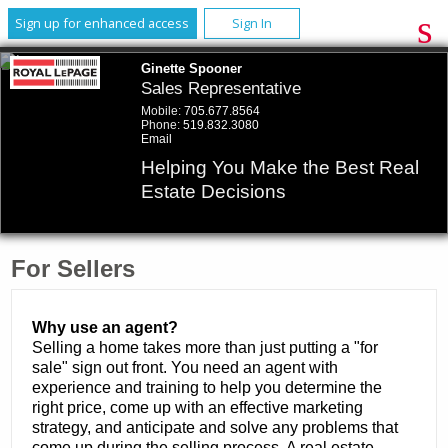
Sign up for enhanced access
Sign In
Ginette Spooner
Sales Representative
Mobile:
705.677.8564
Phone:
519.832.3080
Email
Helping You Make the Best Real
Estate Decisions
For Sellers
Why use an agent?
Selling a home takes more than just putting a "for
sale" sign out front. You need an agent with
experience and training to help you determine the
right price, come up with an effective marketing
strategy, and anticipate and solve any problems that
come up during the selling process. A real estate