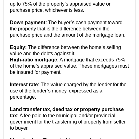
up to 75% of the property’s appraised value or
purchase price, whichever is less.
Down payment:
The buyer’s cash payment toward
the property that is the difference between the
purchase price and the amount of the mortgage loan.
Equity:
The difference between the home’s selling
value and the debts against it.
High-ratio mortgage:
A mortgage that exceeds 75%
of the home’s appraised value. These mortgages must
be insured for payment.
Interest rate:
The value charged by the lender for the
use of the lender’s money, expressed as a
percentage.
Land transfer tax, deed tax or property purchase
tax:
A fee paid to the municipal and/or provincial
government for the transferring of property from seller
to buyer.