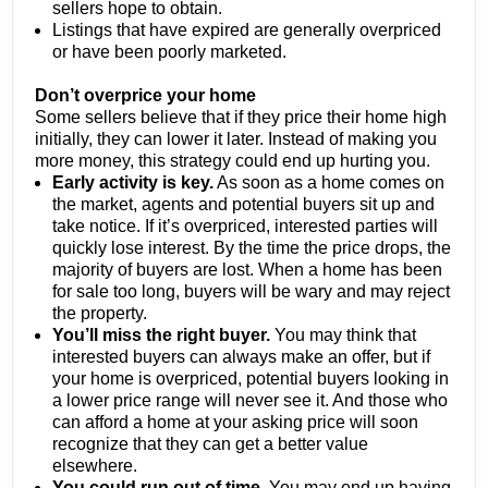
sellers hope to obtain.
Listings that have expired are generally overpriced
or have been poorly marketed.
Don’t overprice your home
Some sellers believe that if they price their home high
initially, they can lower it later. Instead of making you
more money, this strategy could end up hurting you.
Early activity is key.
As soon as a home comes on
the market, agents and potential buyers sit up and
take notice. If it’s overpriced, interested parties will
quickly lose interest. By the time the price drops, the
majority of buyers are lost. When a home has been
for sale too long, buyers will be wary and may reject
the property.
You’ll miss the right buyer.
You may think that
interested buyers can always make an offer, but if
your home is overpriced, potential buyers looking in
a lower price range will never see it. And those who
can afford a home at your asking price will soon
recognize that they can get a better value
elsewhere.
You could run out of time.
You may end up having