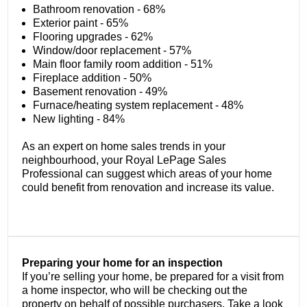
Bathroom renovation - 68%
Exterior paint - 65%
Flooring upgrades - 62%
Window/door replacement - 57%
Main floor family room addition - 51%
Fireplace addition - 50%
Basement renovation - 49%
Furnace/heating system replacement - 48%
New lighting - 84%
As an expert on home sales trends in your
neighbourhood, your Royal LePage Sales
Professional can suggest which areas of your home
could benefit from renovation and increase its value.
Preparing your home for an inspection
If you’re selling your home, be prepared for a visit from
a home inspector, who will be checking out the
property on behalf of possible purchasers. Take a look