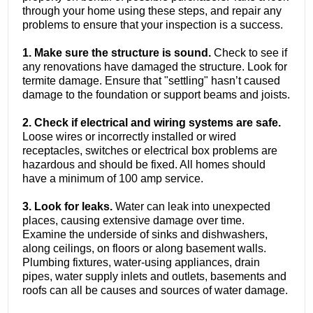
through your home using these steps, and repair any
problems to ensure that your inspection is a success.
1. Make sure the structure is sound.
Check to see if
any renovations have damaged the structure. Look for
termite damage. Ensure that "settling" hasn’t caused
damage to the foundation or support beams and joists.
2. Check if electrical and wiring systems are safe.
Loose wires or incorrectly installed or wired
receptacles, switches or electrical box problems are
hazardous and should be fixed. All homes should
have a minimum of 100 amp service.
3. Look for leaks.
Water can leak into unexpected
places, causing extensive damage over time.
Examine the underside of sinks and dishwashers,
along ceilings, on floors or along basement walls.
Plumbing fixtures, water-using appliances, drain
pipes, water supply inlets and outlets, basements and
roofs can all be causes and sources of water damage.