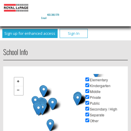
JEFF REIMER
Real Estate Agent
Phone:
403.380.1779
Email
Sign up for enhanced access
Sign In
School Info
Elementary
Kindergarten
Middle
Private
Public
Secondary / High
Separate
Other