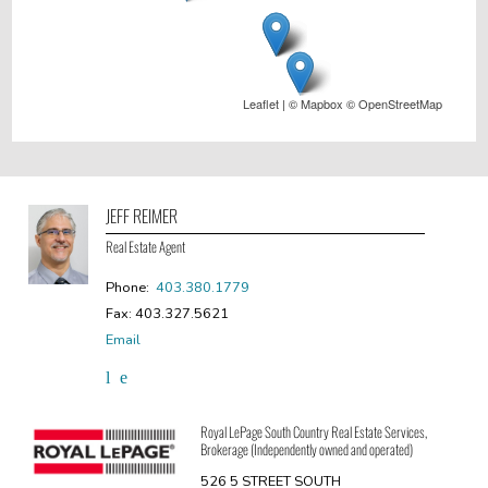
Leaflet
| ©
Mapbox
©
OpenStreetMap
JEFF REIMER
Real Estate Agent
Phone:
403.380.1779
Fax: 403.327.5621
Email
Royal LePage South Country Real Estate Services,
Brokerage (Independently owned and operated)
526 5 STREET SOUTH