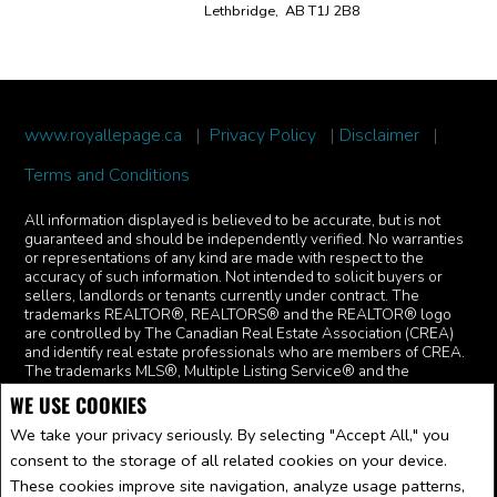
Lethbridge, AB T1J 2B8
www.royallepage.ca
|
Privacy Policy
|
Disclaimer
|
Terms and Conditions
All information displayed is believed to be accurate, but is not
guaranteed and should be independently verified. No warranties
or representations of any kind are made with respect to the
accuracy of such information. Not intended to solicit buyers or
sellers, landlords or tenants currently under contract. The
trademarks REALTOR®, REALTORS® and the REALTOR® logo
are controlled by The Canadian Real Estate Association (CREA)
and identify real estate professionals who are members of CREA.
The trademarks MLS®, Multiple Listing Service® and the
associated logos are owned by CREA and identify the quality of
WE USE COOKIES
services provided by real estate professionals who are members
of CREA.
I am authorized to trade in real estate in Alberta pursuant
We take your privacy seriously. By selecting "Accept All," you
to the Alberta Real Estate Act. I am publishing a list of out-of-
consent to the storage of all related cookies on your device.
province listings for purchase and sale on this site and this does
not constitute a trade in real estate or any offer of services for
These cookies improve site navigation, analyze usage patterns,