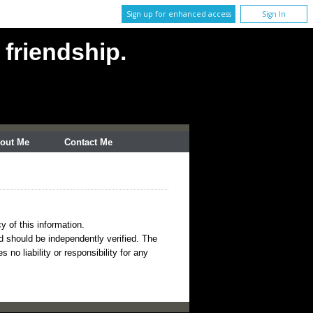
Sign up for enhanced access
Sign In
 friendship.
out Me
Contact Me
y of this information.
nd should be independently verified. The
no liability or responsibility for any