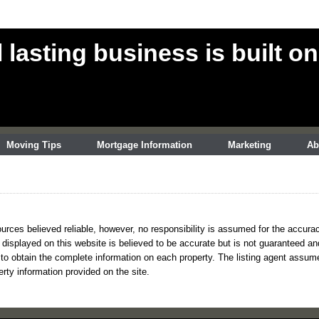
l lasting business is built on
Moving Tips
Mortgage Information
Marketing
Ab
urces believed reliable, however, no responsibility is assumed for the accurac
s displayed on this website is believed to be accurate but is not guaranteed a
 to obtain the complete information on each property. The listing agent assumes 
erty information provided on the site.