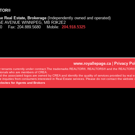
LTOR®
e Real Estate, Brokerage
(Independently owned and operated)
AGE AVENUE WINNIPEG, MB R3K2E2
00
Fax:
204.889.5680
Mobile:
204.918.5325
www.royallepage.ca
|
Privacy Po
ords or tenants currently under contract.The trademarks REALTOR®, REALTORS® and the REALTOR® 
ssionals who are members of CREA.
d the associated logos are owned by CREA and identify the quality of services provided by real
 inquiries from consumers interested in Real Estate services. Please do not contact the website 
ebsites for Agents and Brokers