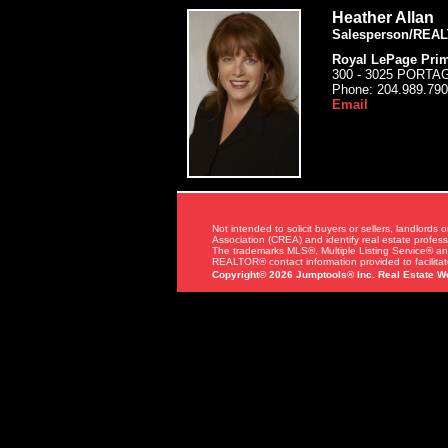
Heather Allan
Salesperson/REA
Royal LePage Prim
300 - 3025 PORT
Phone:
204.989.79
Email
Not intended to solicit buyers or sellers, landl
Association (CREA) and identify real estate profe
The trademarks MLS®, Multiple Listing Service® an
REALTOR® contact information provided to facilitate
Copyright© 2026 Jumptools® Inc.
Real Estate W