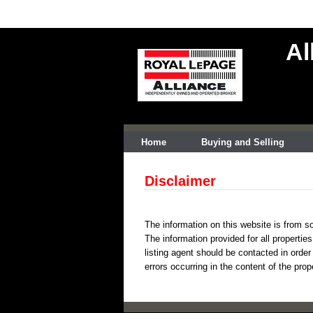
Al
Home
Buying and Selling
Disclaimer
The information on this website is from so
The information provided for all propertie
listing agent should be contacted in order
errors occurring in the content of the prop