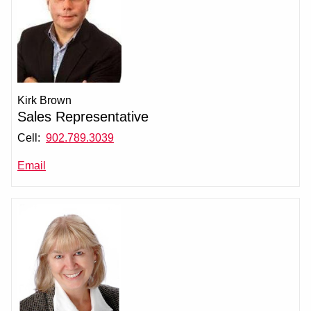
Kirk Brown
Sales Representative
Cell:
902.789.3039
Email