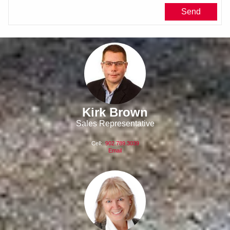
Kirk Brown
Sales Representative
Cell:
902.789.3039
Email