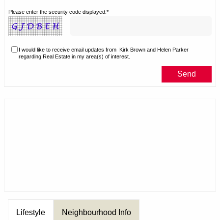
Please enter the security code displayed:*
I would like to receive email updates from
Kirk Brown and Helen Parker
regarding Real Estate in my area(s) of interest.
Lifestyle
Neighbourhood Info