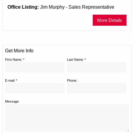
Office Listing:
Jim Murphy - Sales Representative
More Details
Get More Info
First Name: *
Last Name: *
E-mail: *
Phone:
Message: