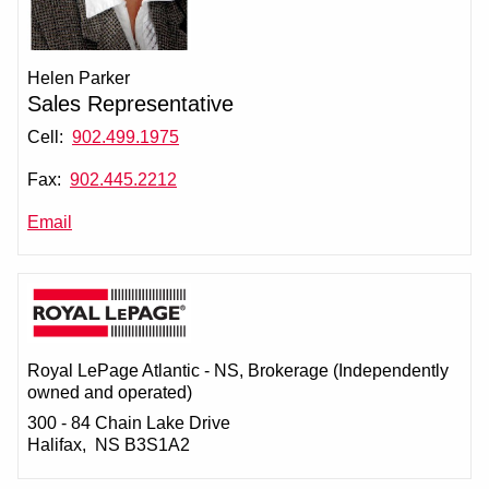
Helen Parker
Sales Representative
Cell:
902.499.1975
Fax:
902.445.2212
Email
Royal LePage Atlantic - NS
, Brokerage (Independently
owned and operated)
300 - 84 Chain Lake Drive
Halifax, NS B3S1A2