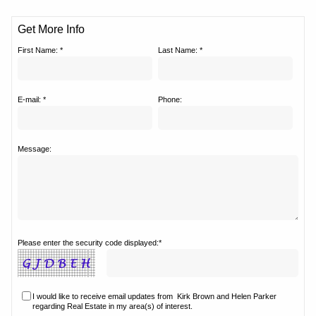
Get More Info
First Name: *
Last Name: *
E-mail: *
Phone:
Message:
Please enter the security code displayed:*
I would like to receive email updates from
Kirk Brown and Helen Parker
regarding Real Estate in my area(s) of interest.