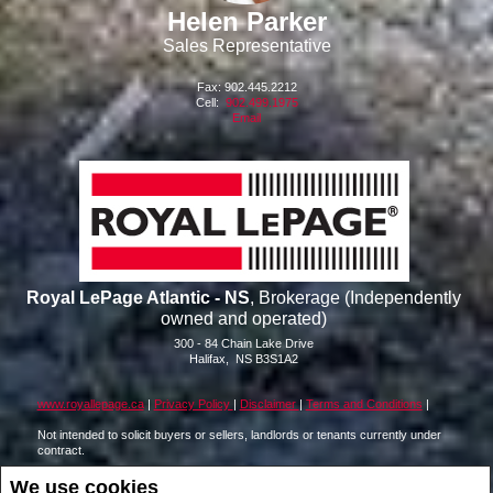
Helen Parker
Sales Representative
Fax: 902.445.2212
Cell:
902.499.1975
Email
Royal LePage Atlantic - NS
, Brokerage (Independently
owned and operated)
300 - 84 Chain Lake Drive
Halifax, NS
B3S1A2
www.royallepage.ca
|
Privacy Policy
|
Disclaimer
|
Terms and Conditions
|
Not intended to solicit buyers or sellers, landlords or tenants currently under
contract.
The trademarks REALTOR®, REALTORS® and the REALTOR® logo are
We use cookies