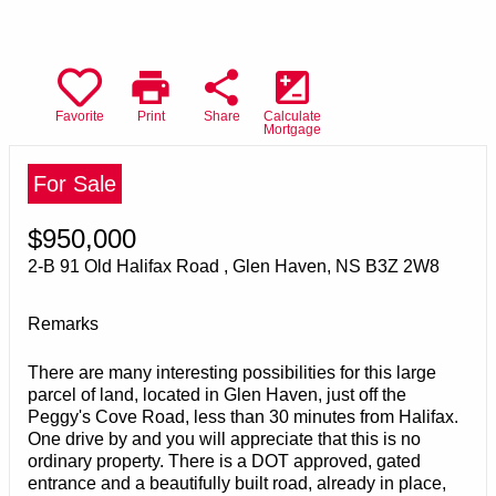
print
share
iso
Favorite
Print
Share
Calculate
Mortgage
For Sale
$950,000
2-B 91 Old Halifax Road , Glen Haven, NS B3Z 2W8
Remarks
There are many interesting possibilities for this large
parcel of land, located in Glen Haven, just off the
Peggy's Cove Road, less than 30 minutes from Halifax.
One drive by and you will appreciate that this is no
ordinary property. There is a DOT approved, gated
entrance and a beautifully built road, already in place,