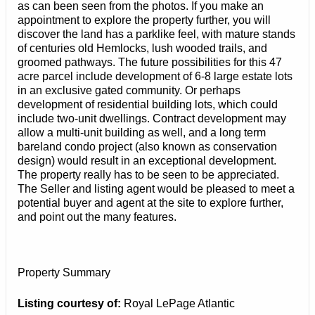
as can been seen from the photos. If you make an
appointment to explore the property further, you will
discover the land has a parklike feel, with mature stands
of centuries old Hemlocks, lush wooded trails, and
groomed pathways. The future possibilities for this 47
acre parcel include development of 6-8 large estate lots
in an exclusive gated community. Or perhaps
development of residential building lots, which could
include two-unit dwellings. Contract development may
allow a multi-unit building as well, and a long term
bareland condo project (also known as conservation
design) would result in an exceptional development.
The property really has to be seen to be appreciated.
The Seller and listing agent would be pleased to meet a
potential buyer and agent at the site to explore further,
and point out the many features.
Property Summary
Listing courtesy of:
Royal LePage Atlantic