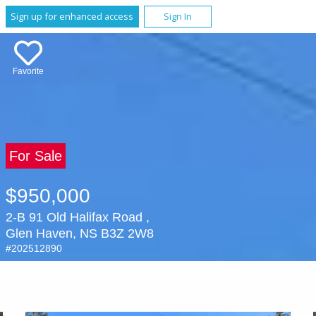
Sign up for enhanced access
Sign In
Favorite
For Sale
$950,000
2-B 91 Old Halifax Road ,
Glen Haven, NS B3Z 2W8
#202512890