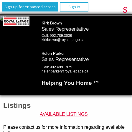
Sign up for enhanced access
Sign In
Kirk Brown
Sales Representative
Cell:
902.789.3039
kirkbrown@royallepage.ca
Helen Parker
Sales Representative
Cell:
902.499.1975
helenparker@royallepage.ca
Helping You Home ™
Listings
AVAILABLE LISTINGS
Please contact us for more information regarding available