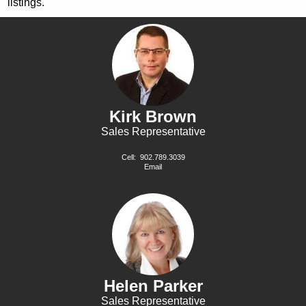
listings.
Kirk Brown
Sales Representative
Cell:
902.789.3039
Email
Helen Parker
Sales Representative