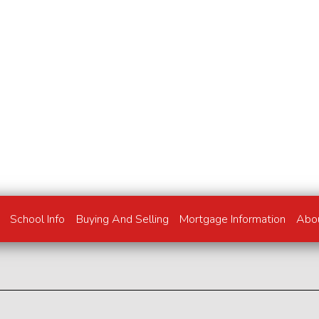
School Info
Buying And Selling
Mortgage Information
Abo