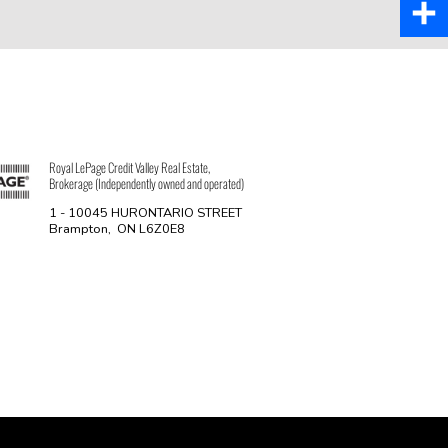
Pinter
Share
Royal LePage Credit Valley Real Estate,
Brokerage (Independently owned and operated)
1 - 10045 HURONTARIO STREET
Brampton, ON L6Z0E8