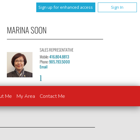
Sign up for enhanced access
Sign In
MARINA SOON
SALES REPRESENTATIVE
Mobile:
416.804.8813
Phone:
905.793.5000
Email
ut Me
My Area
Contact Me