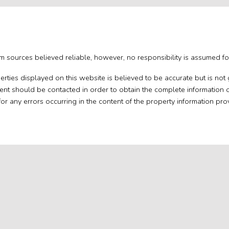
om sources believed reliable, however, no responsibility is assumed for
perties displayed on this website is believed to be accurate but is n
gent should be contacted in order to obtain the complete information 
 for any errors occurring in the content of the property information pro