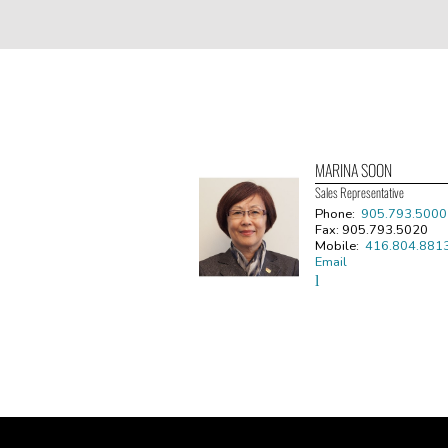
MARINA SOON
Sales Representative
Phone:
905.793.5000
Fax: 905.793.5020
Mobile:
416.804.881
Email