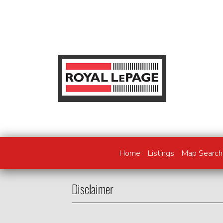
Home
Listings
Map Search
Disclaimer