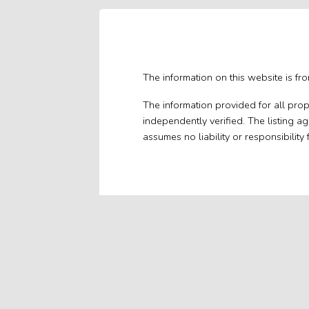
The information on this website is fr
The information provided for all pro
independently verified. The listing a
assumes no liability or responsibility