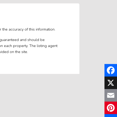
 the accuracy of this information.
ot guaranteed and should be
on each property. The listing agent
vided on the site.
Faceb
X
Email