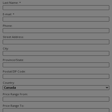
Last Name: *
E-mail: *
Phone:
Street Address:
City:
Province/State:
Postal/ZIP Code:
Country:
Price Range From:
Price Range To: