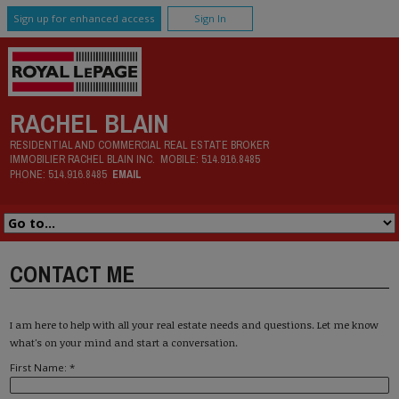
Sign up for enhanced access
Sign In
RACHEL BLAIN
RESIDENTIAL AND COMMERCIAL REAL ESTATE BROKER
IMMOBILIER RACHEL BLAIN INC.
MOBILE:
514.916.8485
PHONE:
514.916.8485
EMAIL
CONTACT ME
I am here to help with all your real estate needs and questions. Let me know
what's on your mind and start a conversation.
First Name: *