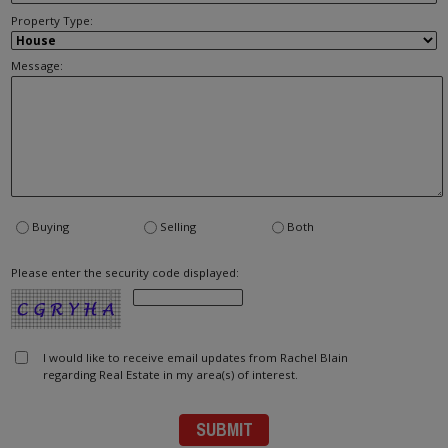
Property Type:
Message:
Buying
Selling
Both
Please enter the security code displayed:
I would like to receive email updates from Rachel Blain
regarding Real Estate in my area(s) of interest.