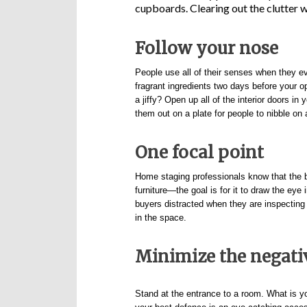
cupboards. Clearing out the clutter wi
Follow your nose
People use all of their senses when they ev
fragrant ingredients two days before your o
a jiffy? Open up all of the interior doors 
them out on a plate for people to nibble on 
One focal point
Home staging professionals know that the be
furniture—the goal is for it to draw the ey
buyers distracted when they are inspecting
in the space.
Minimize the negati
Stand at the entrance to a room. What is you