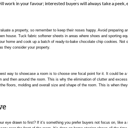
ll work in your favour; interested buyers will always take a peek, ev
aluate a property, so remember to keep their noses happy. Avoid preparing aro
pen house. Tuck fabric softener sheets in areas where shoes and sporting equ
in your home and cook up a batch of ready-to-bake chocolate chip cookies. Not 
as they consider your property.
st way to showcase a room is to choose one focal point for it. It could be a w
e in and then around the room.
This is why the elimination of clutter and excess 
 the floors, molding and overall size and shape of the room.
This is when they 
ve
r eye drawn to first? If it’s something you prefer buyers not focus on, like a 