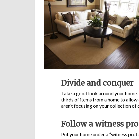
Divide and conquer
Take a good look around your home. N
thirds of items from a home to allow 
aren’t focusing on your collection of
Follow a witness pr
Put your home under a “witness prot