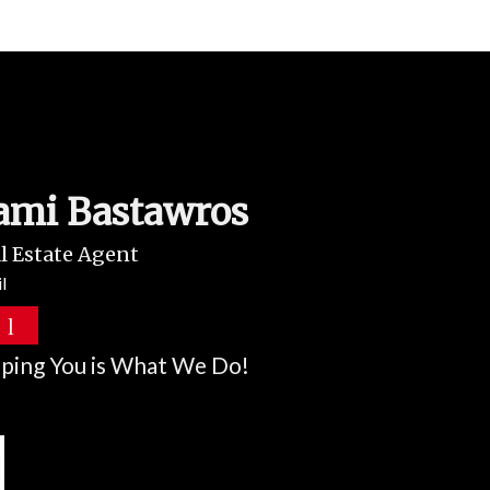
ami Bastawros
l Estate Agent
l
ping You is What We Do!