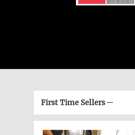
First Time Sellers