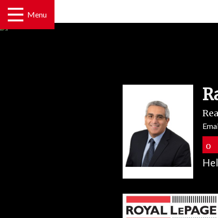
Menu
R
Rea
Emai
Hel