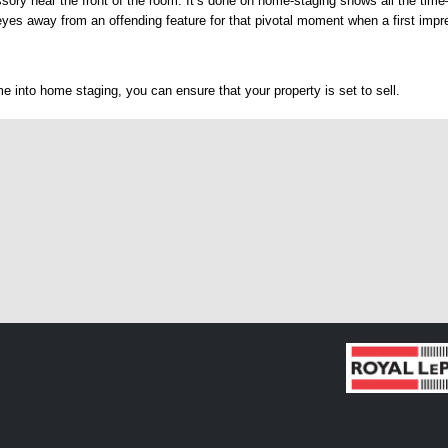
sory near the front of the room. It’s done on home-staging shows all the tim
eyes away from an offending feature for that pivotal moment when a first imp
e into home staging, you can ensure that your property is set to sell.