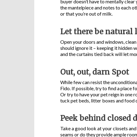
buyer doesn’t have to mentally clear 
the mantelpiece and notes to each ot
or that you’re out of milk.
Let there be natural 
Open your doors and windows, clean t
should ignore it – keeping it hidden w
and the curtains tied back will let mo
Out, out, darn Spot
While few can resist the unconditiona
Fido. If possible, try to find a place
Or try to have your pet reign in one 
tuck pet beds, litter boxes and food 
Peek behind closed 
Take a good look at your closets and
seams or do they provide ample room 