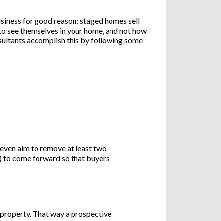
siness for good reason: staged homes sell
to see themselves in your home, and not how
nsultants accomplish this by following some
 even aim to remove at least two-
ls) to come forward so that buyers
 property. That way a prospective