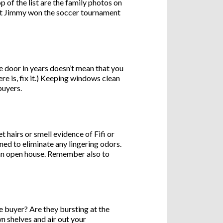
 of the list are the family photos on
Faceb
hat Jimmy won the soccer tournament
X
Email
 door in years doesn’t mean that you
re is, fix it.) Keeping windows clean
Pinter
buyers.
Share
 hairs or smell evidence of Fifi or
aned to eliminate any lingering odors.
o an open house. Remember also to
 buyer? Are they bursting at the
n shelves and air out your