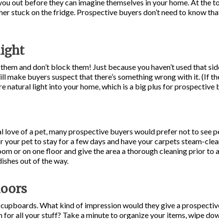
you out before they can imagine themselves in your home. At the top
her stuck on the fridge. Prospective buyers don’t need to know t
light
hem and don’t block them! Just because you haven’t used that side
ill make buyers suspect that there’s something wrong with it. (If the
re natural light into your home, which is a big plus for prospective 
l love of a pet, many prospective buyers would prefer not to see pet
 for your pet to stay for a few days and have your carpets steam-cle
room or on one floor and give the area a thorough cleaning prior t
dishes out of the way.
doors
 cupboards. What kind of impression would they give a prospective
for all your stuff? Take a minute to organize your items, wipe dow