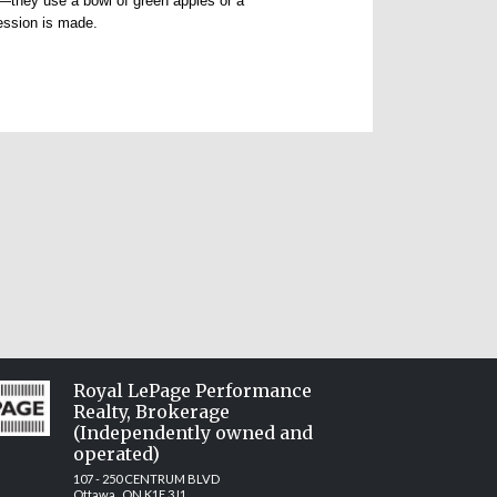
e—they use a bowl of green apples or a
ression is made.
Royal LePage Performance
Realty, Brokerage
(Independently owned and
operated)
107 - 250 CENTRUM BLVD
Ottawa, ON K1E 3J1