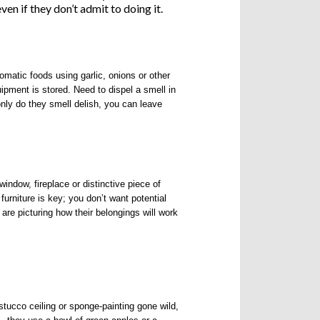
en if they don’t admit to doing it.
matic foods using garlic, onions or other
ipment is stored. Need to dispel a smell in
only do they smell delish, you can leave
indow, fireplace or distinctive piece of
furniture is key; you don’t want potential
are picturing how their belongings will work
stucco ceiling or sponge-painting gone wild,