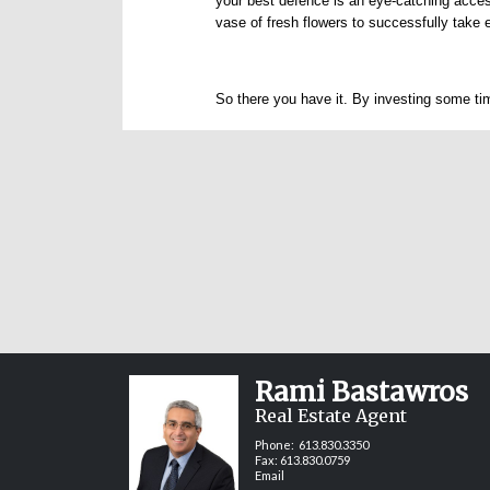
your best defence is an eye-catching acces
vase of fresh flowers to successfully take 
So there you have it. By investing some tim
Rami Bastawros
Real Estate Agent
Phone:
613.830.3350
Fax: 613.830.0759
Email