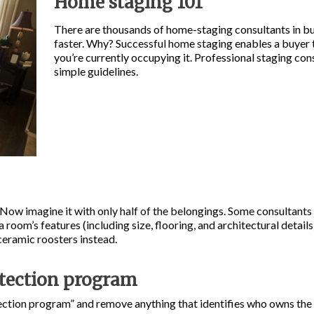
Home staging 101
There are thousands of home-staging consultants in bu
faster. Why? Successful home staging enables a buyer 
you’re currently occupying it. Professional staging co
simple guidelines.
ow imagine it with only half of the belongings. Some consultants
a room’s features (including size, flooring, and architectural detai
 ceramic roosters instead.
otection program
ection program” and remove anything that identifies who owns the