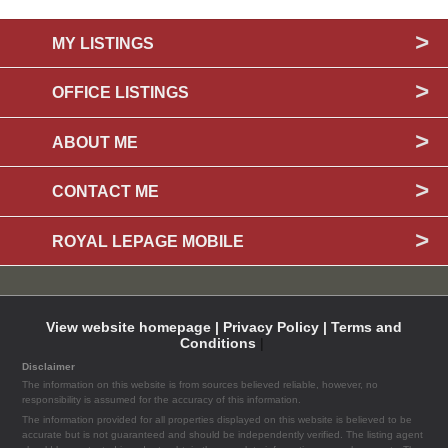
MY LISTINGS
OFFICE LISTINGS
ABOUT ME
CONTACT ME
ROYAL LEPAGE MOBILE
View website homepage |
Privacy Policy |
Terms and
Conditions
|
Disclaimer
The information on this website is from sources believed reliable, however, no
responsibility is assumed for the accuracy of this information.
The information provided for all properties displayed on this website is believed to be
accurate but is not guaranteed and should be independently verified. The listing agent