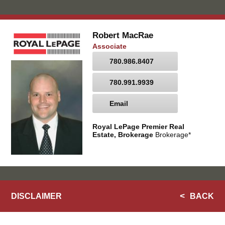
Robert MacRae
Associate
780.986.8407
780.991.9939
Email
Royal LePage Premier Real
Estate, Brokerage
Brokerage*
DISCLAIMER
BACK