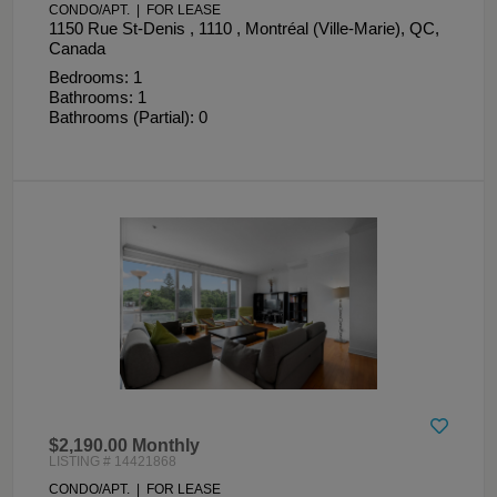
CONDO/APT. | FOR LEASE
1150 Rue St-Denis , 1110 , Montréal (Ville-Marie), QC,
Canada
Bedrooms: 1
Bathrooms: 1
Bathrooms (Partial): 0
$2,190.00 Monthly
LISTING # 14421868
CONDO/APT. | FOR LEASE