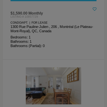
$1,590.00 Monthly
LISTING # 10857729
CONDO/APT. | FOR LEASE
1300 Rue Pauline-Julien , 206 , Montréal (Le Plateau-
Mont-Royal), QC, Canada
Bedrooms: 1
Bathrooms: 1
Bathrooms (Partial): 0