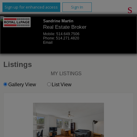
Sign up for enhanced access
Sign In
Sandrine Martin
Real Estate Broker
Mobile:
514.649.7506
Phone:
514.271.4820
Email
Listings
MY LISTINGS
Gallery View
List View