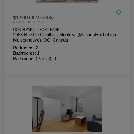
$1,500.00 Monthly
LISTING # 16779883
CONDO/APT. | FOR LEASE
2558 Rue De Cadillac , Montréal (Mercier/Hochelaga-
Maisonneuve), QC, Canada
Bedrooms: 2
Bathrooms: 1
Bathrooms (Partial): 0