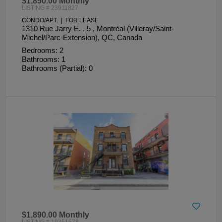
$1,850.00 Monthly
LISTING # 23911827
CONDO/APT. | FOR LEASE
1310 Rue Jarry E. , 5 , Montréal (Villeray/Saint-
Michel/Parc-Extension), QC, Canada
Bedrooms: 2
Bathrooms: 1
Bathrooms (Partial): 0
$1,890.00 Monthly
LISTING # 19351578