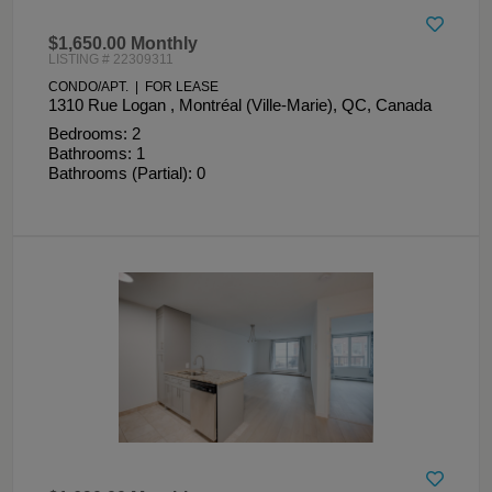
$1,650.00 Monthly
LISTING # 22309311
CONDO/APT. | FOR LEASE
1310 Rue Logan , Montréal (Ville-Marie), QC, Canada
Bedrooms: 2
Bathrooms: 1
Bathrooms (Partial): 0