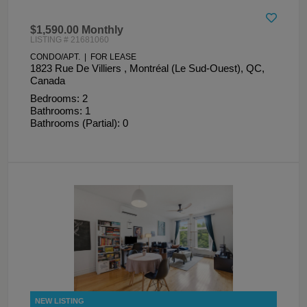
$1,590.00 Monthly
LISTING # 21681060
CONDO/APT. | FOR LEASE
1823 Rue De Villiers , Montréal (Le Sud-Ouest), QC,
Canada
Bedrooms: 2
Bathrooms: 1
Bathrooms (Partial): 0