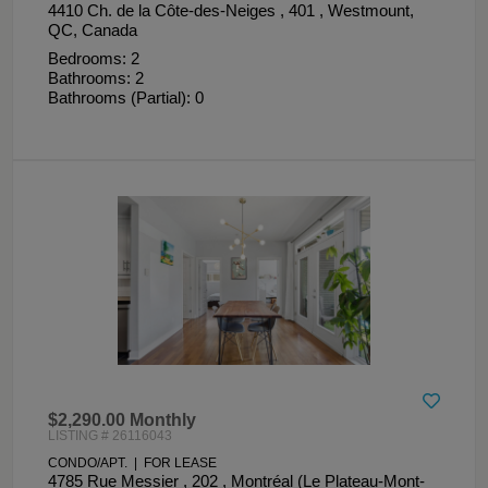
4410 Ch. de la Côte-des-Neiges , 401 , Westmount,
QC, Canada
Bedrooms: 2
Bathrooms: 2
Bathrooms (Partial): 0
$2,290.00 Monthly
LISTING # 26116043
CONDO/APT. | FOR LEASE
4785 Rue Messier , 202 , Montréal (Le Plateau-Mont-