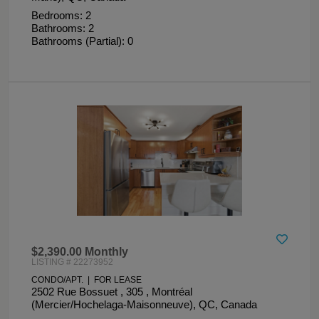
Bedrooms: 2
Bathrooms: 2
Bathrooms (Partial): 0
$2,390.00 Monthly
LISTING # 22273952
CONDO/APT. | FOR LEASE
2502 Rue Bossuet , 305 , Montréal
(Mercier/Hochelaga-Maisonneuve), QC, Canada