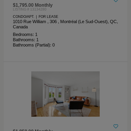
$1,795.00 Monthly
LISTING # 13134280
CONDO/APT. | FOR LEASE
1010 Rue William , 306 , Montréal (Le Sud-Ouest), QC,
Canada
Bedrooms: 1
Bathrooms: 1
Bathrooms (Partial): 0