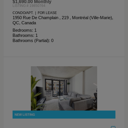
$1,690.00 Monthly
LISTING # 19850764
CONDO/APT. | FOR LEASE
1950 Rue De Champlain , 219 , Montréal (Ville-Marie),
QC, Canada
Bedrooms: 1
Bathrooms: 1
Bathrooms (Partial): 0