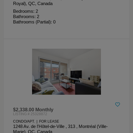
Royal), QC, Canada
Bedrooms: 2
Bathrooms: 2
Bathrooms (Partial): 0
$2,338.00 Monthly
LISTING # 25328872
CONDO/APT. | FOR LEASE
1248 Av. de l'Hôtel-de-Ville , 313 , Montréal (Ville-
Marie), QC, Canada