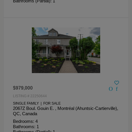
Bathrooms (Partial): 1
$979,000
LISTING # 22250644
SINGLE FAMILY | FOR SALE
2067Z Boul. Gouin E. , Montréal (Ahuntsic-Cartierville),
QC, Canada
Bedrooms: 4
Bathrooms: 1
Bathrooms (Partial): 1