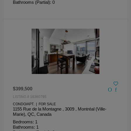
Bathrooms (Partial): 0
$399,500
LISTING # 16360795
CONDO/APT. | FOR SALE
1155 Rue de la Montagne , 3009 , Montréal (Ville-
Marie), QC, Canada
Bedrooms: 1
Bathrooms: 1