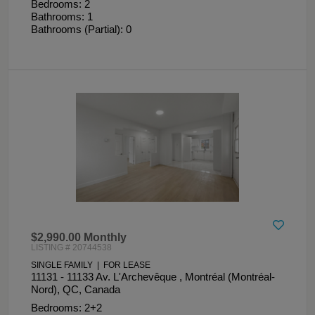
Bedrooms: 2
Bathrooms: 1
Bathrooms (Partial): 0
$2,990.00 Monthly
LISTING # 20744538
SINGLE FAMILY | FOR LEASE
11131 - 11133 Av. L'Archevêque , Montréal (Montréal-
Nord), QC, Canada
Bedrooms: 2+2