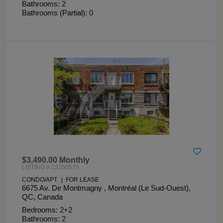
Bathrooms: 2
Bathrooms (Partial): 0
$3,490.00 Monthly
LISTING # 23250575
CONDO/APT. | FOR LEASE
6675 Av. De Montmagny , Montréal (Le Sud-Ouest),
QC, Canada
Bedrooms: 2+2
Bathrooms: 2