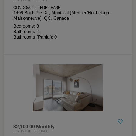
CONDO/APT. | FOR LEASE
1409 Boul. Pie-IX , Montréal (Mercier/Hochelaga-
Maisonneuve), QC, Canada
Bedrooms: 3
Bathrooms: 1
Bathrooms (Partial): 0
$2,100.00 Monthly
LISTING # 13699466