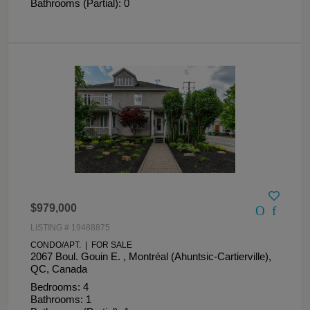
Bathrooms (Partial): 0
$979,000
LISTING # 19488875
CONDO/APT. | FOR SALE
2067 Boul. Gouin E. , Montréal (Ahuntsic-Cartierville),
QC, Canada
Bedrooms: 4
Bathrooms: 1