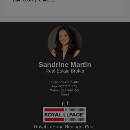
Sandrine Martin
Real Estate Broker
Phone:
514.271.4820
Fax: 514.271.3755
Mobile:
514.649.7506
Email
Royal LePage Heritage, Real