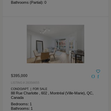
Bathrooms (Partial): 0
$395,000
LISTING # 28356655
CONDO/APT. | FOR SALE
88 Rue Charlotte , 602 , Montréal (Ville-Marie), QC,
Canada
Bedrooms: 1
Bathrooms: 1