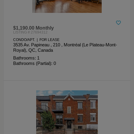
$1,190.00 Monthly
LISTING # 27694312
CONDO/APT. | FOR LEASE
3535 Av. Papineau , 210 , Montréal (Le Plateau-Mont-
Royal), QC, Canada
Bathrooms: 1
Bathrooms (Partial): 0