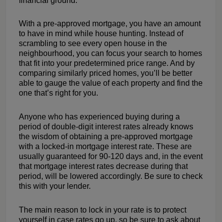
financial ground.
With a pre-approved mortgage, you have an amount
to have in mind while house hunting. Instead of
scrambling to see every open house in the
neighbourhood, you can focus your search to homes
that fit into your predetermined price range. And by
comparing similarly priced homes, you’ll be better
able to gauge the value of each property and find the
one that’s right for you.
Anyone who has experienced buying during a
period of double-digit interest rates already knows
the wisdom of obtaining a pre-approved mortgage
with a locked-in mortgage interest rate. These are
usually guaranteed for 90-120 days and, in the event
that mortgage interest rates decrease during that
period, will be lowered accordingly. Be sure to check
this with your lender.
The main reason to lock in your rate is to protect
yourself in case rates go up, so be sure to ask about