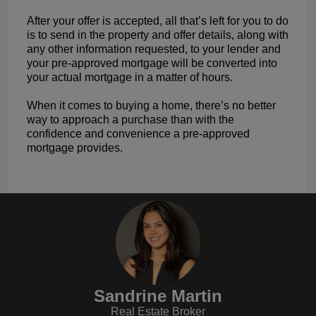
After your offer is accepted, all that’s left for you to do
is to send in the property and offer details, along with
any other information requested, to your lender and
your pre-approved mortgage will be converted into
your actual mortgage in a matter of hours.
When it comes to buying a home, there’s no better
way to approach a purchase than with the
confidence and convenience a pre-approved
mortgage provides.
Sandrine Martin
Real Estate Broker