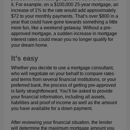
it. For example, on a $100,000 25-year mortgage, an
increase of 1% to the rate would add approximately
$72 to your monthly payments. That’s over $800 in a
year that could have gone towards something a little
more fun, like a weekend getaway. Without a pre-
approved mortgage, a sudden increase in mortgage
interest rates could mean you no longer qualify for
your dream home.
It’s easy
Whether you decide to use a mortgage consultant,
who will negotiate on your behalf to compare rates
and terms from several financial institutions, or your
preferred bank, the process of getting pre-approved
is fairly straightforward. You’ll be asked to provide
your financial information, including all assets,
liabilities and proof of income as well as the amount
you have available for a down payment.
After reviewing your financial situation, the lender
will determine the maximum mortgage amount you