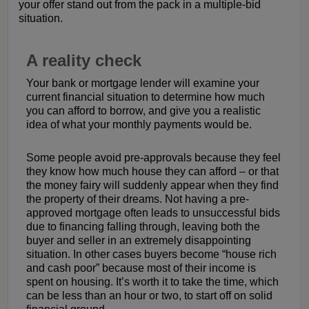
your offer stand out from the pack in a multiple-bid
situation.
A reality check
Your bank or mortgage lender will examine your
current financial situation to determine how much
you can afford to borrow, and give you a realistic
idea of what your monthly payments would be.
Some people avoid pre-approvals because they feel
they know how much house they can afford – or that
the money fairy will suddenly appear when they find
the property of their dreams. Not having a pre-
approved mortgage often leads to unsuccessful bids
due to financing falling through, leaving both the
buyer and seller in an extremely disappointing
situation. In other cases buyers become “house rich
and cash poor” because most of their income is
spent on housing. It’s worth it to take the time, which
can be less than an hour or two, to start off on solid