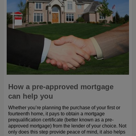
How a pre-approved mortgage
can help you
Whether you’re planning the purchase of your first or
fourteenth home, it pays to obtain a mortgage
prequalification certificate (better known as a pre-
approved mortgage) from the lender of your choice. Not
only does this step provide peace of mind, it also helps