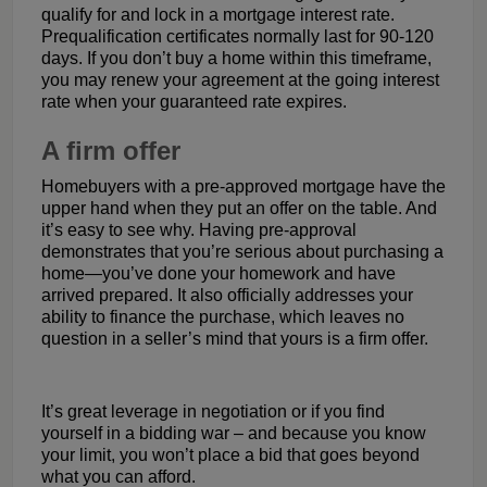
qualify for and lock in a mortgage interest rate.
Prequalification certificates normally last for 90-120
days. If you don’t buy a home within this timeframe,
you may renew your agreement at the going interest
rate when your guaranteed rate expires.
A firm offer
Homebuyers with a pre-approved mortgage have the
upper hand when they put an offer on the table. And
it’s easy to see why. Having pre-approval
demonstrates that you’re serious about purchasing a
home—you’ve done your homework and have
arrived prepared. It also officially addresses your
ability to finance the purchase, which leaves no
question in a seller’s mind that yours is a firm offer.
It’s great leverage in negotiation or if you find
yourself in a bidding war – and because you know
your limit, you won’t place a bid that goes beyond
what you can afford.