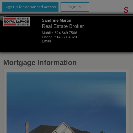
Sign up for enhanced access
Sign In
Sandrine Martin
Real Estate Broker
Mobile:
514.649.7506
Phone:
514.271.4820
Email
Mortgage Information