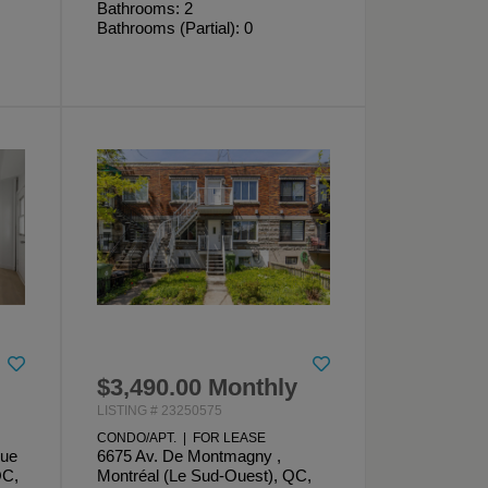
Bathrooms: 2
Bathrooms (Partial): 0
$3,490.00 Monthly
LISTING # 23250575
CONDO/APT. | FOR LEASE
que
6675 Av. De Montmagny ,
QC,
Montréal (Le Sud-Ouest), QC,