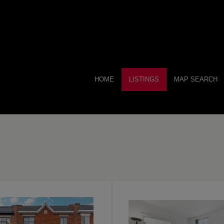
HOME
LISTINGS
MAP SEARCH