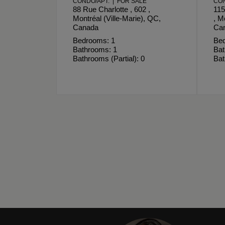
CONDO/APT. | FOR SALE
CON
88 Rue Charlotte , 602 ,
115
Montréal (Ville-Marie), QC,
, M
Canada
Ca
Bedrooms: 1
Bed
Bathrooms: 1
Bat
Bathrooms (Partial): 0
Bat