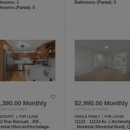
hrooms: 1
Bathrooms (Partial): 0
hrooms (Partial): 0
,390.00 Monthly
$2,990.00 Monthly
TING # 22273952
LISTING # 20744538
DO/APT. | FOR LEASE
SINGLE FAMILY | FOR LEASE
2 Rue Bossuet , 305 ,
11131 - 11133 Av. L'Archevê
tréal (Mercier/Hochelaga-
, Montréal (Montréal-Nord), 