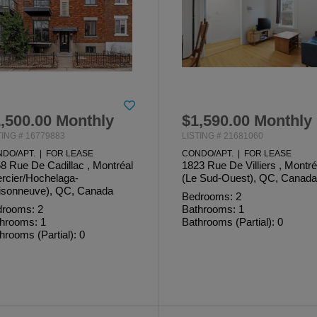
,500.00 Monthly
$1,590.00 Monthly
TING # 16779883
LISTING # 21681060
DO/APT. | FOR LEASE
CONDO/APT. | FOR LEASE
8 Rue De Cadillac , Montréal
1823 Rue De Villiers , Montré
rcier/Hochelaga-
(Le Sud-Ouest), QC, Canada
sonneuve), QC, Canada
Bedrooms: 2
rooms: 2
Bathrooms: 1
hrooms: 1
Bathrooms (Partial): 0
hrooms (Partial): 0