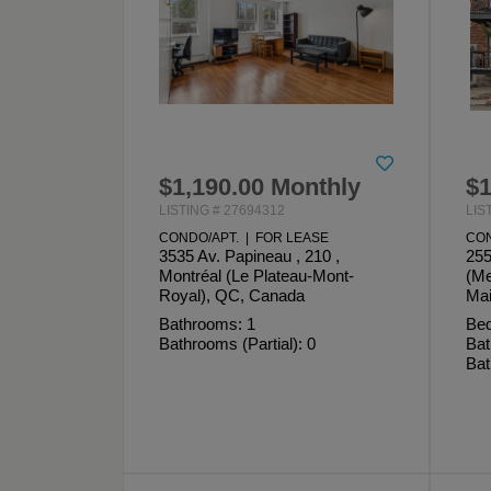
$1,190.00 Monthly
$1
LISTING # 27694312
LIS
CONDO/APT. | FOR LEASE
CON
3535 Av. Papineau , 210 ,
255
Montréal (Le Plateau-Mont-
(Me
Royal), QC, Canada
Mai
Bathrooms: 1
Bed
Bathrooms (Partial): 0
Bat
Bat