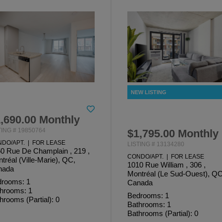
,690.00 Monthly
TING # 19850764
$1,795.00 Monthly
DO/APT. | FOR LEASE
LISTING # 13134280
0 Rue De Champlain , 219 ,
CONDO/APT. | FOR LEASE
tréal (Ville-Marie), QC,
1010 Rue William , 306 ,
nada
Montréal (Le Sud-Ouest), QC
rooms: 1
Canada
hrooms: 1
Bedrooms: 1
hrooms (Partial): 0
Bathrooms: 1
Bathrooms (Partial): 0