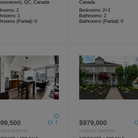
sonneuve), QC, Canada
Canada
rooms: 2
Bedrooms: 2+2
hrooms: 1
Bathrooms: 2
hrooms (Partial): 0
Bathrooms (Partial): 0
99,500
$979,000
TING # 16360795
LISTING # 19488875