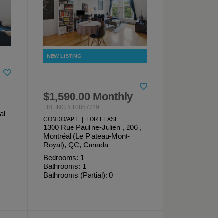
$1,590.00 Monthly
LISTING # 10857729
al
CONDO/APT. | FOR LEASE
1300 Rue Pauline-Julien , 206 ,
Montréal (Le Plateau-Mont-
Royal), QC, Canada
Bedrooms: 1
Bathrooms: 1
Bathrooms (Partial): 0