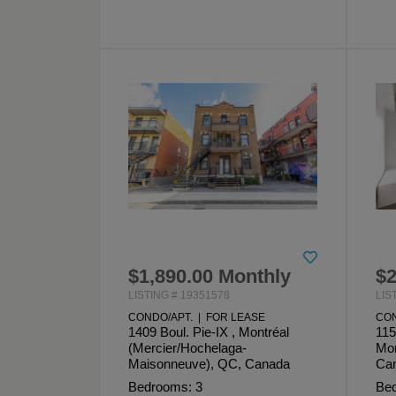
$1,890.00 Monthly
$2
LISTING # 19351578
LIS
CONDO/APT. | FOR LEASE
CON
1409 Boul. Pie-IX , Montréal
115
(Mercier/Hochelaga-
Mon
Maisonneuve), QC, Canada
Ca
Bedrooms: 3
Bed