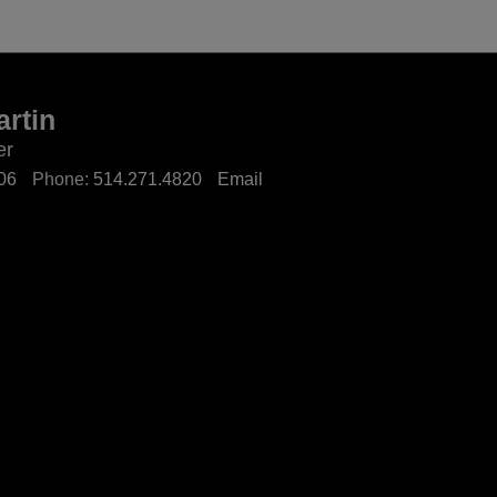
rtin
er
06
Phone:
514.271.4820
Email