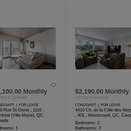
,100.00 Monthly
$2,190.00 Monthly
TING # 13699466
LISTING # 14421868
DO/APT. | FOR LEASE
CONDO/APT. | FOR LEASE
0 Rue St-Denis , 1110 ,
4410 Ch. de la Côte-des-Nei
tréal (Ville-Marie), QC,
, 401 , Westmount, QC, Can
nada
Bedrooms: 2
rooms: 1
Bathrooms: 2