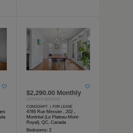
$2,290.00 Monthly
LISTING # 26116043
CONDO/APT. | FOR LEASE
ges
4785 Rue Messier , 202 ,
ada
Montréal (Le Plateau-Mont-
Royal), QC, Canada
Bedrooms: 2