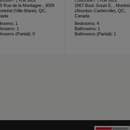
DO/APT. | FOR SALE
CONDO/APT. | FOR SALE
5 Rue de la Montagne , 3009
2067 Boul. Gouin E. , Montré
ontréal (Ville-Marie), QC,
(Ahuntsic-Cartierville), QC,
nada
Canada
rooms: 1
Bedrooms: 4
hrooms: 1
Bathrooms: 1
hrooms (Partial): 0
Bathrooms (Partial): 1