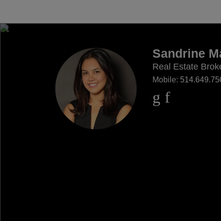
Sandrine Ma
Real Estate Brok
Mobile:
514.649.75