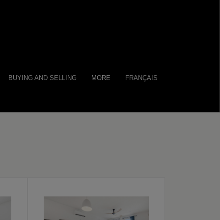
BUYING AND SELLING
MORE
FRANÇAIS