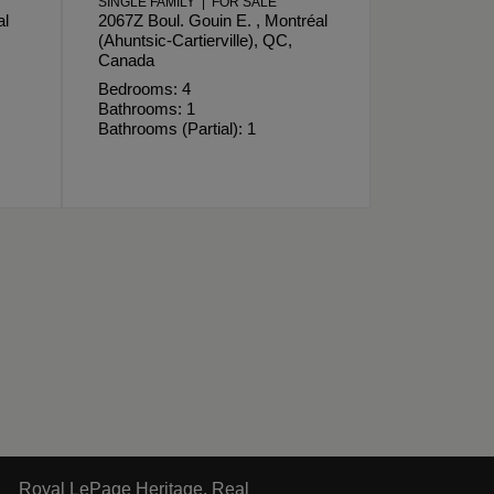
SINGLE FAMILY | FOR SALE
al
2067Z Boul. Gouin E. , Montréal
(Ahuntsic-Cartierville), QC,
Canada
Bedrooms: 4
Bathrooms: 1
Bathrooms (Partial): 1
Royal LePage Heritage, Real