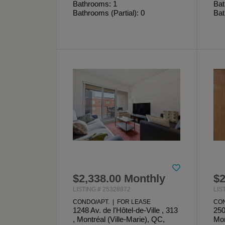
Bathrooms: 1
Bat
Bathrooms (Partial): 0
Bat
$2,338.00 Monthly
$2
LISTING # 25328872
LIS
CONDO/APT. | FOR LEASE
CON
1248 Av. de l'Hôtel-de-Ville , 313
250
, Montréal (Ville-Marie), QC,
Mon