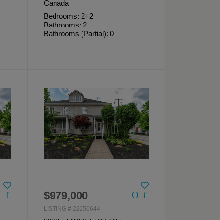
Canada
Bedrooms: 2+2
Bathrooms: 2
Bathrooms (Partial): 0
$979,000
LISTING # 22250644