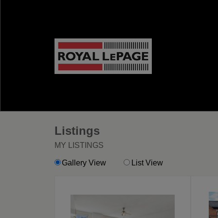
Listings
MY LISTINGS
Gallery View
List View