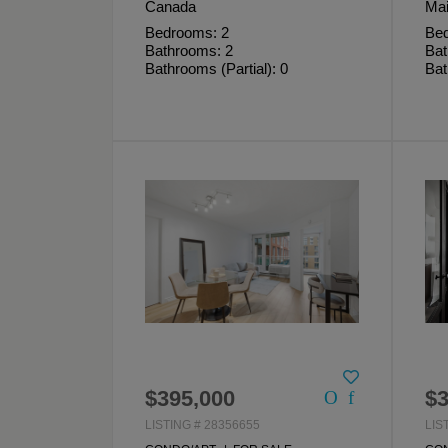
Canada
Mai
Bedrooms: 2
Bed
Bathrooms: 2
Bat
Bathrooms (Partial): 0
Bat
$395,000
$3
LISTING # 28356655
LIS