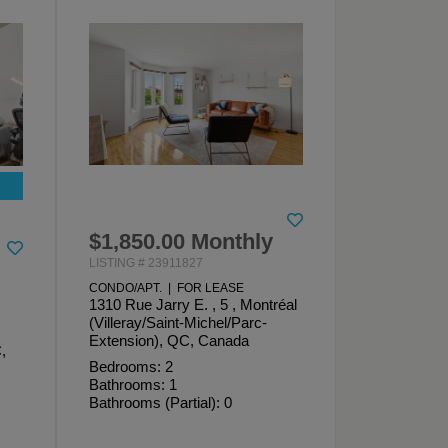
$1,850.00 Monthly
LISTING # 23911827
CONDO/APT. | FOR LEASE
1310 Rue Jarry E. , 5 , Montréal
(Villeray/Saint-Michel/Parc-
Extension), QC, Canada
,
Bedrooms: 2
Bathrooms: 1
Bathrooms (Partial): 0