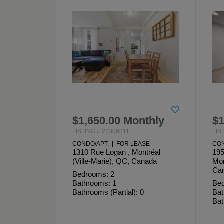
$1,650.00 Monthly
$1
LISTING # 22309311
LIS
CONDO/APT. | FOR LEASE
CON
1310 Rue Logan , Montréal
195
(Ville-Marie), QC, Canada
Mon
Ca
Bedrooms: 2
Bathrooms: 1
Bed
Bathrooms (Partial): 0
Bat
Bat