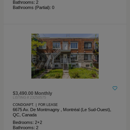
Bathrooms: 2
Bathrooms (Partial): 0
$3,490.00 Monthly
LISTING # 23250575
CONDO/APT. | FOR LEASE
6675 Av. De Montmagny , Montréal (Le Sud-Ouest),
QC, Canada
Bedrooms: 2+2
Bathrooms: 2