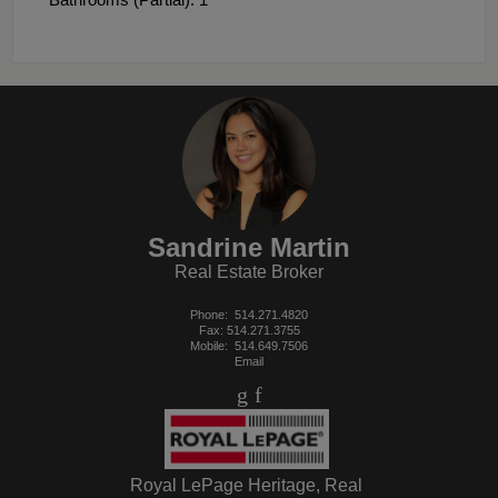
Sandrine Martin
Real Estate Broker
Phone:
514.271.4820
Fax: 514.271.3755
Mobile:
514.649.7506
Email
Royal LePage Heritage, Real