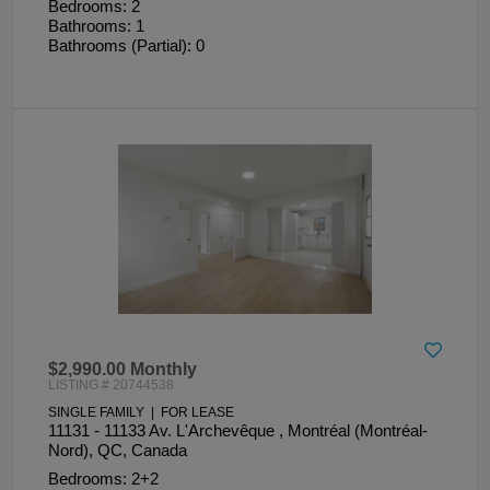
Bedrooms: 2
Bathrooms: 1
Bathrooms (Partial): 0
$2,990.00 Monthly
LISTING # 20744538
SINGLE FAMILY | FOR LEASE
11131 - 11133 Av. L'Archevêque , Montréal (Montréal-
Nord), QC, Canada
Bedrooms: 2+2