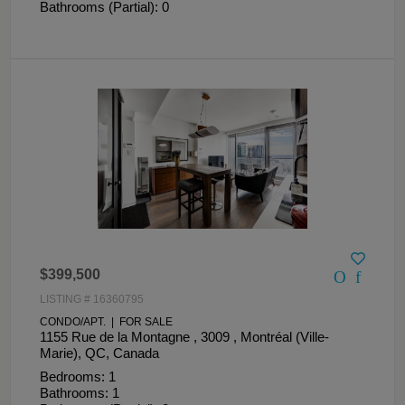
Bathrooms (Partial): 0
$399,500
LISTING # 16360795
CONDO/APT. | FOR SALE
1155 Rue de la Montagne , 3009 , Montréal (Ville-
Marie), QC, Canada
Bedrooms: 1
Bathrooms: 1