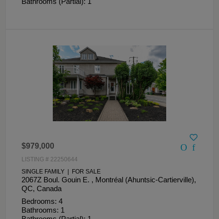
Bathrooms (Partial): 1
$979,000
LISTING # 22250644
SINGLE FAMILY | FOR SALE
2067Z Boul. Gouin E. , Montréal (Ahuntsic-Cartierville),
QC, Canada
Bedrooms: 4
Bathrooms: 1
Bathrooms (Partial): 1