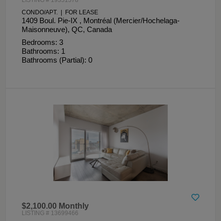
CONDO/APT. | FOR LEASE
1409 Boul. Pie-IX , Montréal (Mercier/Hochelaga-
Maisonneuve), QC, Canada
Bedrooms: 3
Bathrooms: 1
Bathrooms (Partial): 0
$2,100.00 Monthly
LISTING # 13699466