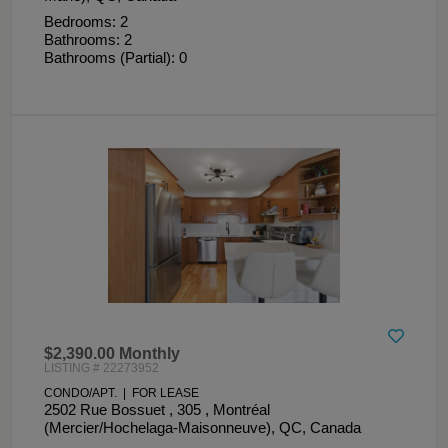
Bedrooms: 2
Bathrooms: 2
Bathrooms (Partial): 0
$2,390.00 Monthly
LISTING # 22273952
CONDO/APT. | FOR LEASE
2502 Rue Bossuet , 305 , Montréal
(Mercier/Hochelaga-Maisonneuve), QC, Canada