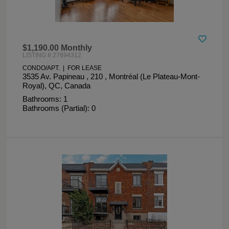
$1,190.00 Monthly
LISTING # 27694312
CONDO/APT. | FOR LEASE
3535 Av. Papineau , 210 , Montréal (Le Plateau-Mont-
Royal), QC, Canada
Bathrooms: 1
Bathrooms (Partial): 0