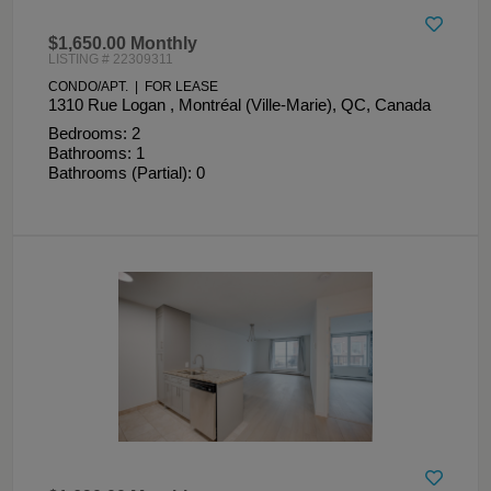
$1,650.00 Monthly
LISTING # 22309311
CONDO/APT. | FOR LEASE
1310 Rue Logan , Montréal (Ville-Marie), QC, Canada
Bedrooms: 2
Bathrooms: 1
Bathrooms (Partial): 0