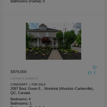
Bathrooms (Partial): 0
$979,000
LISTING # 19488875
CONDO/APT. | FOR SALE
2067 Boul. Gouin E. , Montréal (Ahuntsic-Cartierville),
QC, Canada
Bedrooms: 4
Bathrooms: 1