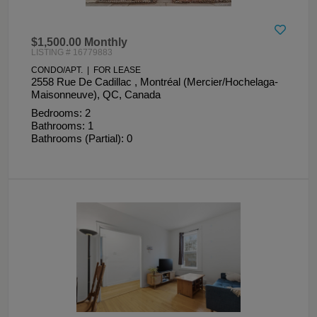
$1,500.00 Monthly
LISTING # 16779883
CONDO/APT. | FOR LEASE
2558 Rue De Cadillac , Montréal (Mercier/Hochelaga-
Maisonneuve), QC, Canada
Bedrooms: 2
Bathrooms: 1
Bathrooms (Partial): 0