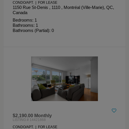
CONDO/APT. | FOR LEASE
1150 Rue St-Denis , 1110 , Montréal (Ville-Marie), QC,
Canada
Bedrooms: 1
Bathrooms: 1
Bathrooms (Partial): 0
$2,190.00 Monthly
LISTING # 14421868
CONDO/APT. | FOR LEASE