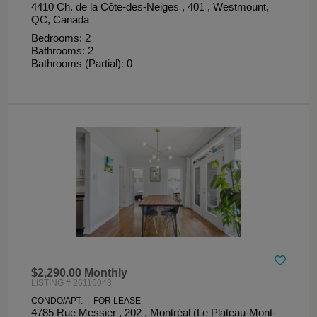
4410 Ch. de la Côte-des-Neiges , 401 , Westmount,
QC, Canada
Bedrooms: 2
Bathrooms: 2
Bathrooms (Partial): 0
$2,290.00 Monthly
LISTING # 26116043
CONDO/APT. | FOR LEASE
4785 Rue Messier , 202 , Montréal (Le Plateau-Mont-