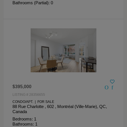
Bathrooms (Partial): 0
$395,000
LISTING # 28356655
CONDO/APT. | FOR SALE
88 Rue Charlotte , 602 , Montréal (Ville-Marie), QC,
Canada
Bedrooms: 1
Bathrooms: 1