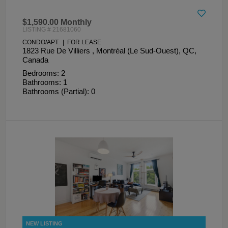
$1,590.00 Monthly
LISTING # 21681060
CONDO/APT. | FOR LEASE
1823 Rue De Villiers , Montréal (Le Sud-Ouest), QC,
Canada
Bedrooms: 2
Bathrooms: 1
Bathrooms (Partial): 0