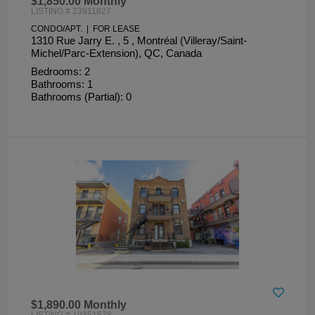
$1,850.00 Monthly
LISTING # 23911827
CONDO/APT. | FOR LEASE
1310 Rue Jarry E. , 5 , Montréal (Villeray/Saint-
Michel/Parc-Extension), QC, Canada
Bedrooms: 2
Bathrooms: 1
Bathrooms (Partial): 0
$1,890.00 Monthly
LISTING # 19351578