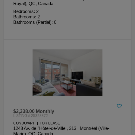
Royal), QC, Canada
Bedrooms: 2
Bathrooms: 2
Bathrooms (Partial): 0
$2,338.00 Monthly
LISTING # 25328872
CONDO/APT. | FOR LEASE
1248 Av. de l'Hôtel-de-Ville , 313 , Montréal (Ville-
Marie), QC, Canada