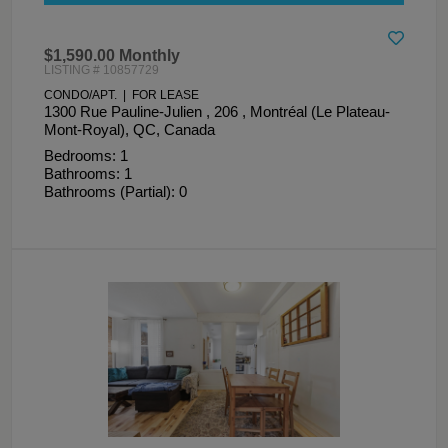
$1,590.00 Monthly
LISTING # 10857729
CONDO/APT. | FOR LEASE
1300 Rue Pauline-Julien , 206 , Montréal (Le Plateau-
Mont-Royal), QC, Canada
Bedrooms: 1
Bathrooms: 1
Bathrooms (Partial): 0