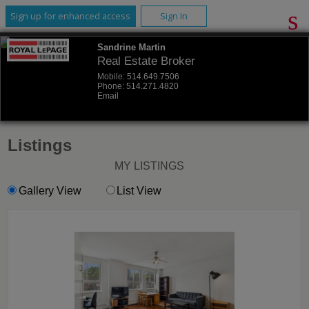
Sign up for enhanced access
Sign In
Sandrine Martin
Real Estate Broker
Mobile:
514.649.7506
Phone:
514.271.4820
Email
Listings
MY LISTINGS
Gallery View
List View