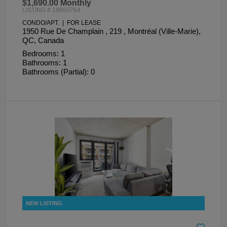
$1,690.00 Monthly
LISTING # 19850764
CONDO/APT. | FOR LEASE
1950 Rue De Champlain , 219 , Montréal (Ville-Marie),
QC, Canada
Bedrooms: 1
Bathrooms: 1
Bathrooms (Partial): 0