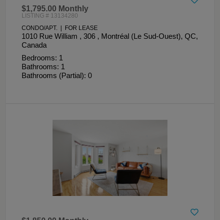
$1,795.00 Monthly
LISTING # 13134280
CONDO/APT. | FOR LEASE
1010 Rue William , 306 , Montréal (Le Sud-Ouest), QC,
Canada
Bedrooms: 1
Bathrooms: 1
Bathrooms (Partial): 0