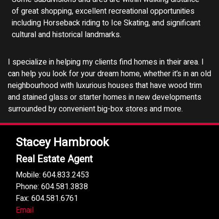
of great shopping, excellent recreational opportunities
including Horseback riding to Ice Skating, and significant
cultural and historical landmarks.
I specialize in helping my clients find homes in their area. I
can help you look for your dream home, whether it’s in an old
neighbourhood with luxurious houses that have wood trim
and stained glass or starter homes in new developments
surrounded by convenient big-box stores and more.
Stacey Hambrook
Real Estate Agent
Mobile: 604.833.2453
Phone: 604.581.3838
Fax: 604.581.6761
Email