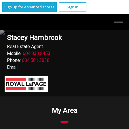
Sign up for enhanced access
Sign In
Stacey Hambrook
Real Estate Agent
Mobile:
604.833.2453
Phone:
604.581.3838
Email
My Area