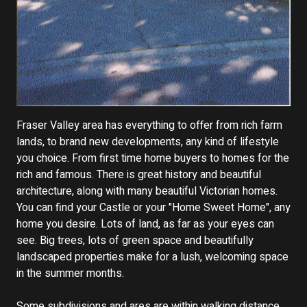
Fraser Valley area has everything to offer from rich farm
lands, to brand new developments, any kind of lifestyle
you choice. From first time home buyers to homes for the
rich and famous. There is great history and beautiful
architecture, along with many beautiful Victorian homes.
You can find your Castle or your "Home Sweet Home", any
home you desire. Lots of land, as far as your eyes can
see. Big trees, lots of green space and beautifully
landscaped properties make for a lush, welcoming space
in the summer months.
Some subdivisions and ares are within walking distance