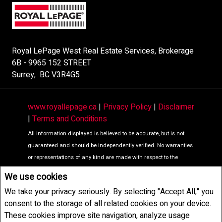
Royal LePage West Real Estate Services, Brokerage
6B - 9965 152 STREET
Surrey, BC V3R4G5
www.royallepage.ca
|
Privacy Policy
|
Disclaimer
|
Terms and Conditions
All information displayed is believed to be accurate, but is not
guaranteed and should be independently verified. No warranties
or representations of any kind are made with respect to the
accuracy of such information. Not intended to solicit buyers or
We use cookies
sellers, landlords or tenants currently under contract. The
We take your privacy seriously. By selecting "Accept All," you
trademarks REALTOR®, REALTORS® and the REALTOR® logo are
consent to the storage of all related cookies on your device.
controlled by The Canadian Real Estate Association (CREA) and
These cookies improve site navigation, analyze usage
identify real estate professionals who are members of CREA.