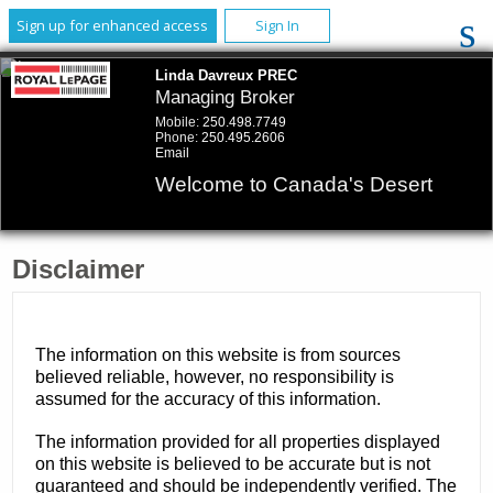
Sign up for enhanced access
Sign In
Linda Davreux PREC
Managing Broker
Mobile:
250.498.7749
Phone:
250.495.2606
Email
Welcome to Canada's Desert
Disclaimer
The information on this website is from sources
believed reliable, however, no responsibility is
assumed for the accuracy of this information.
The information provided for all properties displayed
on this website is believed to be accurate but is not
guaranteed and should be independently verified. The