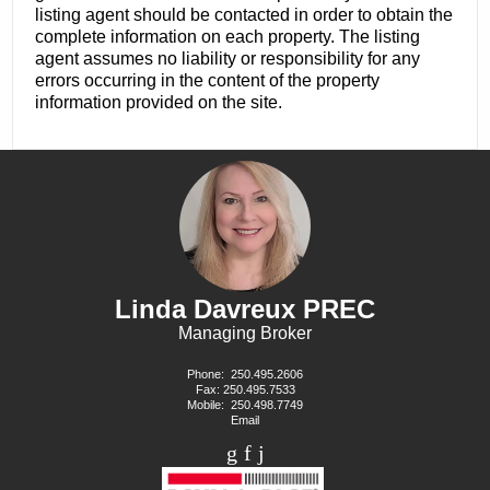
listing agent should be contacted in order to obtain the
complete information on each property. The listing
agent assumes no liability or responsibility for any
errors occurring in the content of the property
information provided on the site.
Linda Davreux PREC
Managing Broker
Phone:
250.495.2606
Fax: 250.495.7533
Mobile:
250.498.7749
Email