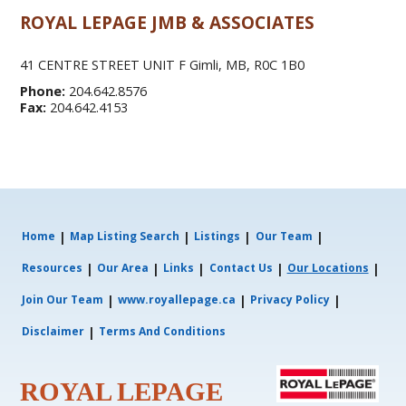
ROYAL LEPAGE JMB & ASSOCIATES
41 CENTRE STREET UNIT F Gimli, MB, R0C 1B0
Phone:
204.642.8576
Fax:
204.642.4153
|
|
|
|
Home
Map Listing Search
Listings
Our Team
|
|
|
|
|
Resources
Our Area
Links
Contact Us
Our Locations
|
|
|
Join Our Team
www.royallepage.ca
Privacy Policy
|
Disclaimer
Terms And Conditions
ROYAL LEPAGE