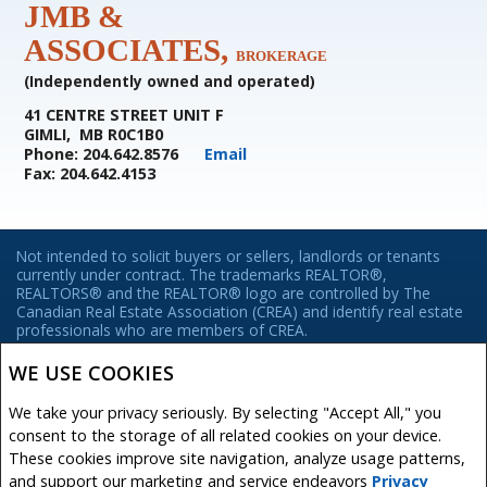
JMB &
ASSOCIATES,
BROKERAGE
(Independently owned and operated)
41 CENTRE STREET UNIT F
GIMLI, MB R0C1B0
Phone: 204.642.8576
Email
Fax: 204.642.4153
Not intended to solicit buyers or sellers, landlords or tenants
currently under contract. The trademarks REALTOR®,
REALTORS® and the REALTOR® logo are controlled by The
Canadian Real Estate Association (CREA) and identify real estate
professionals who are members of CREA.
The trademarks MLS®, Multiple Listing Service® and the
associated logos are owned by CREA and identify the quality of
WE USE COOKIES
services provided by real estate professionals who are members
of CREA.
We take your privacy seriously. By selecting "Accept All," you
REALTOR® contact information provided to facilitate inquiries
consent to the storage of all related cookies on your device.
from consumers interested in Real Estate services. Please do not
These cookies improve site navigation, analyze usage patterns,
contact the website owner with unsolicited commercial offers.
and support our marketing and service endeavors
Privacy