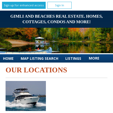
Sign up for enhanced access
Sign In
GIMLI AND BEACHES REAL ESTATE. HOMES,
COTTAGES, CONDOS AND MORE!
MORE
HOME
|
MAP LISTING SEARCH
|
LISTINGS
|
OUR LOCATIONS