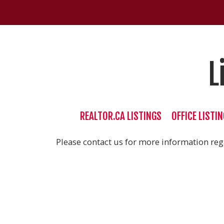
L
REALTOR.CA LISTINGS
OFFICE LISTI
Please contact us for more information rega