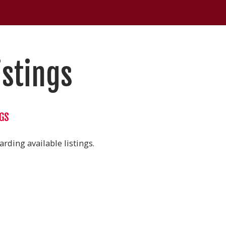
istings
NGS
rding available listings.