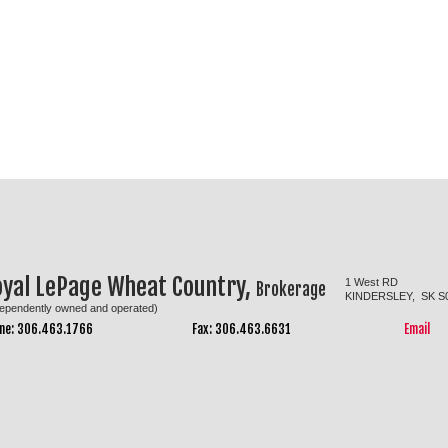
oyal LePage Wheat Country,
1 West RD
Brokerage
KINDERSLEY, SK S
dependently owned and operated)
ne: 306.463.1766
Fax: 306.463.6631
Email