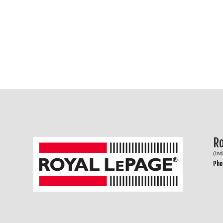
R
(In
Pho