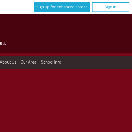
Sign up for enhanced access
Sign In
ou.
About Us
Our Area
School Info
More