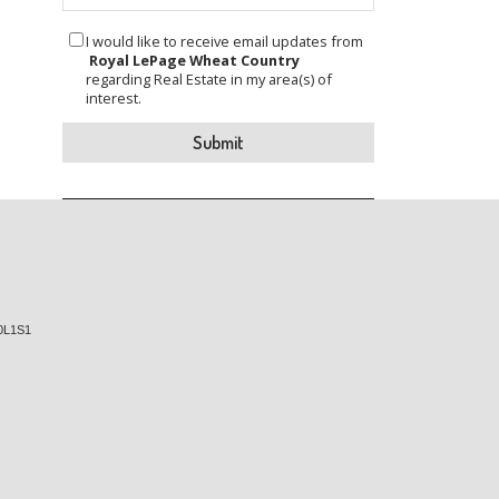
I would like to receive email updates from
Royal LePage Wheat Country
regarding Real Estate in my area(s) of
interest.
0L1S1