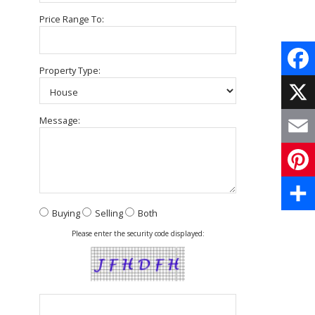
Price Range To:
Property Type:
Face
X
Message:
Email
Pinte
Buying
Selling
Both
Share
Please enter the security code displayed: