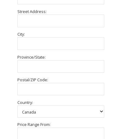
Street Address:
City:
Province/State:
Postal/ZIP Code:
Country:
Price Range From: