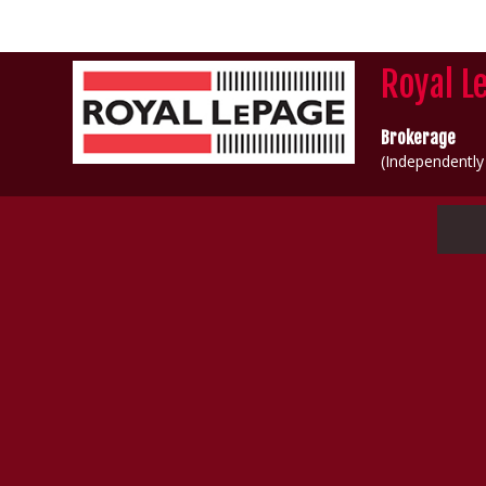
Royal L
Brokerage
(Independentl