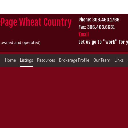
ePage Wheat Country
Phone: 306.463.1766
Fax: 306.463.6631
Email
Let us go to "work" for y
y owned and operated)
Home
Listings
Resources
Brokerage Profile
Our Team
Links