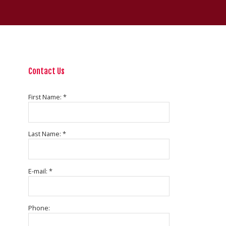
Contact Us
First Name: *
Last Name: *
E-mail: *
Phone: