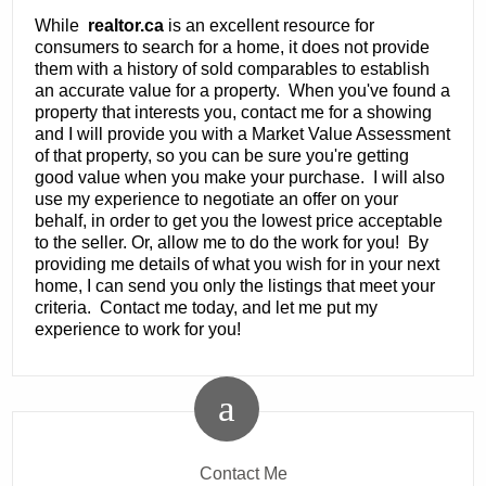
While
realtor.ca
is an excellent resource for
consumers to search for a home, it does not provide
them with a history of sold comparables to establish
an accurate value for a property. When you've found a
property that interests you, contact me for a showing
and I will provide you with a Market Value Assessment
of that property, so you can be sure you're getting
good value when you make your purchase. I will also
use my experience to negotiate an offer on your
behalf, in order to get you the lowest price acceptable
to the seller. Or, allow me to do the work for you! By
providing me details of what you wish for in your next
home, I can send you only the listings that meet your
criteria. Contact me today, and let me put my
experience to work for you!
Contact Me