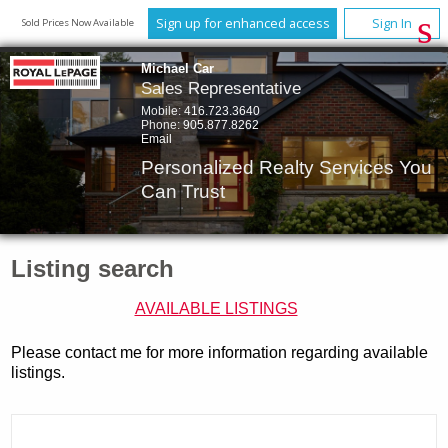
Sign up for enhanced access
Sign In
Sold Prices Now Available
Michael Car
Sales Representative
Mobile:
416.723.3640
Phone:
905.877.8262
Email
Personalized Realty Services You
Can Trust
Listing search
AVAILABLE LISTINGS
Please contact me for more information regarding available
listings.