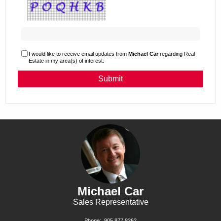
I would like to receive email updates from
Michael Car
regarding Real
Estate in my area(s) of interest.
Michael Car
Sales Representative
Phone:
905.877.8262