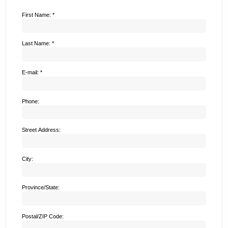
First Name: *
Last Name: *
E-mail: *
Phone:
Street Address:
City:
Province/State:
Postal/ZIP Code: