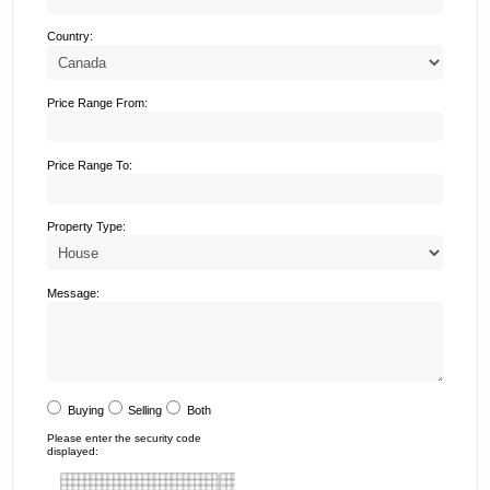
Country:
Price Range From:
Price Range To:
Property Type:
Message:
Buying
Selling
Both
Please enter the security code
displayed: