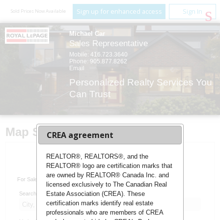
Sign up for enhanced access
Sign In
Sold Prices Now Available
Michael Car
Sales Representative
Mobile:
416.723.3640
Phone:
905.877.8262
Email
Personalized Realty Services You
Can Trust
Map Search
CREA agreement
REALTOR®, REALTORS®, and the
REALTOR® logo are certification marks that
Advanced Search
are owned by REALTOR® Canada Inc. and
For Sale
For Lease
licensed exclusively to The Canadian Real
Estate Association (CREA). These
Search:
certification marks identify real estate
professionals who are members of CREA