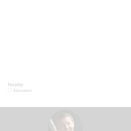
reproduction, distribution or use of the
content, in whole or in part, is specifically
forbidden. The prohibited uses include
commercial use, "screen scraping",
"database scraping", and any other activity
intended to collect, store, reorganize or
manipulate data on the pages produced by
or displayed on this website.
Nearby
Education