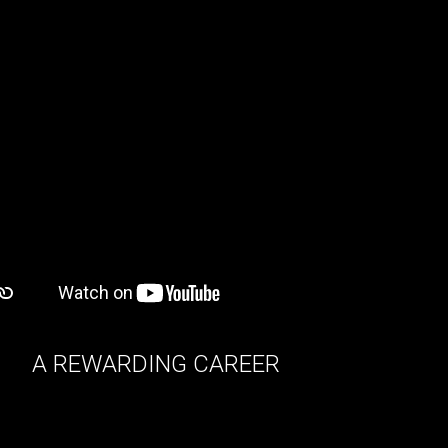
A REWARDING CAREER
we offer fulfilling and dynamic careers for
individuals with strong interpersonal skills and
good business savvy.