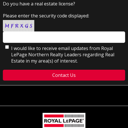
Do you have a real estate license?
Please enter the security code displayed:
I would like to receive email updates from Royal
LePage Northern Realty Leaders regarding Real
Estate in my area(s) of interest.