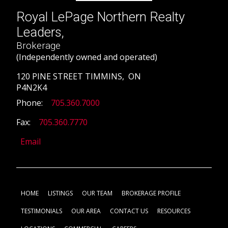
Royal LePage Northern Realty
Leaders,
Brokerage
(Independently owned and operated)
120 PINE STREET TIMMINS, ON
P4N2K4
Phone:
705.360.7000
Fax:
705.360.7770
Email
HOME
LISTINGS
OUR TEAM
BROKERAGE PROFILE
TESTIMONIALS
OUR AREA
CONTACT US
RESOURCES