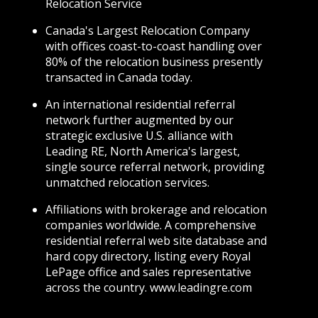
Relocation Service
Canada's Largest Relocation Company
with offices coast-to-coast handling over
80% of the relocation business presently
transacted in Canada today.
An international residential referral
network further augmented by our
strategic exclusive U.S. alliance with
Leading RE, North America's largest,
single source referral network, providing
unmatched relocation services.
Affiliations with brokerage and relocation
companies worldwide. A comprehensive
residential referral web site database and
hard copy directory, listing every Royal
LePage office and sales representative
across the country. www.leadingre.com