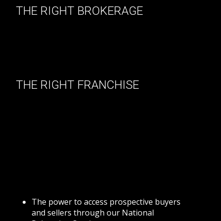
THE RIGHT BROKERAGE
Selecting the right brokerage is a critical decision
that can make a big difference in how successful
you are in your chosen real estate career.Our
brokerage is committed to help you excel at your
profession and achieve the results you desire.
THE RIGHT FRANCHISE
We are proud to be aligned with Royal LePage, a
100% Canadian Real Estate Frnachise
network.Royal LePage assists their Sales
Representatives in every way possible in becoming
successful, including generating the business for
them.As a company, Royal LePage believes that
while competition is healthy, cooperation is
profitable.That's why Royal LePage offers you:
The power to access prospective buyers
and sellers through our National