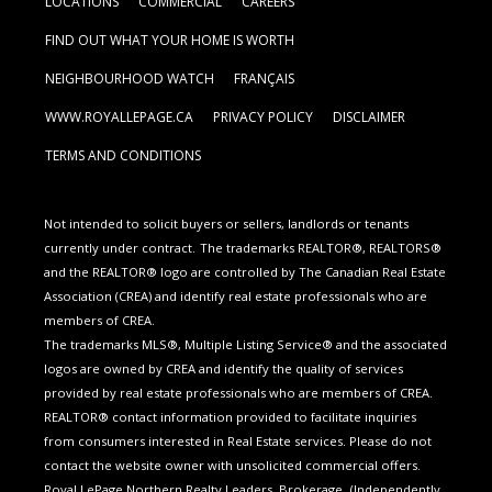
LOCATIONS
COMMERCIAL
CAREERS
FIND OUT WHAT YOUR HOME IS WORTH
NEIGHBOURHOOD WATCH
FRANÇAIS
WWW.ROYALLEPAGE.CA
PRIVACY POLICY
DISCLAIMER
TERMS AND CONDITIONS
Not intended to solicit buyers or sellers, landlords or tenants
currently under contract.
The trademarks REALTOR®, REALTORS®
and the REALTOR® logo are controlled by The Canadian Real Estate
Association (CREA) and identify real estate professionals who are
members of CREA.
The trademarks MLS®, Multiple Listing Service® and the associated
logos are owned by CREA and identify the quality of services
provided by real estate professionals who are members of CREA.
REALTOR® contact information provided to facilitate inquiries
from consumers interested in Real Estate services. Please do not
contact the website owner with unsolicited commercial offers.
Royal LePage Northern Realty Leaders, Brokerage
(Independently