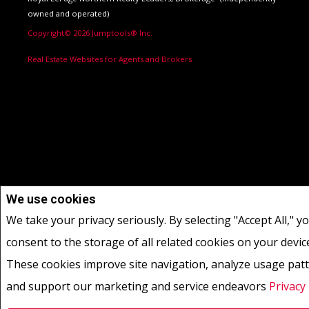
owned and operated)
Copyright© 2026 Jumptools® Inc.
Real Estate Websites for Agents and Brokers
We use cookies
We take your privacy seriously. By selecting "Accept All," y
consent to the storage of all related cookies on your devic
These cookies improve site navigation, analyze usage patt
and support our marketing and service endeavors
Privacy 