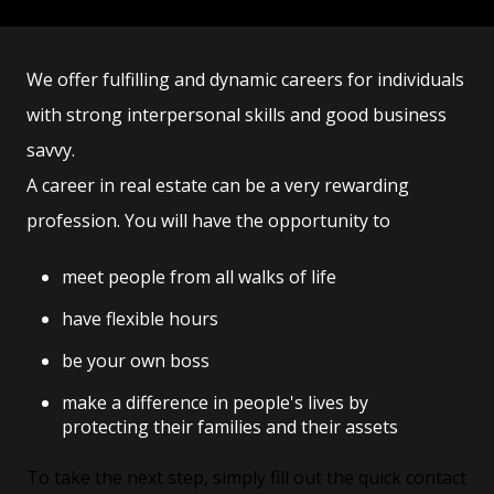
We offer fulfilling and dynamic careers for individuals
with strong interpersonal skills and good business
savvy.
A career in real estate can be a very rewarding
profession. You will have the opportunity to
meet people from all walks of life
have flexible hours
be your own boss
make a difference in people's lives by
protecting their families and their assets
To take the next step, simply fill out the quick contact