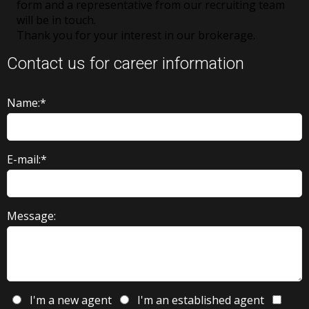
form and a representative from our recruiting team
will be in touch.
Thank you for your interest in our brokerage.
Contact us for career information
Name:*
E-mail:*
Message:
I'm a new agent
I'm an established agent