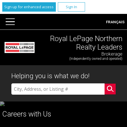
Sign up for enhanced access
Sign In
FRANÇAIS
Royal LePage Northern
Realty Leaders
Brokerage
(Independently owned and operated)
Helping you is what we do!
Careers with Us