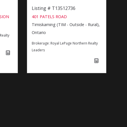
Listing # T13512736
SION
401 PATELS ROAD
Timiskaming (TIM - Outside - Rural),
Ontario
Realty
Brokerage:
Royal LePage Northern Realty
Leaders