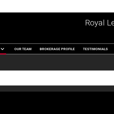
Royal L
OUR TEAM
BROKERAGE PROFILE
TESTIMONIALS