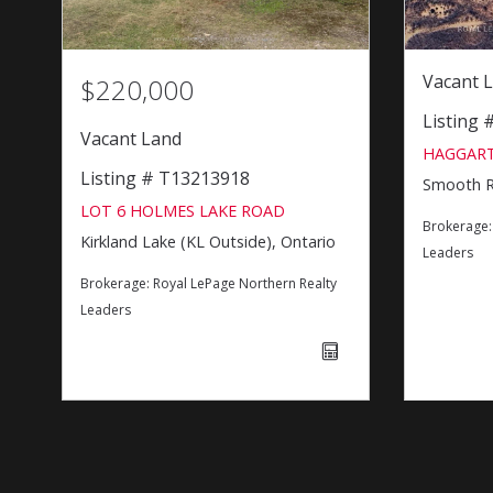
Vacant 
$220,000
Listing
Vacant Land
HAGGART
Listing # T13213918
Smooth Ro
LOT 6 HOLMES LAKE ROAD
Brokerage
Kirkland Lake (KL Outside), Ontario
Leaders
Brokerage:
Royal LePage Northern Realty
Leaders