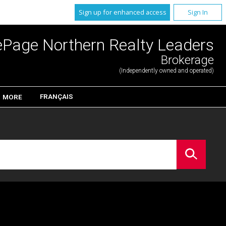
Sign up for enhanced access
Sign In
ePage Northern Realty Leaders
Brokerage
(Independently owned and operated)
FRANÇAIS
MORE