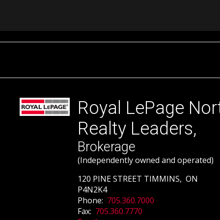
Royal LePage Nor
Realty Leaders,
Brokerage
(Independently owned and operated)
120 PINE STREET TIMMINS, ON
P4N2K4
Phone:
705.360.7000
Fax:
705.360.7770