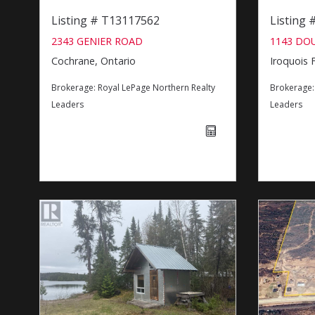
Listing # T13117562
Listing
2343 GENIER ROAD
1143 DO
Cochrane, Ontario
Iroquois F
Brokerage:
Royal LePage Northern Realty
Brokerage
Leaders
Leaders