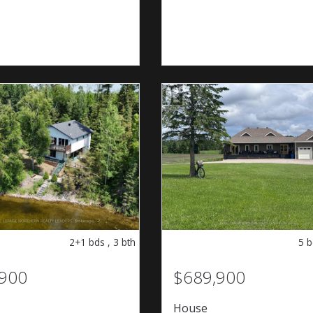
2+1
bds
,
3
bth
5
b
,900
$689,900
House