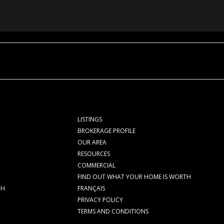
LISTINGS
BROKERAGE PROFILE
OUR AREA
RESOURCES
COMMERCIAL
FIND OUT WHAT YOUR HOME IS WORTH
CH
FRANÇAIS
PRIVACY POLICY
TERMS AND CONDITIONS