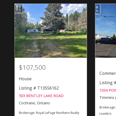
$107,500
Commerc
House
Listing
Listing # T13556162
1034 PO
503 BENTLEY LAKE ROAD
Timmins (
Cochrane, Ontario
Brokerage
Brokerage:
Royal LePage Northern Realty
Leaders