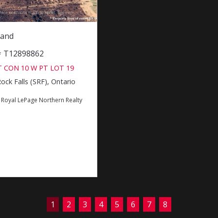
Land
 # T12898862
 CON 10 W PT LOT 19
ck Falls (SRF), Ontario
:
Royal LePage Northern Realty
1
2
3
4
5
6
7
8