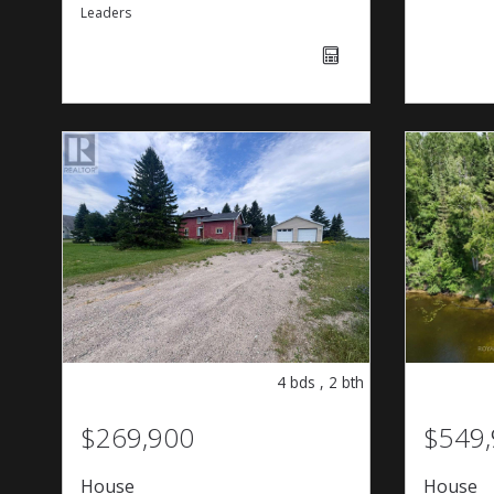
Leaders
4
bds
,
2
bth
$269,900
$549
House
House