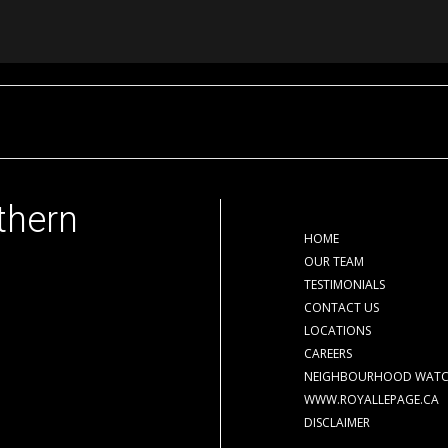
thern
HOME
OUR TEAM
TESTIMONIALS
CONTACT US
LOCATIONS
CAREERS
NEIGHBOURHOOD WAT
WWW.ROYALLEPAGE.CA
DISCLAIMER