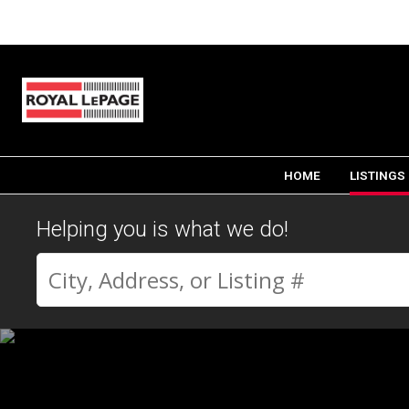
HOME
LISTINGS
Helping you is what we do!