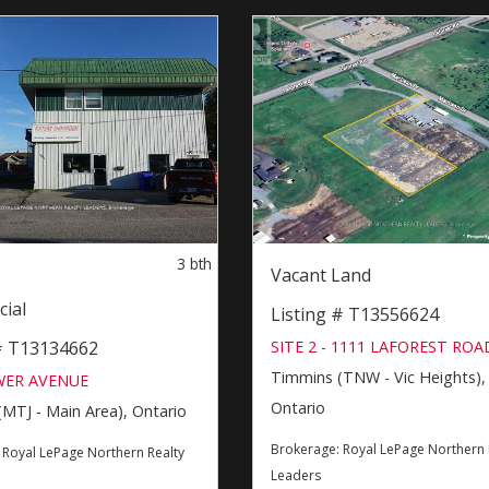
3
bth
Vacant Land
ial
Listing # T13556624
SITE 2 - 1111 LAFOREST ROA
 # T13134662
Timmins (TNW - Vic Heights),
WER AVENUE
Ontario
MTJ - Main Area), Ontario
Brokerage:
Royal LePage Northern 
:
Royal LePage Northern Realty
Leaders