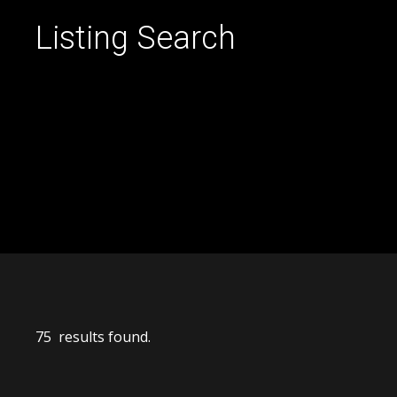
Listing Search
75 results found.