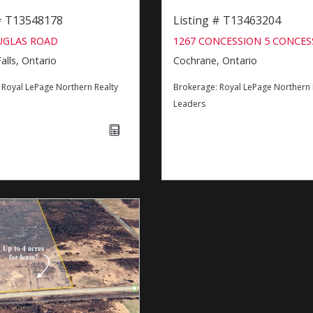
 # T13548178
Listing # T13463204
UGLAS ROAD
1267 CONCESSION 5 CONCES
alls, Ontario
Cochrane, Ontario
:
Royal LePage Northern Realty
Brokerage:
Royal LePage Northern 
Leaders