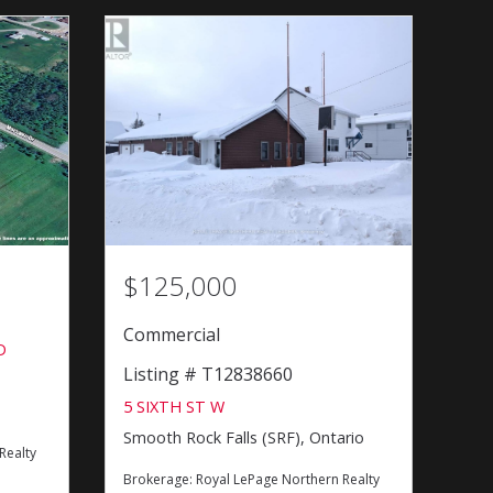
$125,000
Commercial
D
Listing # T12838660
5 SIXTH ST W
Smooth Rock Falls (SRF), Ontario
Realty
Brokerage:
Royal LePage Northern Realty