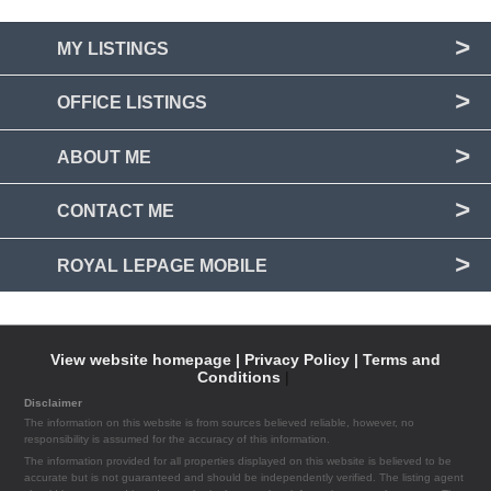
MY LISTINGS
OFFICE LISTINGS
ABOUT ME
CONTACT ME
ROYAL LEPAGE MOBILE
View website homepage |
Privacy Policy |
Terms and
Conditions
|
Disclaimer
The information on this website is from sources believed reliable, however, no
responsibility is assumed for the accuracy of this information.
The information provided for all properties displayed on this website is believed to be
accurate but is not guaranteed and should be independently verified. The listing agent