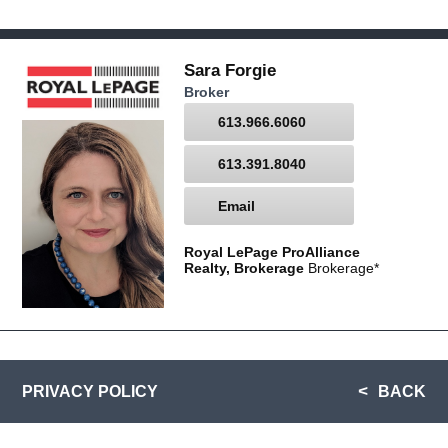
Sara Forgie
Broker
613.966.6060
613.391.8040
Email
Royal LePage ProAlliance
Realty, Brokerage
Brokerage*
PRIVACY POLICY
BACK