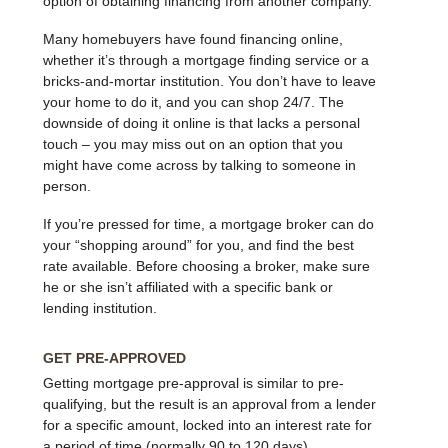
option of obtaining financing from another company.
Many homebuyers have found financing online,
whether it’s through a mortgage finding service or a
bricks-and-mortar institution. You don’t have to leave
your home to do it, and you can shop 24/7. The
downside of doing it online is that lacks a personal
touch – you may miss out on an option that you
might have come across by talking to someone in
person.
If you’re pressed for time, a mortgage broker can do
your “shopping around” for you, and find the best
rate available. Before choosing a broker, make sure
he or she isn’t affiliated with a specific bank or
lending institution.
GET PRE-APPROVED
Getting mortgage pre-approval is similar to pre-
qualifying, but the result is an approval from a lender
for a specific amount, locked into an interest rate for
a period of time (normally 90 to 120 days).