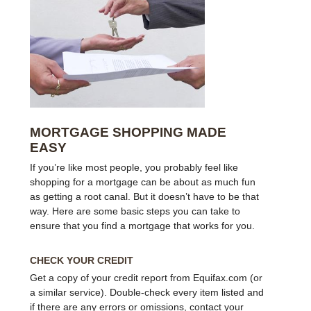
MORTGAGE SHOPPING MADE
EASY
If you’re like most people, you probably feel like
shopping for a mortgage can be about as much fun
as getting a root canal. But it doesn’t have to be that
way. Here are some basic steps you can take to
ensure that you find a mortgage that works for you.
CHECK YOUR CREDIT
Get a copy of your credit report from Equifax.com (or
a similar service). Double-check every item listed and
if there are any errors or omissions, contact your