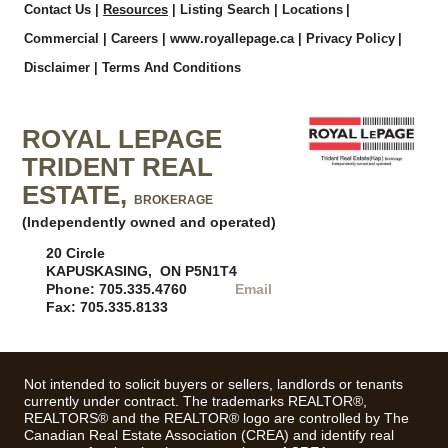
Contact Us
|
Resources
|
Listing Search
|
Locations
|
Commercial
|
Careers
|
www.royallepage.ca
|
Privacy Policy
|
Disclaimer
|
Terms And Conditions
ROYAL LEPAGE
TRIDENT REAL
ESTATE,
BROKERAGE
(Independently owned and operated)
20 Circle
KAPUSKASING, ON P5N1T4
Phone: 705.335.4760
Email
Fax: 705.335.8133
Not intended to solicit buyers or sellers, landlords or tenants
currently under contract. The trademarks REALTOR®,
REALTORS® and the REALTOR® logo are controlled by The
Canadian Real Estate Association (CREA) and identify real