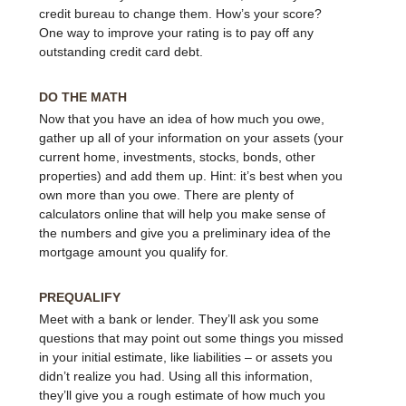
credit bureau to change them. How’s your score?
One way to improve your rating is to pay off any
outstanding credit card debt.
DO THE MATH
Now that you have an idea of how much you owe,
gather up all of your information on your assets (your
current home, investments, stocks, bonds, other
properties) and add them up. Hint: it’s best when you
own more than you owe. There are plenty of
calculators online that will help you make sense of
the numbers and give you a preliminary idea of the
mortgage amount you qualify for.
PREQUALIFY
Meet with a bank or lender. They’ll ask you some
questions that may point out some things you missed
in your initial estimate, like liabilities – or assets you
didn’t realize you had. Using all this information,
they’ll give you a rough estimate of how much you