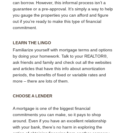
can borrow. However, this informal process isn’t a
guarantee or a pre-approval. It’s simply a way to help
you gauge the properties you can afford and figure
out if you’re ready to make this type of financial
commitment.
LEARN THE LINGO
Familiarize yourself with mortgage terms and options
by doing your homework. Talk to your REALTOR®,
ask friends and family and check out all the websites
and articles that have this info about amortization
periods, the benefits of fixed or variable rates and
more – there are lots of them.
CHOOSE A LENDER
A mortgage is one of the biggest financial
commitments you can make, so it pays to shop
around. Even if you have an excellent relationship
with your bank, there’s no harm in exploring the