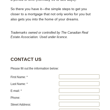
So there you have it—the simple steps to get you
closer to a mortgage that not only works for you but
also gets you into the home of your dreams.
Trademarks owned or controlled by The Canadian Real
Estate Association. Used under licence.
CONTACT US
Please fill out the information below:
First Name: *
Last Name: *
E-mail: *
Phone:
Street Address: