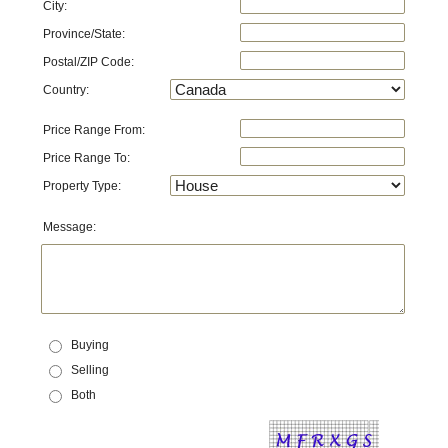
City:
Province/State:
Postal/ZIP Code:
Country:
Price Range From:
Price Range To:
Property Type:
Message:
Buying
Selling
Both