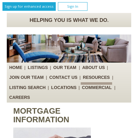
Sign up for enhanced access
Sign In
HELPING YOU IS WHAT WE DO.
HOME
|
LISTINGS
|
OUR TEAM
|
ABOUT US
|
JOIN OUR TEAM
|
CONTACT US
|
RESOURCES
|
LISTING SEARCH
|
LOCATIONS
|
COMMERCIAL
|
CAREERS
MORTGAGE
INFORMATION