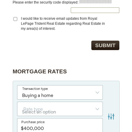
Please enter the security code displayed:
I would like to receive email updates from Royal
LePage Trident Real Estate regarding Real Estate in
my area(s) of interest.
MORTGAGE RATES