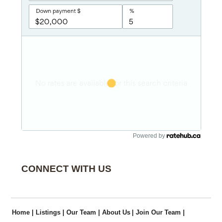
Powered by
CONNECT WITH US
Home
|
Listings
|
Our Team
|
About Us
|
Join Our Team
|