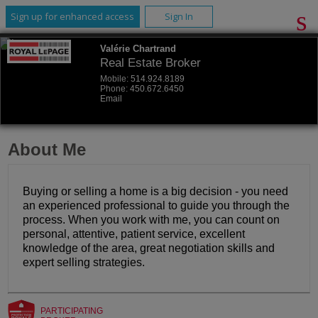
Sign up for enhanced access
Sign In
Valérie Chartrand
Real Estate Broker
Mobile:
514.924.8189
Phone:
450.672.6450
Email
About Me
Buying or selling a home is a big decision - you need
an experienced professional to guide you through the
process. When you work with me, you can count on
personal, attentive, patient service, excellent
knowledge of the area, great negotiation skills and
expert selling strategies.
PARTICIPATING