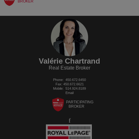
BROKER
Valérie Chartrand
Real Estate Broker
Phone:
450.672.6450
Fax: 450.672.6621
Mobile:
514.924.8189
Email
PARTICIPATING
BROKER